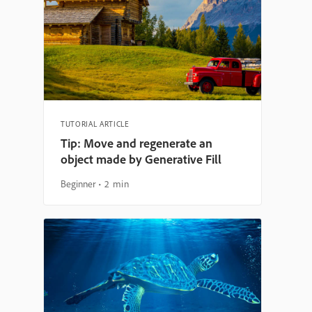
TUTORIAL ARTICLE
Tip: Move and regenerate an
object made by Generative Fill
Beginner
2 min