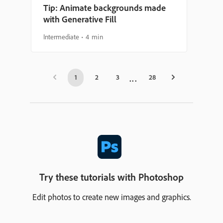
Tip: Animate backgrounds made
with Generative Fill
Intermediate
4 min
1
2
3
28
Try these tutorials with Photoshop
Edit photos to create new images and graphics.