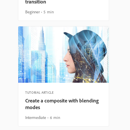
transition
Beginner
5 min
TUTORIAL ARTICLE
Create a composite with blending
modes
Intermediate
6 min