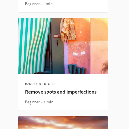
Beginner
1 min
HANDS-ON TUTORIAL
Remove spots and imperfections
Beginner
2 min