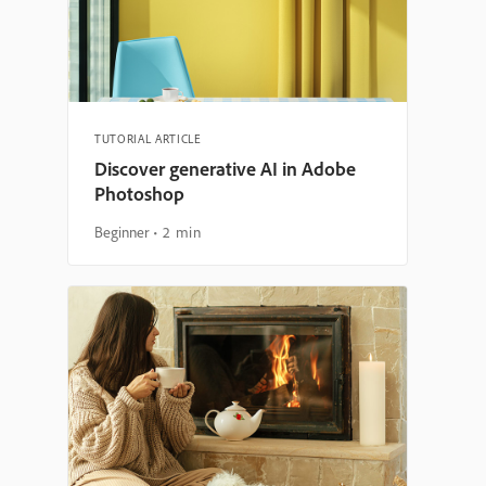
TUTORIAL ARTICLE
Discover generative AI in Adobe
Photoshop
Beginner
2 min