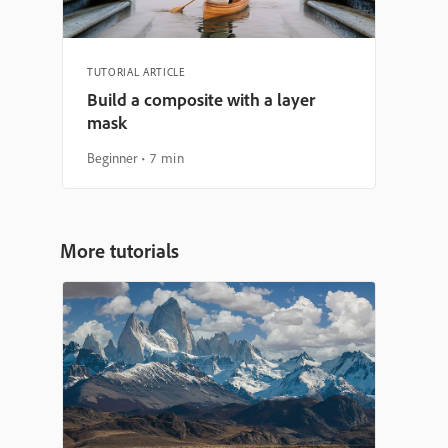
TUTORIAL ARTICLE
Build a composite with a layer
mask
Beginner
7 min
More tutorials