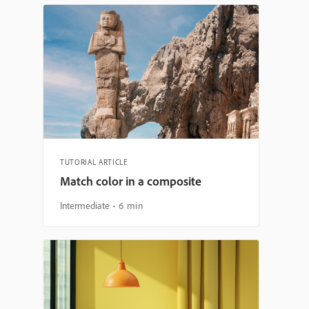
TUTORIAL ARTICLE
Match color in a composite
Intermediate
6 min