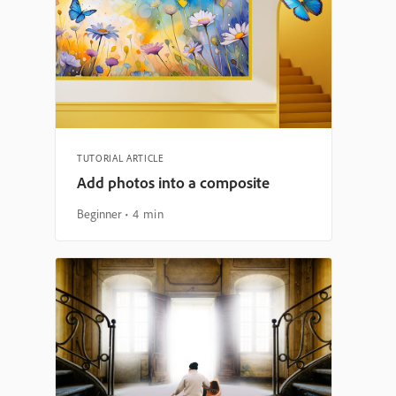
TUTORIAL ARTICLE
Add photos into a composite
Beginner
4 min