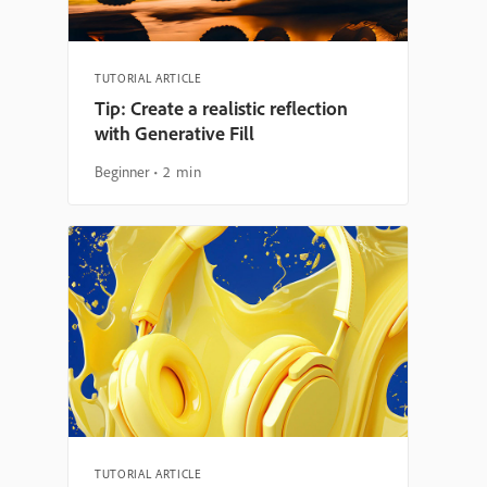
TUTORIAL ARTICLE
Tip: Create a realistic reflection
with Generative Fill
Beginner
2 min
TUTORIAL ARTICLE