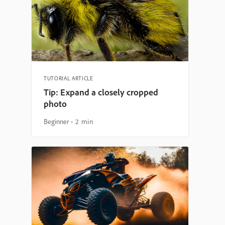
TUTORIAL ARTICLE
Tip: Expand a closely cropped
photo
Beginner
2 min