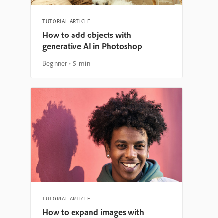
TUTORIAL ARTICLE
How to add objects with
generative AI in Photoshop
Beginner
5 min
TUTORIAL ARTICLE
How to expand images with