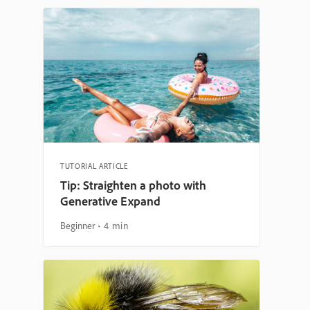
TUTORIAL ARTICLE
Tip: Straighten a photo with
Generative Expand
Beginner
4 min