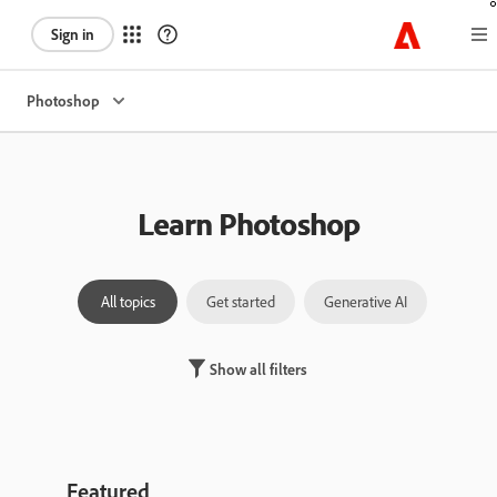
Sign in
Photoshop
Learn Photoshop
All topics
Get started
Generative AI
Laye
Show all filters
Featured