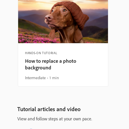
HANDS-ON TUTORIAL
How to replace a photo
background
Intermediate
1 min
Tutorial articles and video
View and follow steps at your own pace.