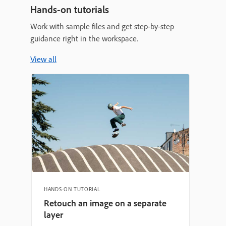
Hands-on tutorials
Work with sample files and get step-by-step
guidance right in the workspace.
View all
HANDS-ON TUTORIAL
Retouch an image on a separate
layer