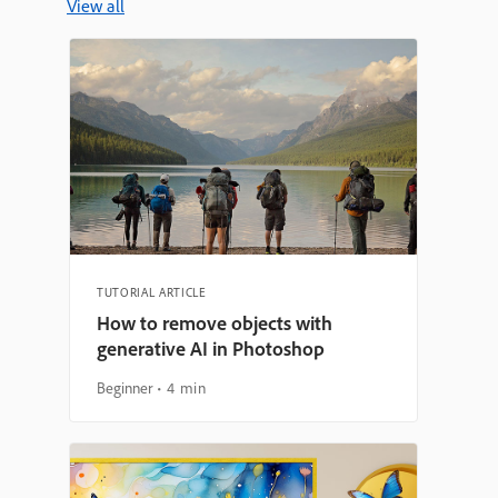
View all
TUTORIAL ARTICLE
How to remove objects with
generative AI in Photoshop
Beginner
4 min