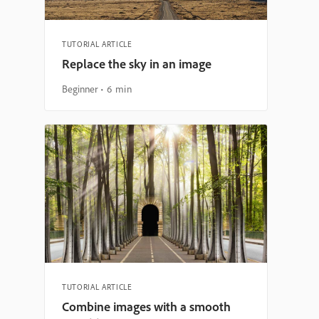
TUTORIAL ARTICLE
Replace the sky in an image
Beginner
6 min
TUTORIAL ARTICLE
Combine images with a smooth