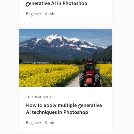
generative AI in Photoshop
Beginner
6 min
TUTORIAL ARTICLE
How to apply multiple generative
AI techniques in Photoshop
Beginner
5 min