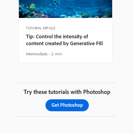
TUTORIAL ARTICLE
Tip: Control the intensity of
content created by Generative Fill
Intermediate
2 min
Try these tutorials with Photoshop
Get Photoshop