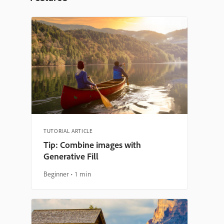
TUTORIAL ARTICLE
Tip: Combine images with
Generative Fill
Beginner
1 min