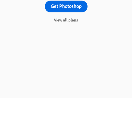
Get Photoshop
View all plans