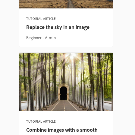
TUTORIAL ARTICLE
Replace the sky in an image
Beginner
6 min
TUTORIAL ARTICLE
Combine images with a smooth