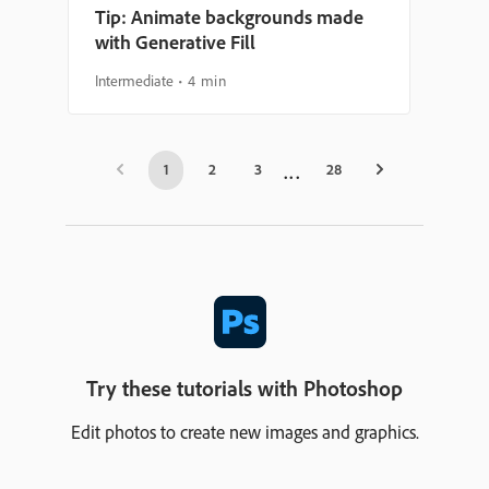
Tip: Animate backgrounds made
with Generative Fill
Intermediate
4 min
1
2
3
28
Try these tutorials with Photoshop
Edit photos to create new images and graphics.