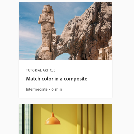
TUTORIAL ARTICLE
Match color in a composite
Intermediate
6 min