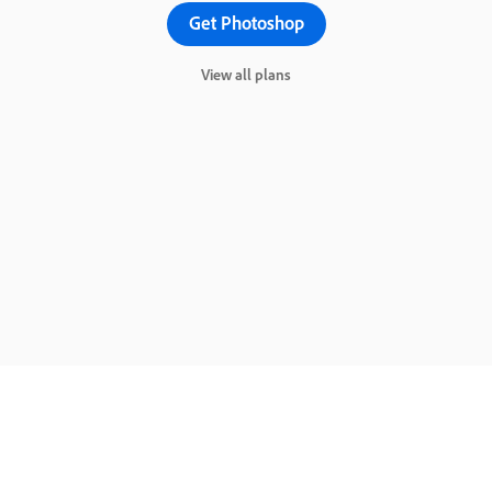
Get Photoshop
View all plans