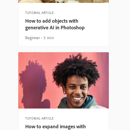
TUTORIAL ARTICLE
How to add objects with
generative AI in Photoshop
Beginner
5 min
TUTORIAL ARTICLE
How to expand images with