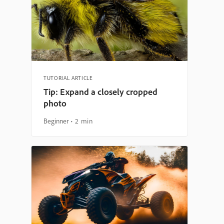
TUTORIAL ARTICLE
Tip: Expand a closely cropped
photo
Beginner
2 min