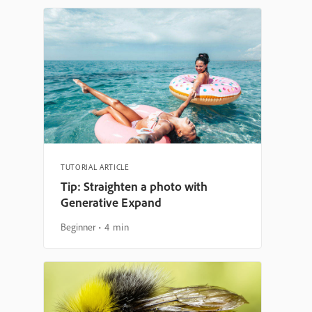
TUTORIAL ARTICLE
Tip: Straighten a photo with
Generative Expand
Beginner
4 min