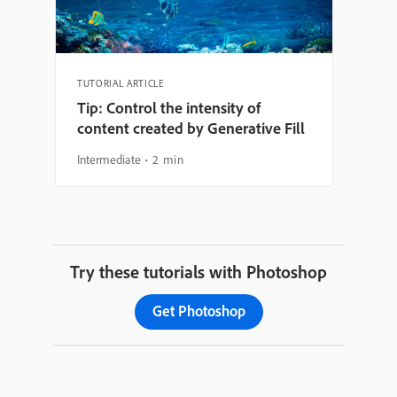
TUTORIAL ARTICLE
Tip: Control the intensity of
content created by Generative Fill
Intermediate
2 min
Try these tutorials with Photoshop
Get Photoshop