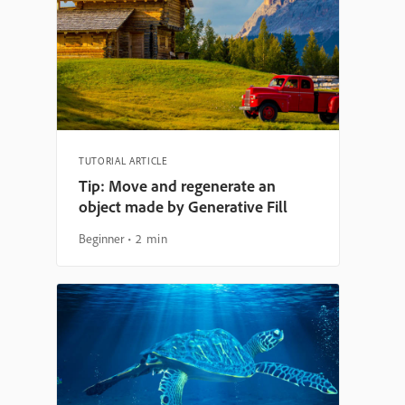
TUTORIAL ARTICLE
Tip: Move and regenerate an
object made by Generative Fill
Beginner
2 min