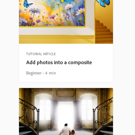
TUTORIAL ARTICLE
Add photos into a composite
Beginner
4 min