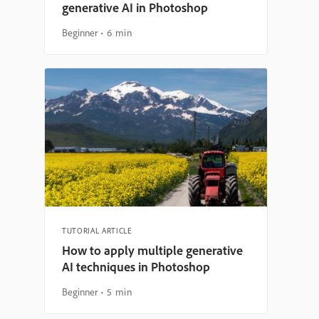
generative AI in Photoshop
Beginner
6 min
TUTORIAL ARTICLE
How to apply multiple generative
AI techniques in Photoshop
Beginner
5 min