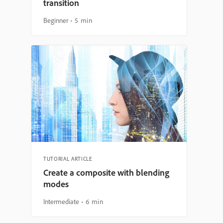
transition
Beginner
5 min
TUTORIAL ARTICLE
Create a composite with blending
modes
Intermediate
6 min