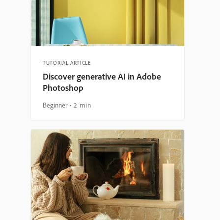
TUTORIAL ARTICLE
Discover generative AI in Adobe
Photoshop
Beginner
2 min