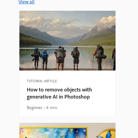
View all
TUTORIAL ARTICLE
How to remove objects with
generative AI in Photoshop
Beginner
4 min