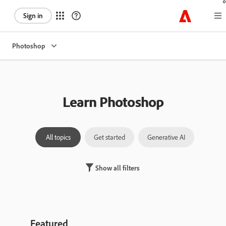
Sign in
Photoshop
Learn Photoshop
All topics
Get started
Generative AI
Laye
Show all filters
Featured