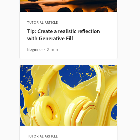
TUTORIAL ARTICLE
Tip: Create a realistic reflection
with Generative Fill
Beginner
2 min
TUTORIAL ARTICLE