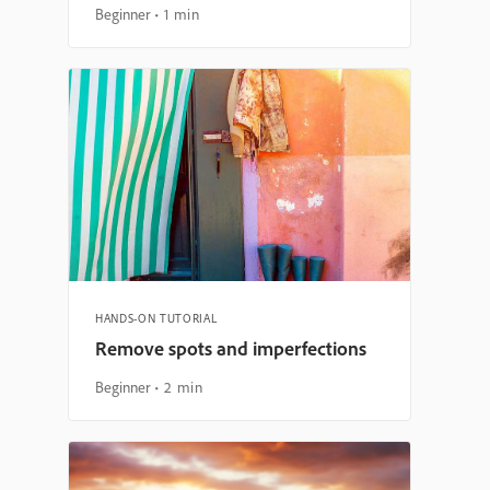
Beginner
1 min
HANDS-ON TUTORIAL
Remove spots and imperfections
Beginner
2 min