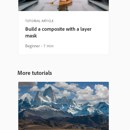
TUTORIAL ARTICLE
Build a composite with a layer
mask
Beginner
7 min
More tutorials