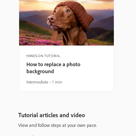
HANDS-ON TUTORIAL
How to replace a photo
background
Intermediate
1 min
Tutorial articles and video
View and follow steps at your own pace.