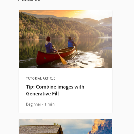
TUTORIAL ARTICLE
Tip: Combine images with
Generative Fill
Beginner
1 min