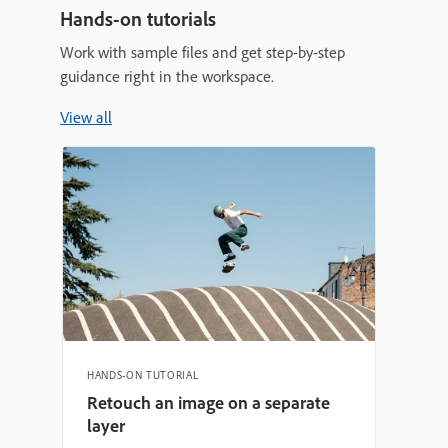
Hands-on tutorials
Work with sample files and get step-by-step
guidance right in the workspace.
View all
HANDS-ON TUTORIAL
Retouch an image on a separate
layer