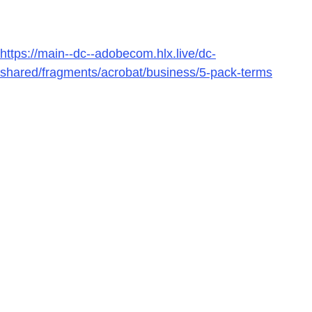
https://main--dc--adobecom.hlx.live/dc-
shared/fragments/acrobat/business/5-pack-terms