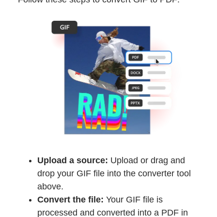
Upload a source:
Upload or drag and
drop your GIF file into the converter tool
above.
Convert the file:
Your GIF file is
processed and converted into a PDF in