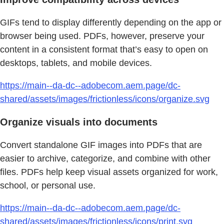
GIFs tend to display differently depending on the app or
browser being used. PDFs, however, preserve your
content in a consistent format that’s easy to open on
desktops, tablets, and mobile devices.
https://main--da-dc--adobecom.aem.page/dc-
shared/assets/images/frictionless/icons/organize.svg
Organize visuals into documents
Convert standalone GIF images into PDFs that are
easier to archive, categorize, and combine with other
files. PDFs help keep visual assets organized for work,
school, or personal use.
https://main--da-dc--adobecom.aem.page/dc-
shared/assets/images/frictionless/icons/print.svg