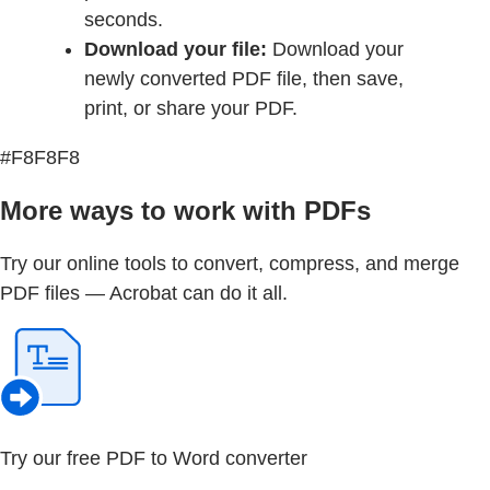
seconds.
Download your file:
Download your
newly converted PDF file, then save,
print, or share your PDF.
#F8F8F8
More ways to work with PDFs
Try our online tools to convert, compress, and merge
PDF files — Acrobat can do it all.
Try our free PDF to Word converter