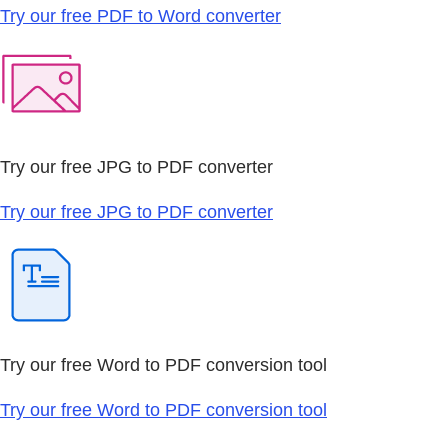
Try our free PDF to Word converter
Try our free JPG to PDF converter
Try our free JPG to PDF converter
Try our free Word to PDF conversion tool
Try our free Word to PDF conversion tool