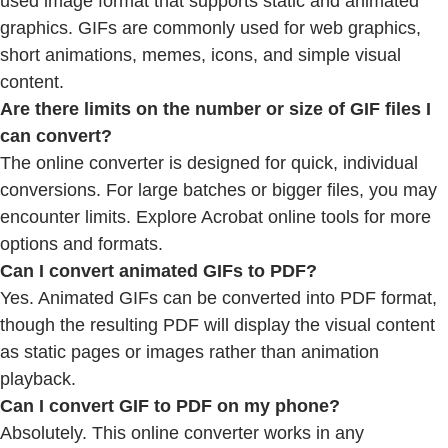
used image format that supports static and animated
graphics. GIFs are commonly used for web graphics,
short animations, memes, icons, and simple visual
content.
Are there limits on the number or size of GIF files I
can convert?
The online converter is designed for quick, individual
conversions. For large batches or bigger files, you may
encounter limits. Explore Acrobat online tools for more
options and formats.
Can I convert animated GIFs to PDF?
Yes. Animated GIFs can be converted into PDF format,
though the resulting PDF will display the visual content
as static pages or images rather than animation
playback.
Can I convert GIF to PDF on my phone?
Absolutely. This online converter works in any