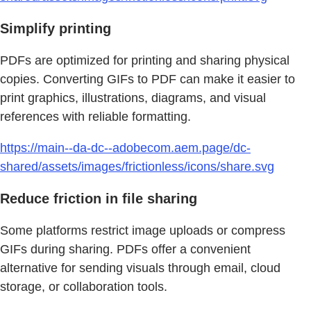
Simplify printing
PDFs are optimized for printing and sharing physical
copies. Converting GIFs to PDF can make it easier to
print graphics, illustrations, diagrams, and visual
references with reliable formatting.
https://main--da-dc--adobecom.aem.page/dc-
shared/assets/images/frictionless/icons/share.svg
Reduce friction in file sharing
Some platforms restrict image uploads or compress
GIFs during sharing. PDFs offer a convenient
alternative for sending visuals through email, cloud
storage, or collaboration tools.