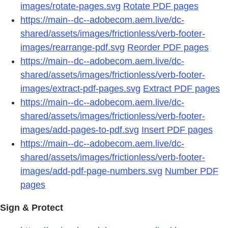
images/rotate-pages.svg
Rotate PDF pages
https://main--dc--adobecom.aem.live/dc-
shared/assets/images/frictionless/verb-footer-
images/rearrange-pdf.svg
Reorder PDF pages
https://main--dc--adobecom.aem.live/dc-
shared/assets/images/frictionless/verb-footer-
images/extract-pdf-pages.svg
Extract PDF pages
https://main--dc--adobecom.aem.live/dc-
shared/assets/images/frictionless/verb-footer-
images/add-pages-to-pdf.svg
Insert PDF pages
https://main--dc--adobecom.aem.live/dc-
shared/assets/images/frictionless/verb-footer-
images/add-pdf-page-numbers.svg
Number PDF
pages
Sign & Protect