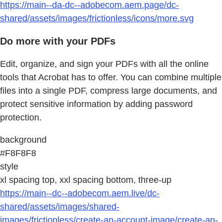
https://main--da-dc--adobecom.aem.page/dc-
shared/assets/images/frictionless/icons/more.svg
Do more with your PDFs
Edit, organize, and sign your PDFs with all the online
tools that Acrobat has to offer. You can combine multiple
files into a single PDF, compress large documents, and
protect sensitive information by adding password
protection.
background
#F8F8F8
style
xl spacing top, xxl spacing bottom, three-up
https://main--dc--adobecom.aem.live/dc-
shared/assets/images/shared-
images/frictionless/create-an-account-image/create-an-