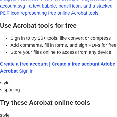
account.svg | a text bubble, pencil icon, and a stacked
PDF icon representing free online Acrobat tools
Use Acrobat tools for free
Sign in to try 25+ tools, like convert or compress
Add comments, fill in forms, and sign PDFs for free
Store your files online to access from any device
Create a free account | Create a free account Adobe
Acrobat
Sign in
style
s spacing
Try these Acrobat online tools
style