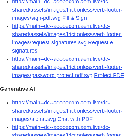
https://main--dc--adobecom.aem.live/dc-
shared/assets/images/frictionless/verb-footer-
images/sign-pdf.svg
Fill & Sign
https://main--dc--adobecom.aem.live/dc-
shared/assets/images/frictionless/verb-footer-
images/request-signatures.svg
Request e-
signatures
https://main--dc--adobecom.aem.live/dc-
shared/assets/images/frictionless/verb-footer-
images/password-protect-pdf.svg
Protect PDF
Generative AI
https://main--dc--adobecom.aem.live/dc-
shared/assets/images/frictionless/verb-footer-
images/aichat.svg
Chat with PDF
https://main--dc--adobecom.aem.live/dc-
shared/assets/images/frictionless/verb-footer-