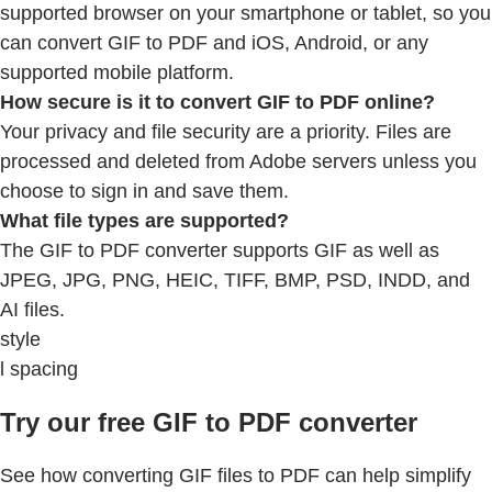
supported browser on your smartphone or tablet, so you
can convert GIF to PDF and iOS, Android, or any
supported mobile platform.
How secure is it to convert GIF to PDF online?
Your privacy and file security are a priority. Files are
processed and deleted from Adobe servers unless you
choose to sign in and save them.
What file types are supported?
The GIF to PDF converter supports GIF as well as
JPEG, JPG, PNG, HEIC, TIFF, BMP, PSD, INDD, and
AI files.
style
l spacing
Try our free GIF to PDF converter
See how converting GIF files to PDF can help simplify