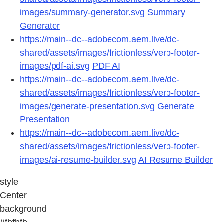
images/summary-generator.svg
Summary
Generator
https://main--dc--adobecom.aem.live/dc-
shared/assets/images/frictionless/verb-footer-
images/pdf-ai.svg
PDF AI
https://main--dc--adobecom.aem.live/dc-
shared/assets/images/frictionless/verb-footer-
images/generate-presentation.svg
Generate
Presentation
https://main--dc--adobecom.aem.live/dc-
shared/assets/images/frictionless/verb-footer-
images/ai-resume-builder.svg
AI Resume Builder
style
Center
background