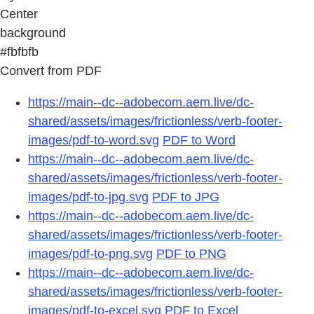
Center
background
#fbfbfb
Convert from PDF
https://main--dc--adobecom.aem.live/dc-
shared/assets/images/frictionless/verb-footer-
images/pdf-to-word.svg
PDF to Word
https://main--dc--adobecom.aem.live/dc-
shared/assets/images/frictionless/verb-footer-
images/pdf-to-jpg.svg
PDF to JPG
https://main--dc--adobecom.aem.live/dc-
shared/assets/images/frictionless/verb-footer-
images/pdf-to-png.svg
PDF to PNG
https://main--dc--adobecom.aem.live/dc-
shared/assets/images/frictionless/verb-footer-
images/pdf-to-excel.svg
PDF to Excel