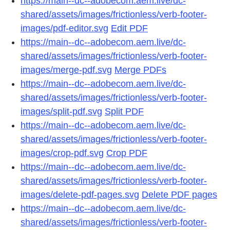
https://main--dc--adobecom.aem.live/dc-
shared/assets/images/frictionless/verb-footer-
images/pdf-editor.svg
Edit PDF
https://main--dc--adobecom.aem.live/dc-
shared/assets/images/frictionless/verb-footer-
images/merge-pdf.svg
Merge PDFs
https://main--dc--adobecom.aem.live/dc-
shared/assets/images/frictionless/verb-footer-
images/split-pdf.svg
Split PDF
https://main--dc--adobecom.aem.live/dc-
shared/assets/images/frictionless/verb-footer-
images/crop-pdf.svg
Crop PDF
https://main--dc--adobecom.aem.live/dc-
shared/assets/images/frictionless/verb-footer-
images/delete-pdf-pages.svg
Delete PDF pages
https://main--dc--adobecom.aem.live/dc-
shared/assets/images/frictionless/verb-footer-