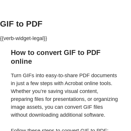
GIF to PDF
{{verb-widget-legal}}
How to convert GIF to PDF
online
Turn GIFs into easy-to-share PDF documents
in just a few steps with Acrobat online tools.
Whether you’re saving visual content,
preparing files for presentations, or organizing
image assets, you can convert GIF files
without downloading additional software.
Follow these steps to convert GIF to PDF: