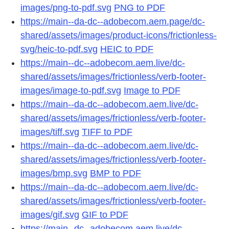
images/png-to-pdf.svg
PNG to PDF
https://main--da-dc--adobecom.aem.page/dc-
shared/assets/images/product-icons/frictionless-
svg/heic-to-pdf.svg
HEIC to PDF
https://main--dc--adobecom.aem.live/dc-
shared/assets/images/frictionless/verb-footer-
images/image-to-pdf.svg
Image to PDF
https://main--da-dc--adobecom.aem.live/dc-
shared/assets/images/frictionless/verb-footer-
images/tiff.svg
TIFF to PDF
https://main--da-dc--adobecom.aem.live/dc-
shared/assets/images/frictionless/verb-footer-
images/bmp.svg
BMP to PDF
https://main--da-dc--adobecom.aem.live/dc-
shared/assets/images/frictionless/verb-footer-
images/gif.svg
GIF to PDF
https://main--dc--adobecom.aem.live/dc-