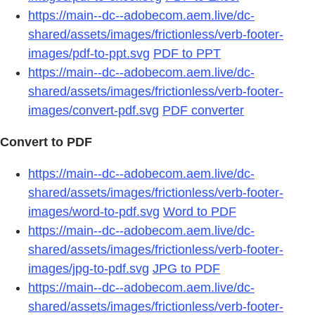
https://main--dc--adobecom.aem.live/dc-
shared/assets/images/frictionless/verb-footer-
images/pdf-to-ppt.svg
PDF to PPT
https://main--dc--adobecom.aem.live/dc-
shared/assets/images/frictionless/verb-footer-
images/convert-pdf.svg
PDF converter
Convert to PDF
https://main--dc--adobecom.aem.live/dc-
shared/assets/images/frictionless/verb-footer-
images/word-to-pdf.svg
Word to PDF
https://main--dc--adobecom.aem.live/dc-
shared/assets/images/frictionless/verb-footer-
images/jpg-to-pdf.svg
JPG to PDF
https://main--dc--adobecom.aem.live/dc-
shared/assets/images/frictionless/verb-footer-