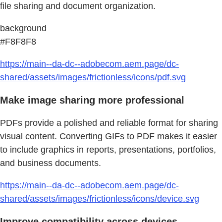
file sharing and document organization.
background
#F8F8F8
https://main--da-dc--adobecom.aem.page/dc-
shared/assets/images/frictionless/icons/pdf.svg
Make image sharing more professional
PDFs provide a polished and reliable format for sharing
visual content. Converting GIFs to PDF makes it easier
to include graphics in reports, presentations, portfolios,
and business documents.
https://main--da-dc--adobecom.aem.page/dc-
shared/assets/images/frictionless/icons/device.svg
Improve compatibility across devices