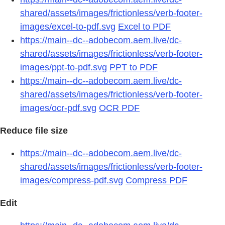
shared/assets/images/frictionless/verb-footer-
images/excel-to-pdf.svg
Excel to PDF
https://main--dc--adobecom.aem.live/dc-
shared/assets/images/frictionless/verb-footer-
images/ppt-to-pdf.svg
PPT to PDF
https://main--dc--adobecom.aem.live/dc-
shared/assets/images/frictionless/verb-footer-
images/ocr-pdf.svg
OCR PDF
Reduce file size
https://main--dc--adobecom.aem.live/dc-
shared/assets/images/frictionless/verb-footer-
images/compress-pdf.svg
Compress PDF
Edit