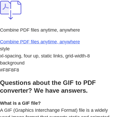
Combine PDF files anytime, anywhere
Combine PDF files anytime, anywhere
style
xl-spacing, four up, static links, grid-width-8
background
#F8F8F8
Questions about the GIF to PDF
converter? We have answers.
What is a GIF file?
A GIF (Graphics Interchange Format) file is a widely