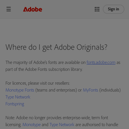
Sign in
Where do I get Adobe Originals?
The majority of Adobe's fonts are available on
fonts.adobe.com
as
part of the Adobe Fonts subscription library.
For licences, please visit our resellers:
Monotype Fonts
(teams and enterprises) or
MyFonts
(individuals)
Type Network
Fontspring
Note: Adobe no longer provides enterprise-wide, term font
licensing.
Monotype
and
Type Network
are authorised to handle