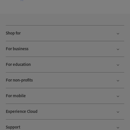
Shop for
For business
For education
For non-profits
For mobile
Experience Cloud
Support