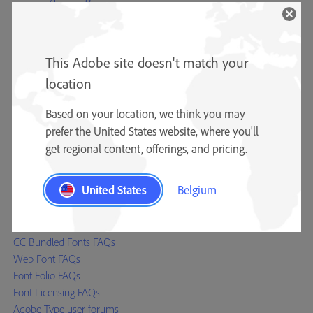
Adobe Type Team
Type specimens
Type reference materials
This Adobe site doesn't match your
Adobe Originals
OpenType
location
Resources
Based on your location, we think you may
Typography blog
prefer the United States website, where you'll
CJK Type blog (Asian fonts)
get regional content, offerings, and pricing.
Font Development Kit
Font installation instructions
United States
Belgium
Help
Font Licensing Centre
CC Bundled Fonts FAQs
Web Font FAQs
Font Folio FAQs
Font Licensing FAQs
Adobe Type user forums