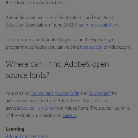
these licences on Adobe’s behalf.
Adobe discontinued sales of Font Folio 11.1 and Font Folio
Education Essentials on 1 June, 2022.
Read more details here
.
To learn more about Adobe Originals and the type design
programme at Adobe, you can visit the
type section
of Adobe.com.
Where can I find Adobe’s open
source fonts?
You can find
Source Sans
,
Source Code
and
Source Serif
for
activation or web use from Adobe Fonts. You can also
activate
Source Han Sans
from Adobe Fonts. The source files for all
of these fonts are available on
GitHub
.
Learning
Adobe Type Designers