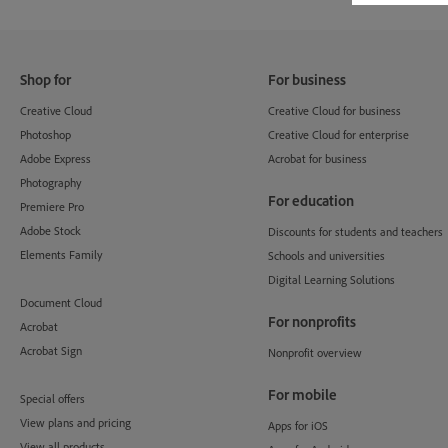
Shop for
For business
Creative Cloud
Creative Cloud for business
Photoshop
Creative Cloud for enterprise
Adobe Express
Acrobat for business
Photography
For education
Premiere Pro
Adobe Stock
Discounts for students and teachers
Elements Family
Schools and universities
Digital Learning Solutions
Document Cloud
For nonprofits
Acrobat
Acrobat Sign
Nonprofit overview
For mobile
Special offers
View plans and pricing
Apps for iOS
View all products