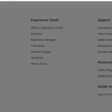
Experience Cloud
Support
What is Experience Cloud?
Download an
Analytics
Help Cente
Experience Manager
Adobe Com
Commerce
Enterprise 
Marketo Engage
Genuine so
Workfront
Resource
Terms of Use
Adobe Blog
Adobe Deve
Adobe A
Log in to y