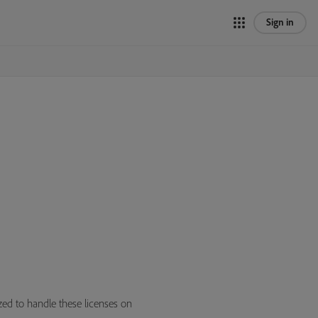
Sign in
zed to handle these licenses on