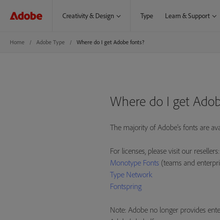
Creativity & Design
Type
Learn & Support
Home
Adobe Type
Where do I get Adobe fonts?
Where do I get Adob
The majority of Adobe's fonts are av
For licenses, please visit our resellers:
Monotype Fonts
(teams and enterpri
Type Network
Fontspring
Note: Adobe no longer provides enter