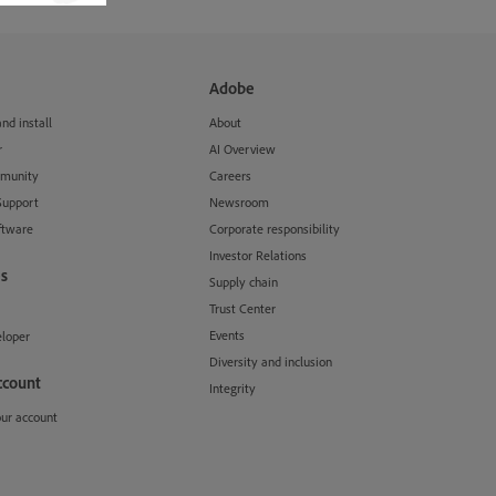
Adobe
d install
About
r
AI Overview
munity
Careers
Support
Newsroom
ftware
Corporate responsibility
Investor Relations
s
Supply chain
Trust Center
Events
loper
Diversity and inclusion
ccount
Integrity
our account