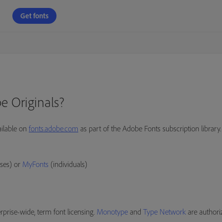
Get fonts
e Originals?
ailable on
fonts.adobe.com
as part of the Adobe Fonts subscription library.
ses) or
MyFonts
(individuals)
prise-wide, term font licensing.
Monotype
and
Type Network
are authori