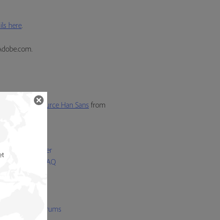
ls here
.
Adobe.com.
also activate
Source Han Sans
from
p
 Licensing Center
et
Bundled Fonts FAQ
 Font FAQ
 Folio FAQ
t Licensing FAQ
be Type user forums