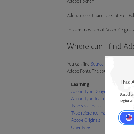
Adobe’s behalf.
Adobe discontinued sales of Font Foli
To learn more about Adobe Originals
Where can I find Ad
You can find
Source Sans
,
Source Co
Adobe Fonts. The source files for all 
This 
Learning
Adobe Type Designers
Based on
Adobe Type Team
regional 
Type specimens
Type reference materials
Adobe Originals
OpenType