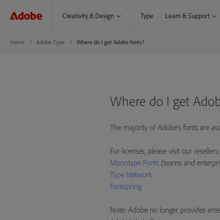
Creativity & Design
Type
Learn & Support
Home
Adobe Type
Where do I get Adobe fonts?
Where do I get Adob
The majority of Adobe's fonts are av
For licenses, please visit our resellers:
Monotype Fonts
(teams and enterpri
Type Network
Fontspring
Note: Adobe no longer provides enter