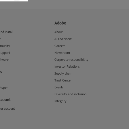
Adobe
d install
About
r
AI Overview
munity
Careers
Support
Newsroom
ftware
Corporate responsibility
Investor Relations
s
Supply chain
Trust Center
Events
loper
Diversity and inclusion
ccount
Integrity
our account