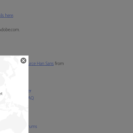
ls here
.
Adobe.com.
also activate
Source Han Sans
from
p
 Licensing Center
et
Bundled Fonts FAQ
 Font FAQ
 Folio FAQ
t Licensing FAQ
be Type user forums