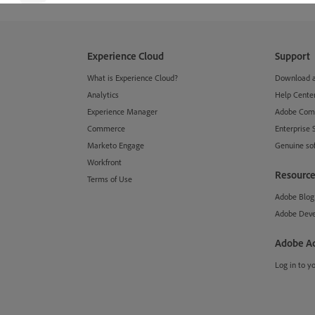
Experience Cloud
Support
What is Experience Cloud?
Download an
Analytics
Help Cente
Experience Manager
Adobe Com
Commerce
Enterprise 
Marketo Engage
Genuine so
Workfront
Resource
Terms of Use
Adobe Blog
Adobe Deve
Adobe A
Log in to y