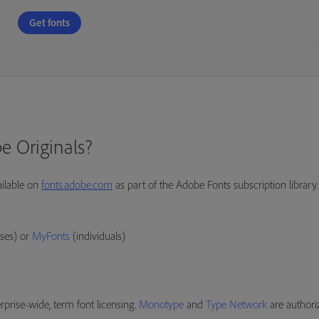
Get fonts
e Originals?
ailable on
fonts.adobe.com
as part of the Adobe Fonts subscription library.
ses) or
MyFonts
(individuals)
prise-wide, term font licensing.
Monotype
and
Type Network
are authori