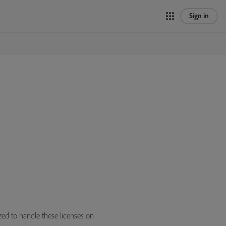
Sign in
zed to handle these licenses on