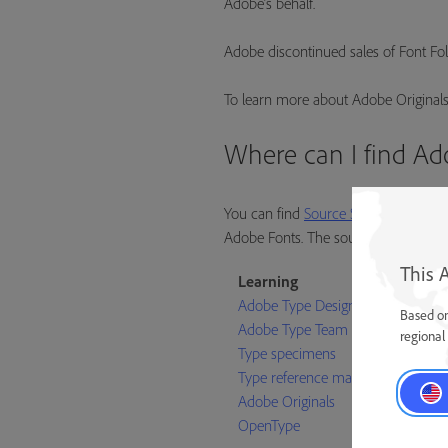
Adobe’s behalf.
Adobe discontinued sales of Font Foli
To learn more about Adobe Originals
Where can I find Ad
You can find
Source Sans
,
Source Co
Adobe Fonts. The source files for all 
This 
Learning
Adobe Type Designers
Based on
Adobe Type Team
regional 
Type specimens
Type reference materials
Adobe Originals
OpenType