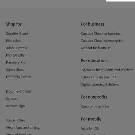
Shop for
For business
Creative Cloud
Creative Cloud for business
Photoshop
Creative Cloud for enterprise
Adobe Express
Acrobat for business
Photography
For education
Premiere Pro
Adobe Stock
Discounts for students and teachers
Elements Family
Schools and universities
Digital Learning Solutions
Document Cloud
For nonprofits
Acrobat
Acrobat Sign
Nonprofit overview
For mobile
Special offers
View plans and pricing
Apps for iOS
View all products