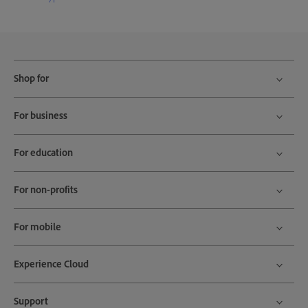
Shop for
For business
For education
For non-profits
For mobile
Experience Cloud
Support