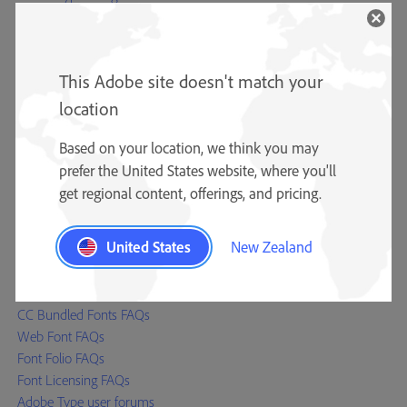
Adobe Type Team
Type specimens
Type reference materials
This Adobe site doesn't match your
Adobe Originals
OpenType
location
Resources
Based on your location, we think you may
Typography blog
prefer the United States website, where you'll
CJK Type blog (Asian fonts)
get regional content, offerings, and pricing.
Font Development Kit
Font installation instructions
United States
New Zealand
Help
Font Licensing Centre
CC Bundled Fonts FAQs
Web Font FAQs
Font Folio FAQs
Font Licensing FAQs
Adobe Type user forums