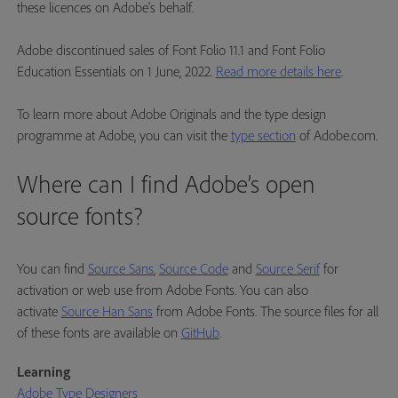
these licences on Adobe’s behalf.
Adobe discontinued sales of Font Folio 11.1 and Font Folio
Education Essentials on 1 June, 2022.
Read more details here
.
To learn more about Adobe Originals and the type design
programme at Adobe, you can visit the
type section
of Adobe.com.
Where can I find Adobe’s open
source fonts?
You can find
Source Sans
,
Source Code
and
Source Serif
for
activation or web use from Adobe Fonts. You can also
activate
Source Han Sans
from Adobe Fonts. The source files for all
of these fonts are available on
GitHub
.
Learning
Adobe Type Designers