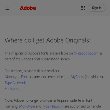
Sign in
Where do I get Adobe Originals?
The majority of Adobe's fonts are available on
fonts.adobe.com
as
part of the Adobe Fonts subscription library.
For licences, please visit our resellers:
Monotype Fonts
(teams and enterprises) or
MyFonts
(individuals)
Type Network
Fontspring
Note: Adobe no longer provides enterprise-wide, term font
licensing.
Monotype
and
Type Network
are authorised to handle