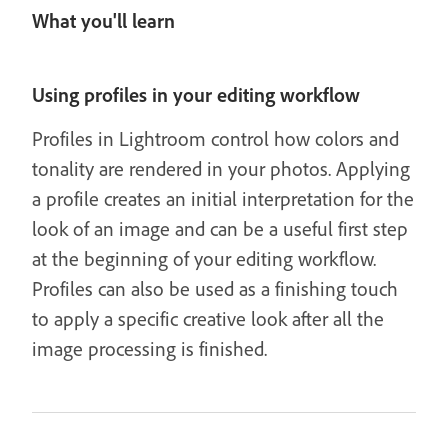
What you'll learn
Using profiles in your editing workflow
Profiles in Lightroom control how colors and
tonality are rendered in your photos. Applying
a profile creates an initial interpretation for the
look of an image and can be a useful first step
at the beginning of your editing workflow.
Profiles can also be used as a finishing touch
to apply a specific creative look after all the
image processing is finished.