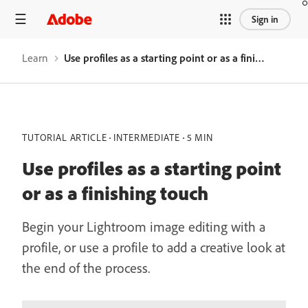
Sign in
Learn
Use profiles as a starting point or as a finishing touch
TUTORIAL ARTICLE
INTERMEDIATE
5 MIN
Use profiles as a starting point
or as a finishing touch
Begin your Lightroom image editing with a
profile, or use a profile to add a creative look at
the end of the process.