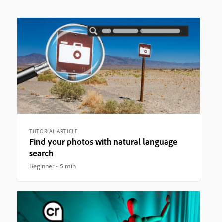
TUTORIAL ARTICLE
Find your photos with natural language
search
Beginner
5 min