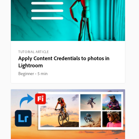
TUTORIAL ARTICLE
Apply Content Credentials to photos in
Lightroom
Beginner
5 min