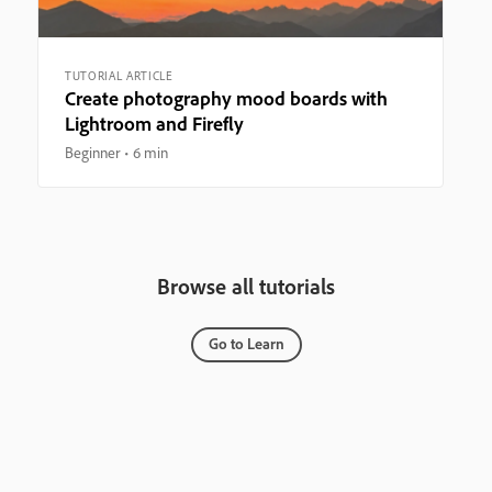
TUTORIAL ARTICLE
Create photography mood boards with
Lightroom and Firefly
Beginner
6 min
Browse all tutorials
Go to Learn