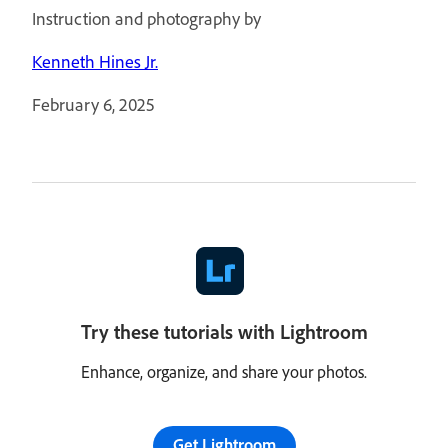
Instruction and photography by
Kenneth Hines Jr.
February 6, 2025
Try these tutorials with Lightroom
Enhance, organize, and share your photos.
Get Lightroom