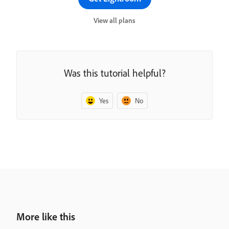
View all plans
Was this tutorial helpful?
Yes
No
More like this