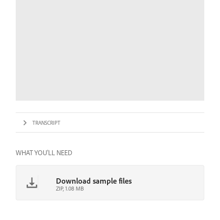
TRANSCRIPT
WHAT YOU'LL NEED
Download sample files
ZIP, 1.08 MB