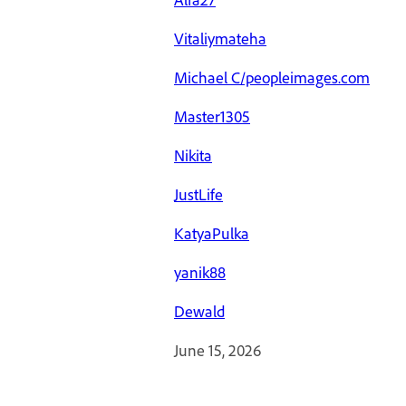
Vitaliymateha
Michael C/peopleimages.com
Master1305
Nikita
JustLife
KatyaPulka
yanik88
Dewald
June 15, 2026