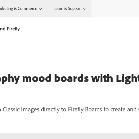
rketing & Commerce
Learn & Support
d Firefly
aphy mood boards with Lig
lassic images directly to Firefly Boards to create and