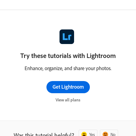
Try these tutorials with Lightroom
Enhance, organize, and share your photos.
Get Lightroom
View all plans
Was this tutorial helpful?
Yes
No