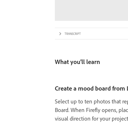
TRANSCRIPT
What you’ll learn
Create a mood board from
Select up to ten photos that re
Board. When Firefly opens, pla
visual direction for your project