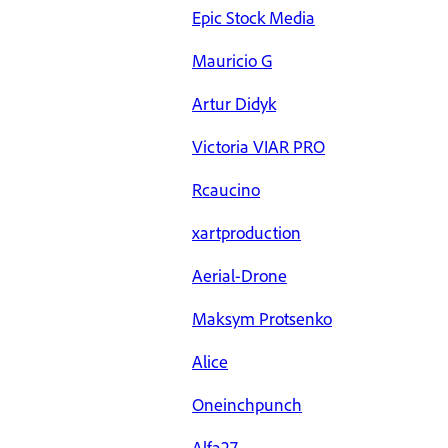
Epic Stock Media
Mauricio G
Artur Didyk
Victoria VIAR PRO
Rcaucino
xartproduction
Aerial-Drone
Maksym Protsenko
Alice
Oneinchpunch
Alfa27