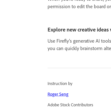
permission to edit the board o
Explore new creative ideas 
Use Firefly’s generative AI too
you can quickly brainstorm alte
Instruction by
Roger Seng
Adobe Stock Contributors