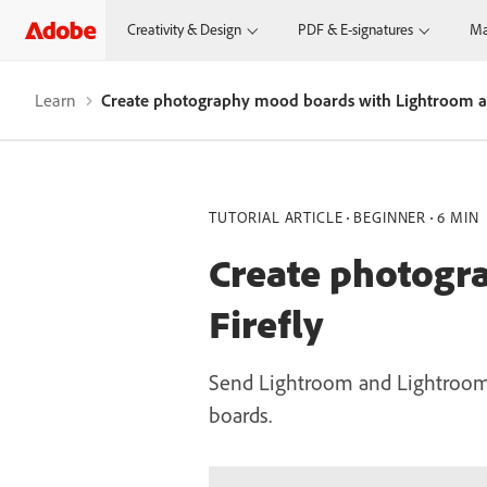
Creativity & Design
PDF & E-signatures
Ma
Learn
Create photography mood boards with Lightroom an
TUTORIAL ARTICLE
BEGINNER
6 MIN
Create photogr
Firefly
Send Lightroom and Lightroom C
boards.