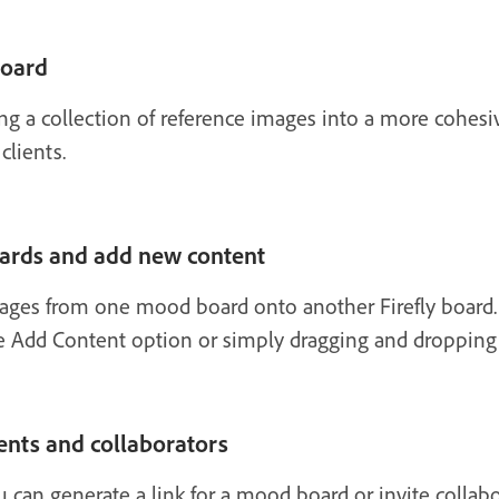
board
ing a collection of reference images into a more cohes
clients.
ards and add new content
mages from one mood board onto another Firefly board.
 Add Content option or simply dragging and dropping f
ents and collaborators
 can generate a link for a mood board or invite collabo