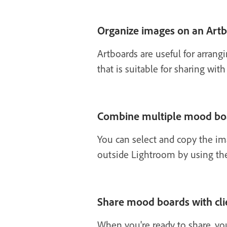
Organize images on an Art
Artboards are useful for arrang
that is suitable for sharing with 
Combine multiple mood bo
You can select and copy the i
outside Lightroom by using the
Share mood boards with cli
When you're ready to share, you