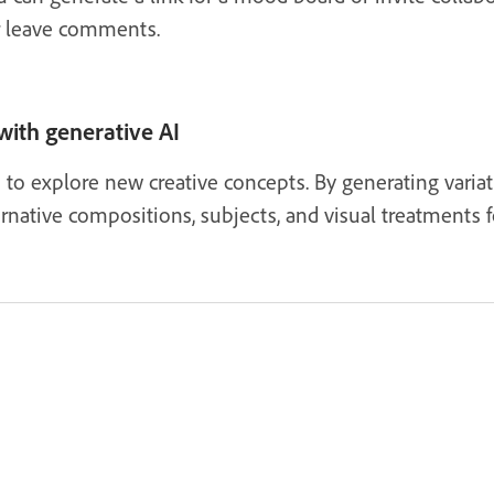
r leave comments.
with generative AI
ls to explore new creative concepts. By generating varia
rnative compositions, subjects, and visual treatments f