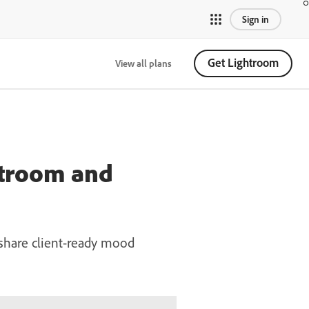
Sign in
Get Lightroom
View all plans
htroom and
 share client-ready mood