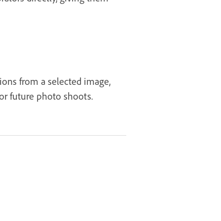
tions from a selected image,
or future photo shoots.