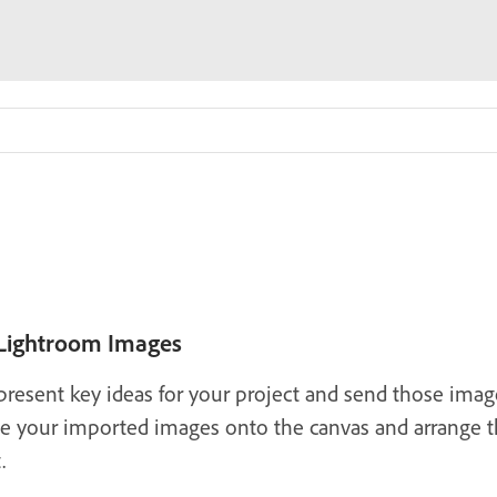
 Lightroom Images
present key ideas for your project and send those image
ce your imported images onto the canvas and arrange th
.