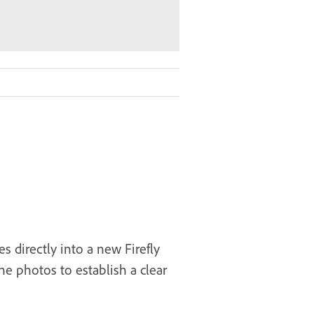
s directly into a new Firefly
e photos to establish a clear