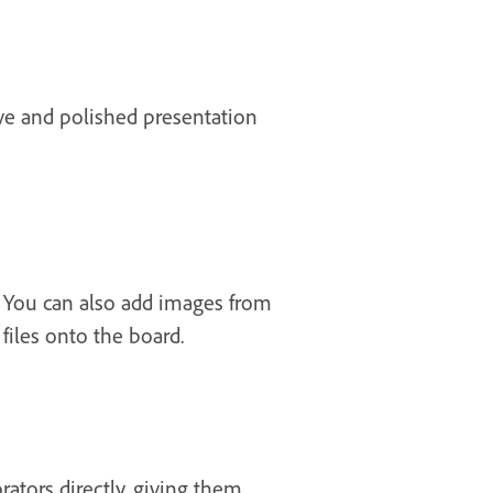
ive and polished presentation
 You can also add images from
iles onto the board.
rators directly, giving them