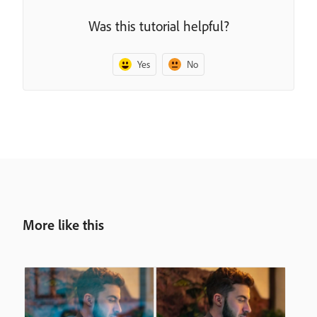
Was this tutorial helpful?
Yes
No
More like this