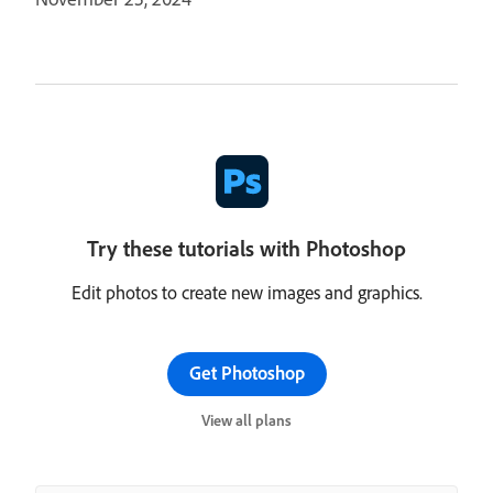
Try these tutorials with Photoshop
Edit photos to create new images and graphics.
Get Photoshop
View all plans