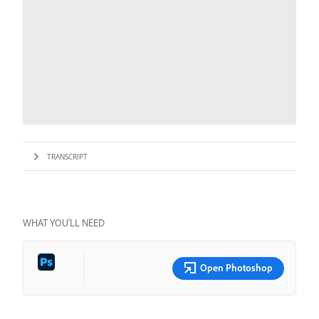
TRANSCRIPT
WHAT YOU’LL NEED
Open Photoshop