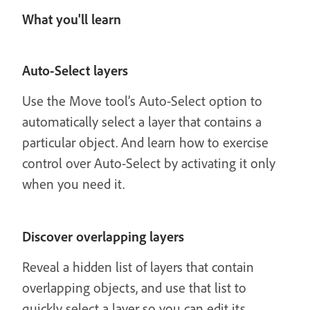
What you'll learn
Auto-Select layers
Use the Move tool’s Auto-Select option to
automatically select a layer that contains a
particular object. And learn how to exercise
control over Auto-Select by activating it only
when you need it.
Discover overlapping layers
Reveal a hidden list of layers that contain
overlapping objects, and use that list to
quickly select a layer so you can edit its