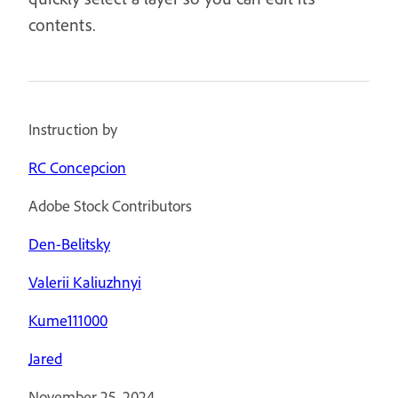
contents.
Instruction by
RC Concepcion
Adobe Stock Contributors
Den-Belitsky
Valerii Kaliuzhnyi
Kume111000
Jared
November 25, 2024