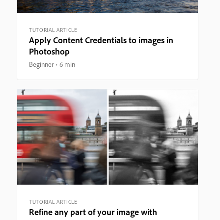
TUTORIAL ARTICLE
Apply Content Credentials to images in
Photoshop
Beginner
6 min
TUTORIAL ARTICLE
Refine any part of your image with