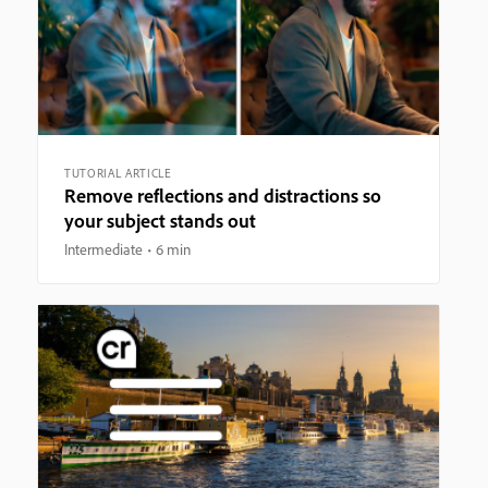
TUTORIAL ARTICLE
Remove reflections and distractions so
your subject stands out
Intermediate
6 min