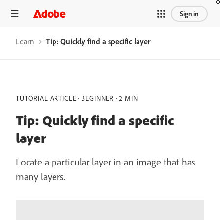
Sign in
Learn
Tip: Quickly find a specific layer
TUTORIAL ARTICLE
BEGINNER
2 MIN
Tip: Quickly find a specific
layer
Locate a particular layer in an image that has
many layers.