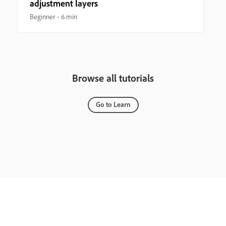
adjustment layers
Beginner
6 min
Browse all tutorials
Go to Learn