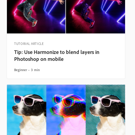
TUTORIAL ARTICLE
Tip: Use Harmonize to blend layers in
Photoshop on mobile
Beginner
3 min