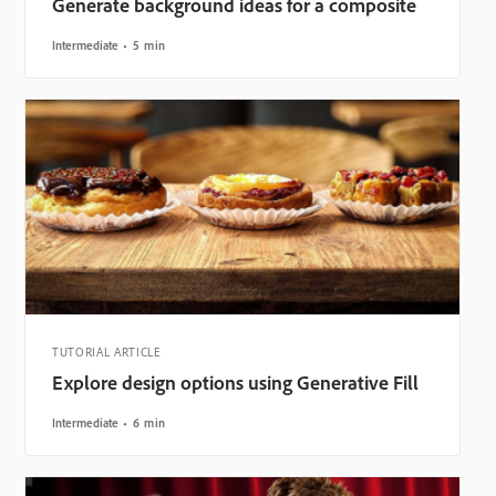
Generate background ideas for a composite
Intermediate
5 min
TUTORIAL ARTICLE
Explore design options using Generative Fill
Intermediate
6 min