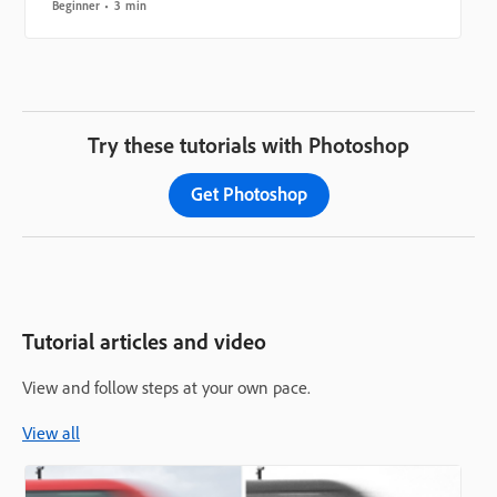
Beginner
3 min
Try these tutorials with Photoshop
Get Photoshop
Tutorial articles and video
View and follow steps at your own pace.
View all