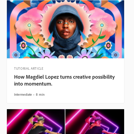
TUTORIAL ARTICLE
How Magdiel Lopez turns creative possibility
into momentum.
Intermediate
8 min