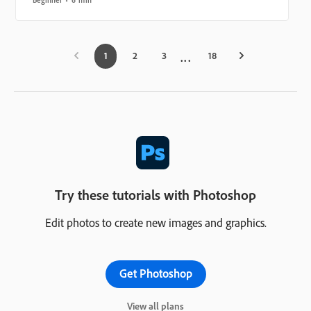
1
2
3
18
Try these tutorials with Photoshop
Edit photos to create new images and graphics.
Get Photoshop
View all plans