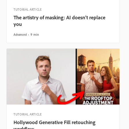
TUTORIAL ARTICLE
The artistry of masking: AI doesn’t replace
you
Advanced
9 min
TUTORIAL ARTICLE
Hollywood Generative Fill retouching
workflow