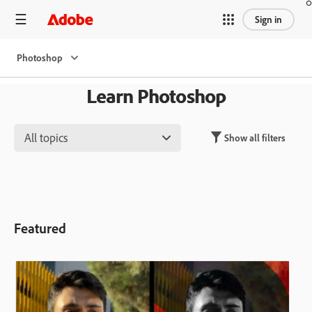
Sign in
Photoshop
Learn Photoshop
All topics
Show all filters
Featured