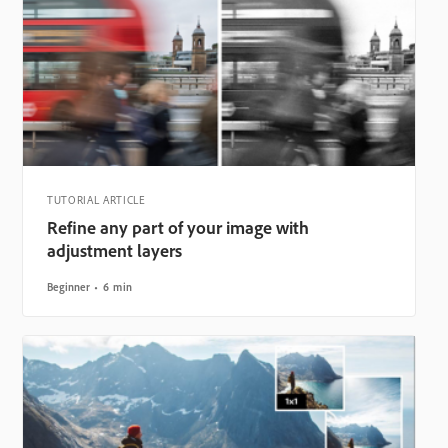
TUTORIAL ARTICLE
Refine any part of your image with
adjustment layers
Beginner
6 min