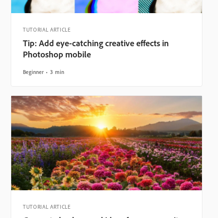
TUTORIAL ARTICLE
Tip: Add eye-catching creative effects in
Photoshop mobile
Beginner
3 min
TUTORIAL ARTICLE