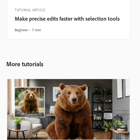
TUTORIAL ARTICLE
Make precise edits faster with selection tools
Beginner
7 min
More tutorials