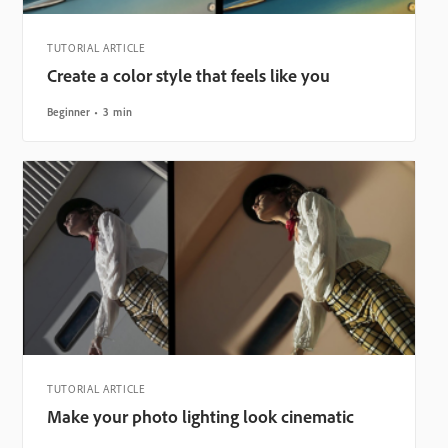
TUTORIAL ARTICLE
Create a color style that feels like you
Beginner
3 min
TUTORIAL ARTICLE
Make your photo lighting look cinematic