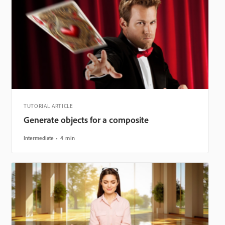
TUTORIAL ARTICLE
Generate objects for a composite
Intermediate
4 min