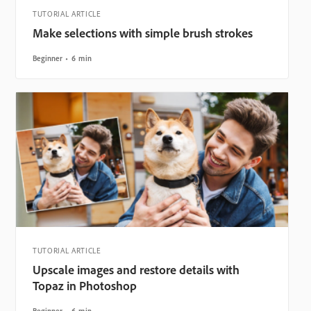
TUTORIAL ARTICLE
Make selections with simple brush strokes
Beginner
6 min
TUTORIAL ARTICLE
Upscale images and restore details with
Topaz in Photoshop
Beginner
6 min