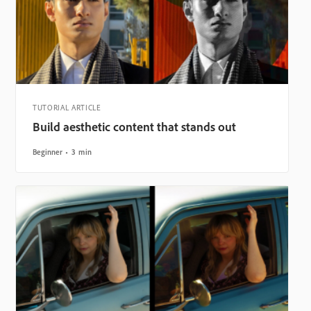
TUTORIAL ARTICLE
Build aesthetic content that stands out
Beginner
3 min