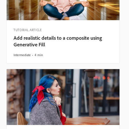
TUTORIAL ARTICLE
Add realistic details to a composite using
Generative Fill
Intermediate
4 min