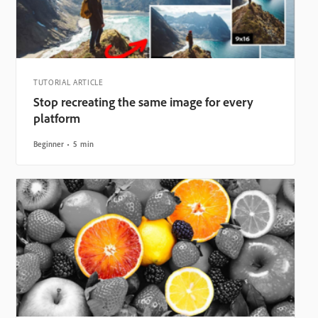
TUTORIAL ARTICLE
Stop recreating the same image for every
platform
Beginner
5 min