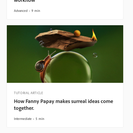
Advanced
9 min
TUTORIAL ARTICLE
How Fanny Papay makes surreal ideas come
together.
Intermediate
5 min