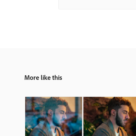
More like this