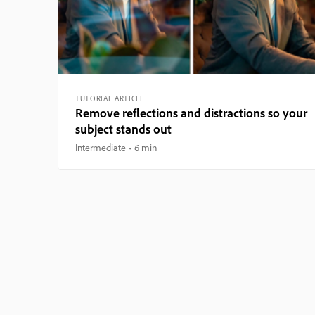
TUTORIAL ARTICLE
Remove reflections and distractions so your
subject stands out
Intermediate
6 min