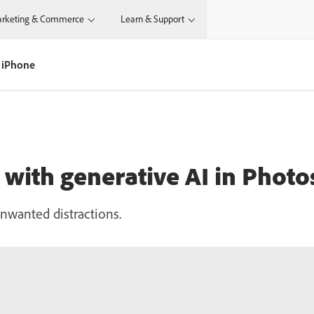
rketing & Commerce
Learn & Support
 iPhone
with generative AI in Phot
nwanted distractions.