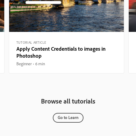
TUTORIAL ARTICLE
Apply Content Credentials to images in
Photoshop
Beginner
6 min
Browse all tutorials
Go to Learn