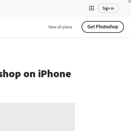
Sign in
Get Photoshop
View all plans
oshop on iPhone