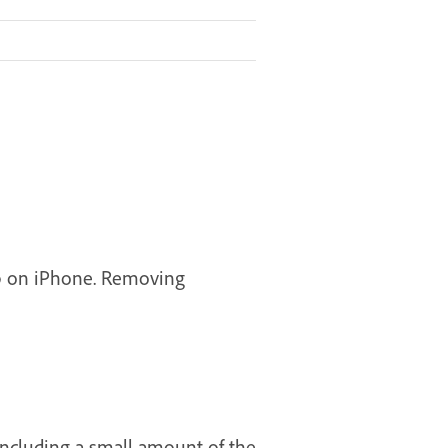
hop on iPhone. Removing
including a small amount of the