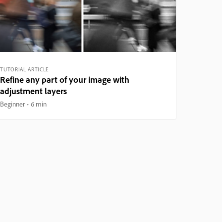
TUTORIAL ARTICLE
Refine any part of your image with
adjustment layers
Beginner
6 min