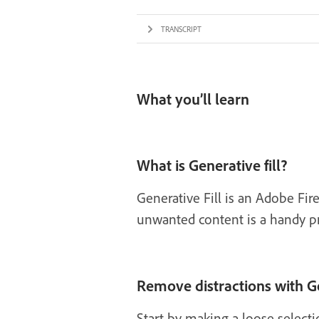
TRANSCRIPT
What you’ll learn
What is Generative fill?
Generative Fill is an Adobe Fi
unwanted content is a handy prac
Remove distractions with Ge
Start by making a loose select