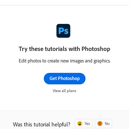
Try these tutorials with Photoshop
Edit photos to create new images and graphics.
Get Photoshop
View all plans
Was this tutorial helpful?
Yes
No