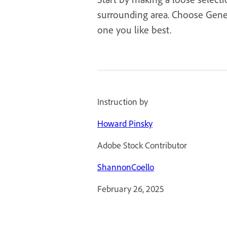
surrounding area. Choose Genera
one you like best.
Instruction by
Howard Pinsky
Adobe Stock Contributor
ShannonCoello
February 26, 2025