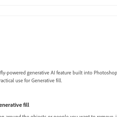
refly-powered generative AI feature built into Photos
tical use for Generative fill.
nerative fill
ion around the objects or people you want to remove, 