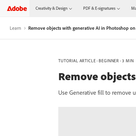
Creativity & Design
PDF & E-signatures
Ma
Learn
Remove objects with generative AI in Photoshop on
TUTORIAL ARTICLE
BEGINNER
3 MIN
Remove objects 
Use Generative fill to remove u