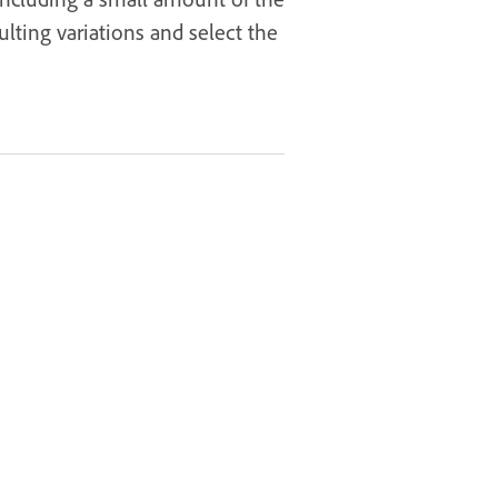
lting variations and select the