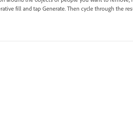
tive fill and tap Generate. Then cycle through the resu