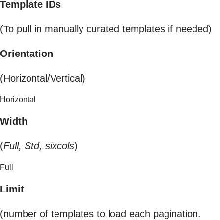
Template IDs
(To pull in manually curated templates if needed)
Orientation
(Horizontal/Vertical)
Horizontal
Width
(
Full, Std, sixcols
)
Full
Limit
(number of templates to load each pagination.