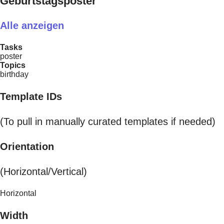
Geburtstagsposter
Alle anzeigen
Tasks
poster
Topics
birthday
Template IDs
(To pull in manually curated templates if needed)
Orientation
(Horizontal/Vertical)
Horizontal
Width