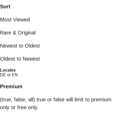
Sort
Most Viewed
Rare & Original
Newest to Oldest
Oldest to Newest
Locales
DE or EN
Premium
(true, false, all) true or false will limit to premium
only or free only.