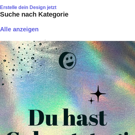
Erstelle dein Design jetzt
Suche nach Kategorie
Alle anzeigen