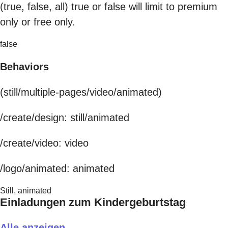
(true, false, all) true or false will limit to premium
only or free only.
false
Behaviors
(still/multiple-pages/video/animated)
/create/design: still/animated
/create/video: video
/logo/animated: animated
Still, animated
Einladungen zum Kindergeburtstag
Alle anzeigen