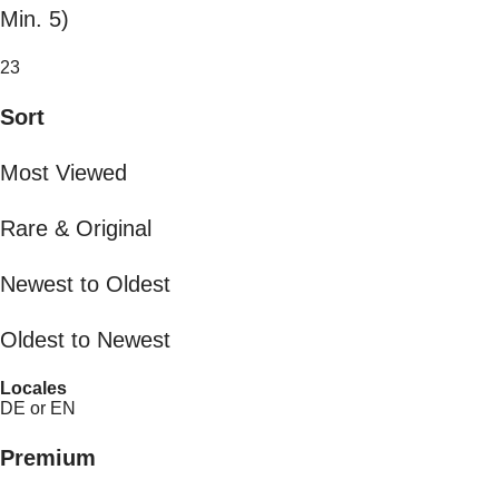
Min. 5)
23
Sort
Most Viewed
Rare & Original
Newest to Oldest
Oldest to Newest
Locales
DE or EN
Premium