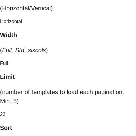
(Horizontal/Vertical)
Horizontal
Width
(
Full, Std, sixcols
)
Full
Limit
(number of templates to load each pagination.
Min. 5)
23
Sort