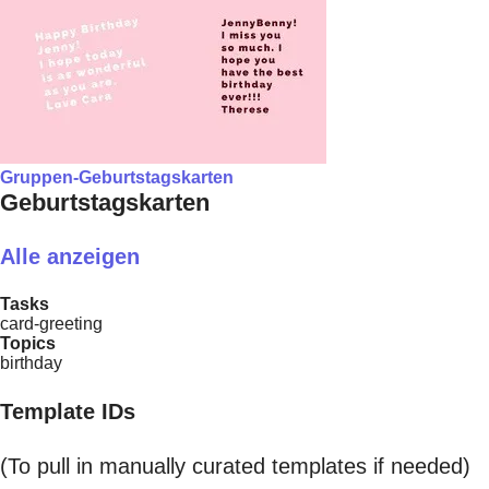
Gruppen-Geburtstagskarten
Geburtstagskarten
Alle anzeigen
Tasks
card-greeting
Topics
birthday
Template IDs
(To pull in manually curated templates if needed)