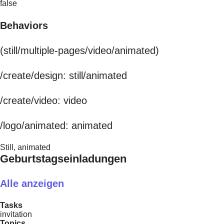
false
Behaviors
(still/multiple-pages/video/animated)
/create/design: still/animated
/create/video: video
/logo/animated: animated
Still, animated
Geburtstagseinladungen
Alle anzeigen
Tasks
invitation
Topics