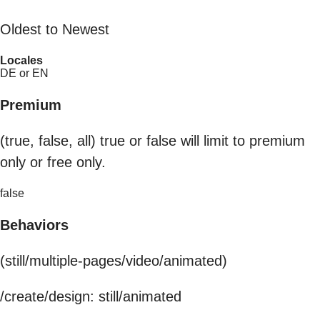
Oldest to Newest
Locales
DE or EN
Premium
(true, false, all) true or false will limit to premium
only or free only.
false
Behaviors
(still/multiple-pages/video/animated)
/create/design: still/animated