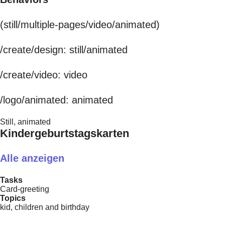
(still/multiple-pages/video/animated)
/create/design: still/animated
/create/video: video
/logo/animated: animated
Still, animated
Kindergeburtstagskarten
Alle anzeigen
Tasks
Card-greeting
Topics
kid, children and birthday