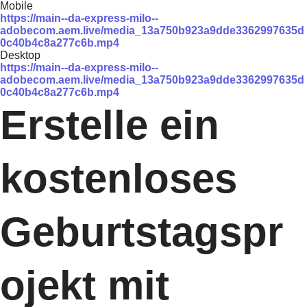
Mobile
https://main--da-express-milo--
adobecom.aem.live/media_13a750b923a9dde3362997635d
0c40b4c8a277c6b.mp4
Desktop
https://main--da-express-milo--
adobecom.aem.live/media_13a750b923a9dde3362997635d
0c40b4c8a277c6b.mp4
Erstelle ein
kostenloses
Geburtstagspr
ojekt mit