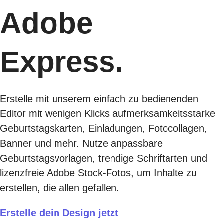
Adobe
Express.
Erstelle mit unserem einfach zu bedienenden
Editor mit wenigen Klicks aufmerksamkeitsstarke
Geburtstagskarten, Einladungen, Fotocollagen,
Banner und mehr. Nutze anpassbare
Geburtstagsvorlagen, trendige Schriftarten und
lizenzfreie Adobe Stock-Fotos, um Inhalte zu
erstellen, die allen gefallen.
Erstelle dein Design jetzt