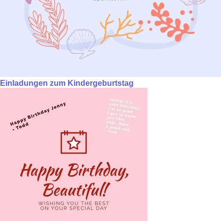
Einladungen zum Kindergeburtstag