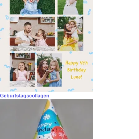
Geburtstagscollagen