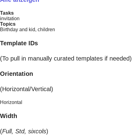
Tasks
invitation
Topics
Birthday and kid, children
Template IDs
(To pull in manually curated templates if needed)
Orientation
(Horizontal/Vertical)
Horizontal
Width
(
Full, Std, sixcols
)