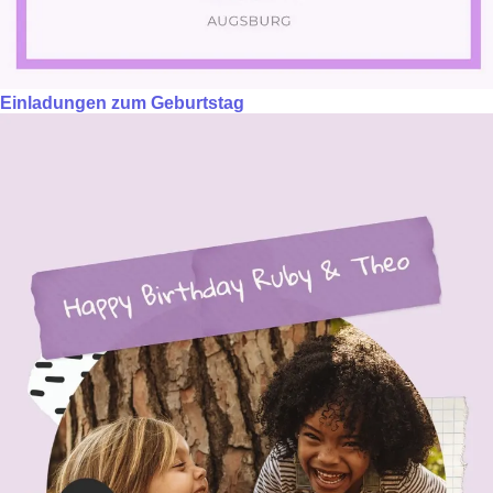
Einladungen zum Geburtstag