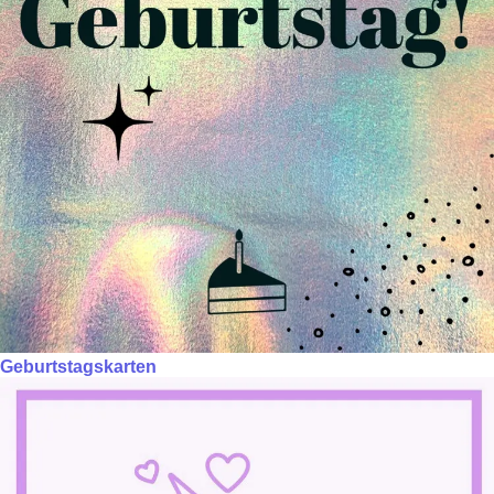
Geburtstagskarten