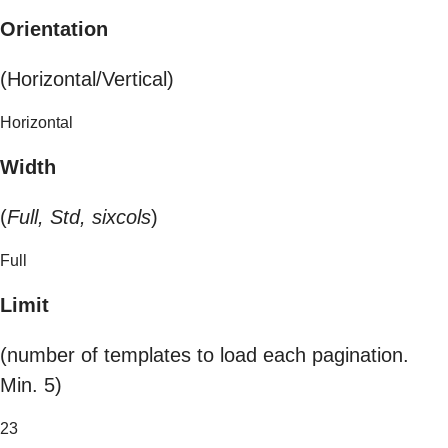
Orientation
(Horizontal/Vertical)
Horizontal
Width
(
Full, Std, sixcols
)
Full
Limit
(number of templates to load each pagination.
Min. 5)
23