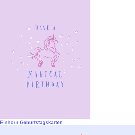
Einhorn-Geburtstagskarten