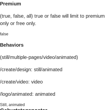
Premium
(true, false, all) true or false will limit to premium
only or free only.
false
Behaviors
(still/multiple-pages/video/animated)
/create/design: still/animated
/create/video: video
/logo/animated: animated
Still, animated