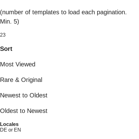
(number of templates to load each pagination.
Min. 5)
23
Sort
Most Viewed
Rare & Original
Newest to Oldest
Oldest to Newest
Locales
DE or EN