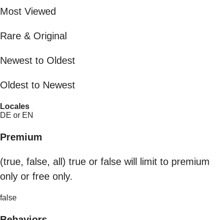
Most Viewed
Rare & Original
Newest to Oldest
Oldest to Newest
Locales
DE or EN
Premium
(true, false, all) true or false will limit to premium
only or free only.
false
Behaviors