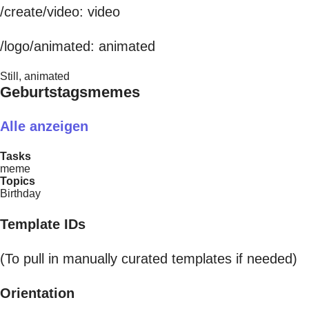
/create/video: video
/logo/animated: animated
Still, animated
Geburtstagsmemes
Alle anzeigen
Tasks
meme
Topics
Birthday
Template IDs
(To pull in manually curated templates if needed)
Orientation