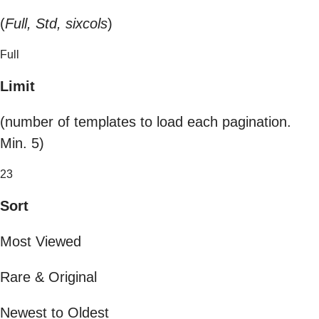
(
Full, Std, sixcols
)
Full
Limit
(number of templates to load each pagination.
Min. 5)
23
Sort
Most Viewed
Rare & Original
Newest to Oldest