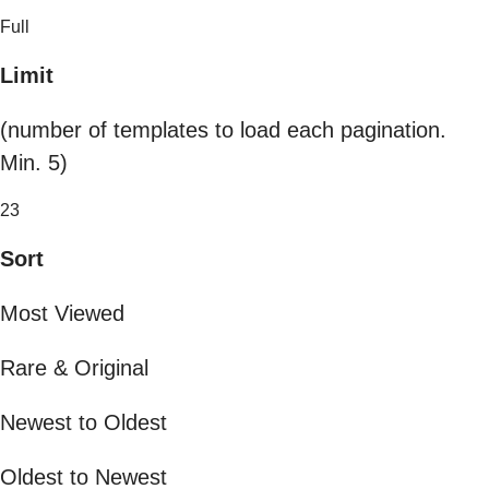
Full
Limit
(number of templates to load each pagination.
Min. 5)
23
Sort
Most Viewed
Rare & Original
Newest to Oldest
Oldest to Newest