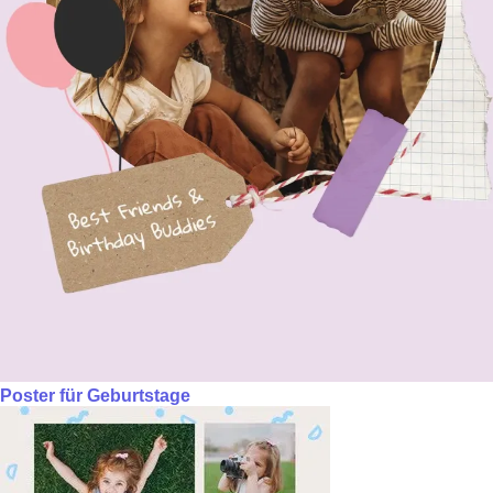
Poster für Geburtstage