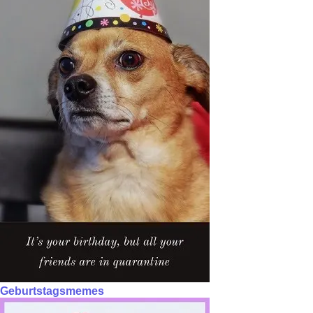
Geburtstagsmemes