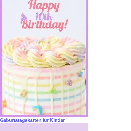
Geburtstagskarten für Kinder