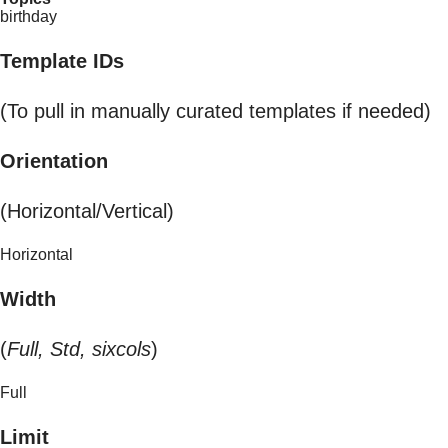
birthday
Template IDs
(To pull in manually curated templates if needed)
Orientation
(Horizontal/Vertical)
Horizontal
Width
(
Full, Std, sixcols
)
Full
Limit