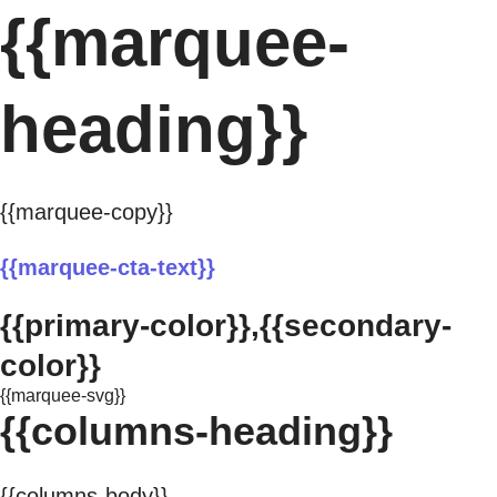
{{marquee-
heading}}
{{marquee-copy}}
{{marquee-cta-text}}
{{primary-color}},{{secondary-
color}}
{{marquee-svg}}
{{columns-heading}}
{{columns-body}}