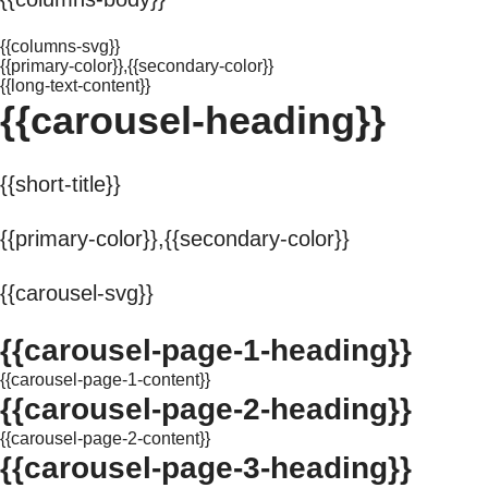
{{columns-svg}}
{{primary-color}},{{secondary-color}}
{{long-text-content}}
{{carousel-heading}}
{{short-title}}
{{primary-color}},{{secondary-color}}
{{carousel-svg}}
{{carousel-page-1-heading}}
{{carousel-page-1-content}}
{{carousel-page-2-heading}}
{{carousel-page-2-content}}
{{carousel-page-3-heading}}