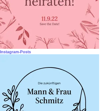
Instagram-Posts