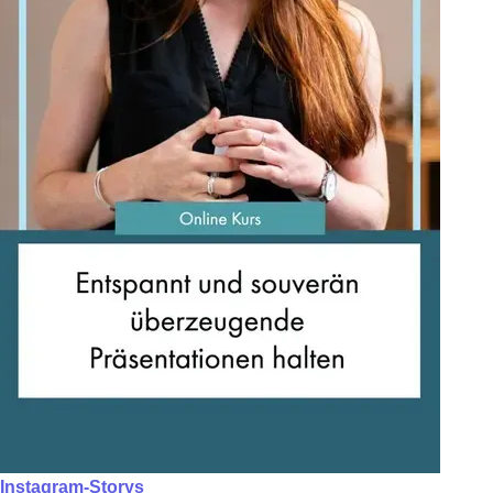
Instagram-Storys