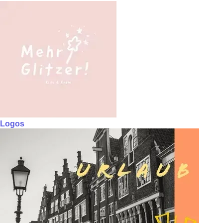
Logos