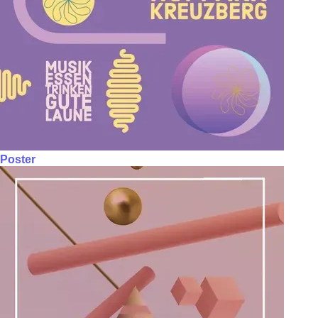
Poster