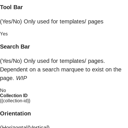
Tool Bar
(Yes/No) Only used for templates/ pages
Yes
Search Bar
(Yes/No) Only used for templates/ pages.
Dependent on a search marquee to exist on the
page.
WIP
No
Collection ID
{{collection-id}}
Orientation
(Horizontal/Vertical)