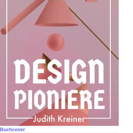
Buchcover