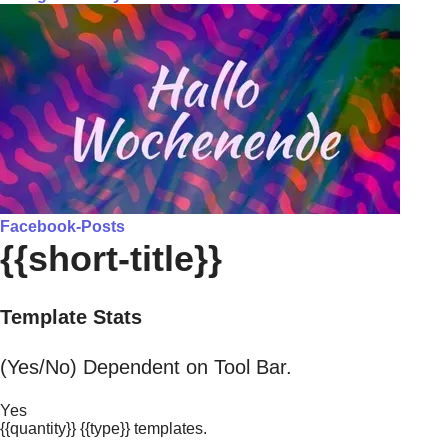
Facebook-Posts
{{short-title}}
Template Stats
(Yes/No) Dependent on Tool Bar.
Yes
{{quantity}} {{type}} templates.