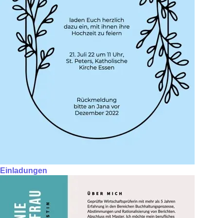
Einladungen