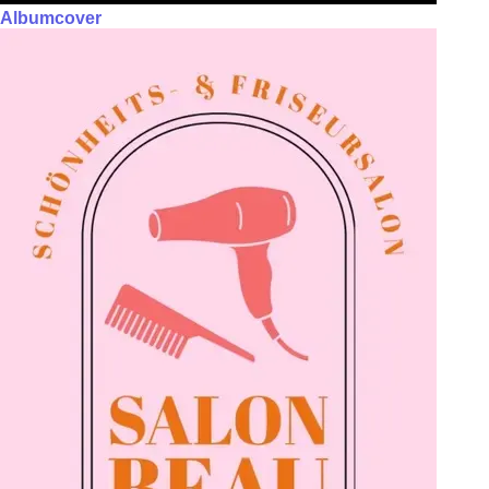
Albumcover