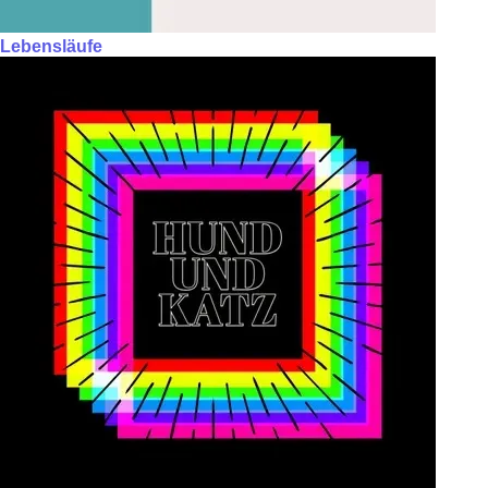
Lebensläufe