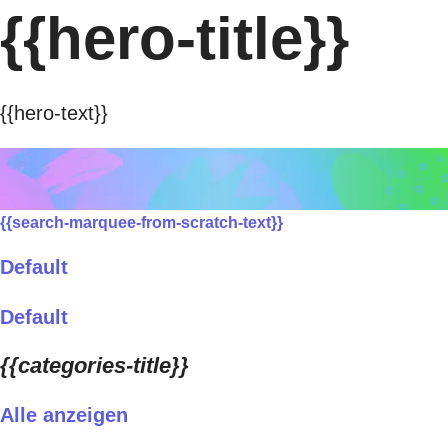
{{hero-title}}
{{hero-text}}
{{search-marquee-from-scratch-text}}
Default
Default
{{categories-title}}
Alle anzeigen