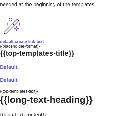
needed at the beginning of the templates
default-create-link-text
{{placeholder-format}}
{{top-templates-title}}
Default
Default
{{top-templates-text}}
{{long-text-heading}}
{{long-text-content}}