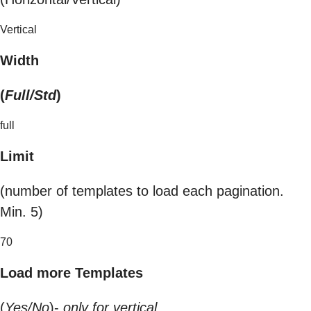
Vertical
Width
(
Full/Std
)
full
Limit
(number of templates to load each pagination.
Min. 5)
70
Load more Templates
(
Yes/No
)-
only for vertical