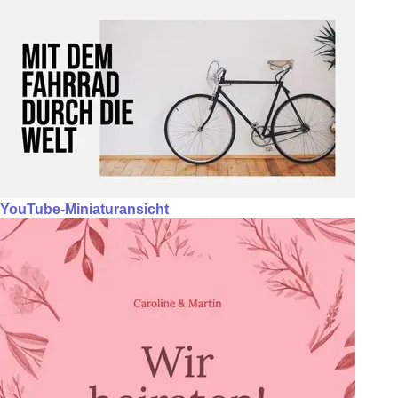
YouTube-Miniaturansicht