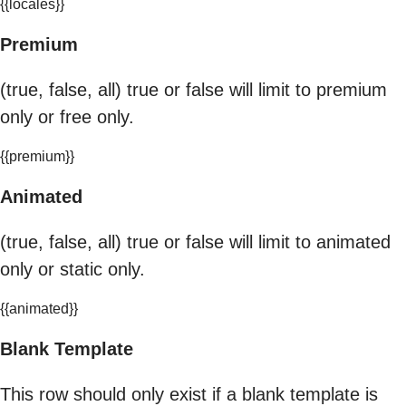
{{locales}}
Premium
(true, false, all) true or false will limit to premium
only or free only.
{{premium}}
Animated
(true, false, all) true or false will limit to animated
only or static only.
{{animated}}
Blank Template
This row should only exist if a blank template is