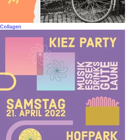
Collagen