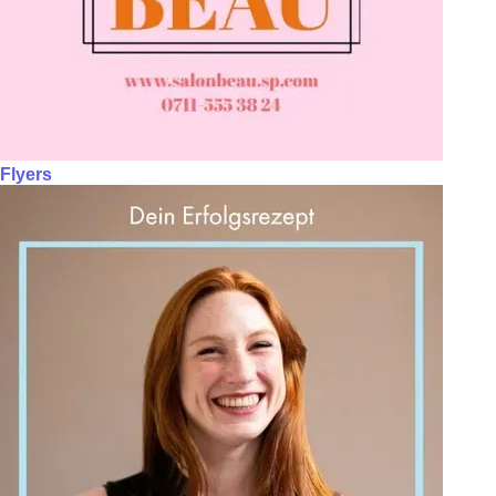
Flyers