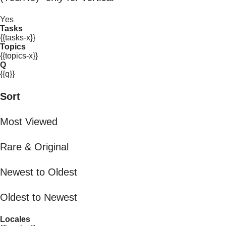
Yes
Tasks
{{tasks-x}}
Topics
{{topics-x}}
Q
{{q}}
Sort
Most Viewed
Rare & Original
Newest to Oldest
Oldest to Newest
Locales