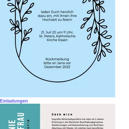
Einladungen