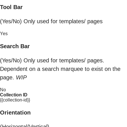
Tool Bar
(Yes/No) Only used for templates/ pages
Yes
Search Bar
(Yes/No) Only used for templates/ pages.
Dependent on a search marquee to exist on the
page.
WIP
No
Collection ID
{{collection-id}}
Orientation
(Horizontal/Vertical)