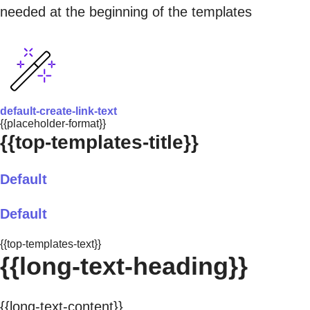
needed at the beginning of the templates
default-create-link-text
{{placeholder-format}}
{{top-templates-title}}
Default
Default
{{top-templates-text}}
{{long-text-heading}}
{{long-text-content}}