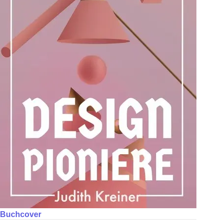
Buchcover