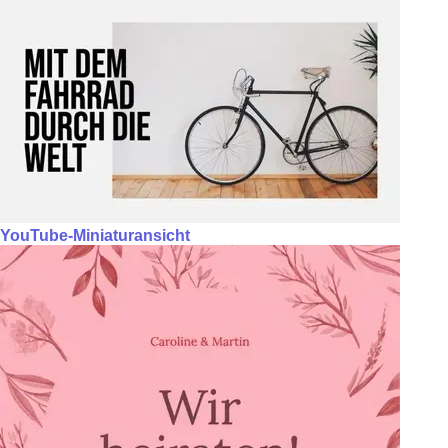
YouTube-Miniaturansicht