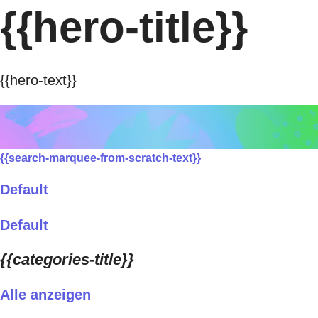
{{hero-title}}
{{hero-text}}
{{search-marquee-from-scratch-text}}
Default
Default
{{categories-title}}
Alle anzeigen