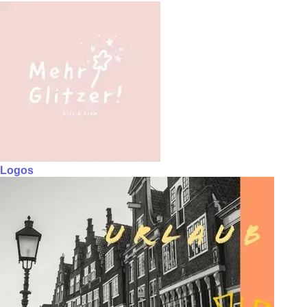
Logos