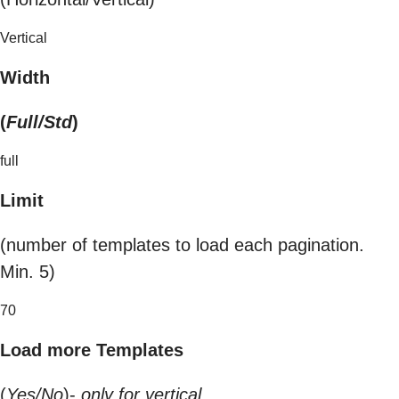
Vertical
Width
(
Full/Std
)
full
Limit
(number of templates to load each pagination.
Min. 5)
70
Load more Templates
(
Yes/No
)-
only for vertical