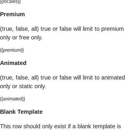
{{locales}}
Premium
(true, false, all) true or false will limit to premium
only or free only.
{{premium}}
Animated
(true, false, all) true or false will limit to animated
only or static only.
{{animated}}
Blank Template
This row should only exist if a blank template is