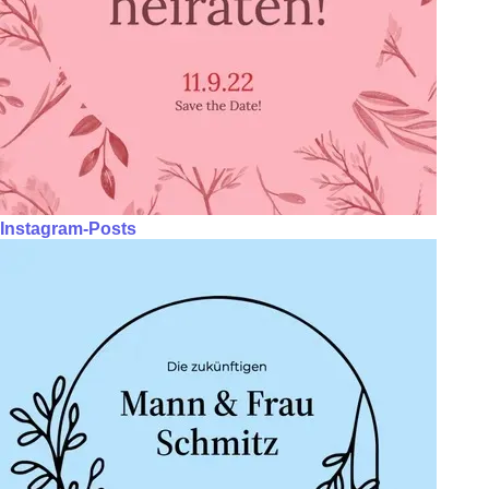
Instagram-Posts