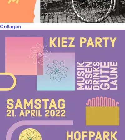
Collagen