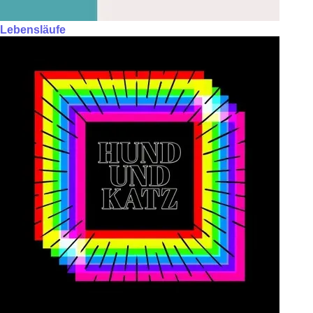
Lebensläufe