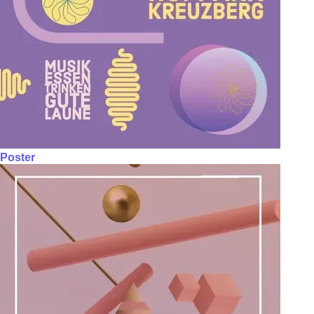
Poster