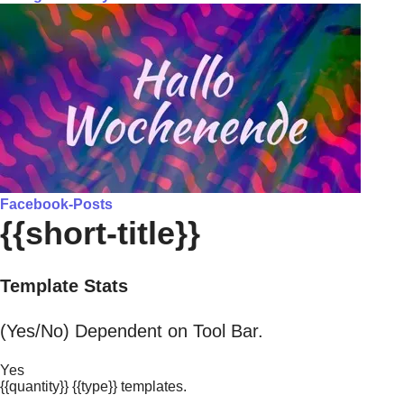
Facebook-Posts
{{short-title}}
Template Stats
(Yes/No) Dependent on Tool Bar.
Yes
{{quantity}} {{type}} templates.