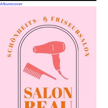
Albumcover