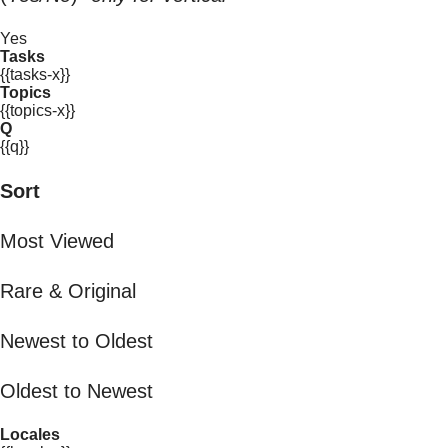
Yes
Tasks
{{tasks-x}}
Topics
{{topics-x}}
Q
{{q}}
Sort
Most Viewed
Rare & Original
Newest to Oldest
Oldest to Newest
Locales