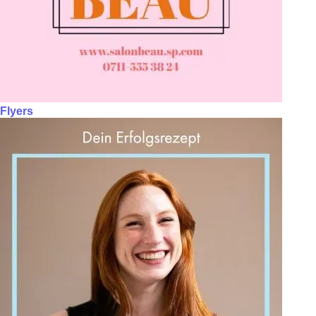
Flyers