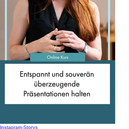
Instagram-Storys