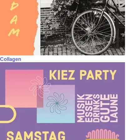
Collagen