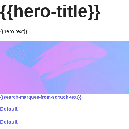
{{hero-title}}
{{hero-text}}
{{search-marquee-from-scratch-text}}
Default
Default