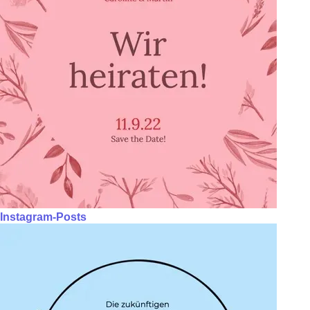
Instagram-Posts