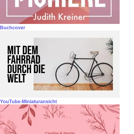
Buchcover
YouTube-Miniaturansicht