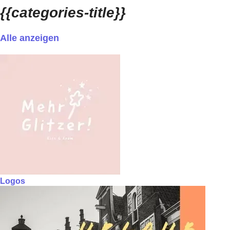
{{categories-title}}
Alle anzeigen
Logos