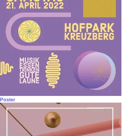
Poster