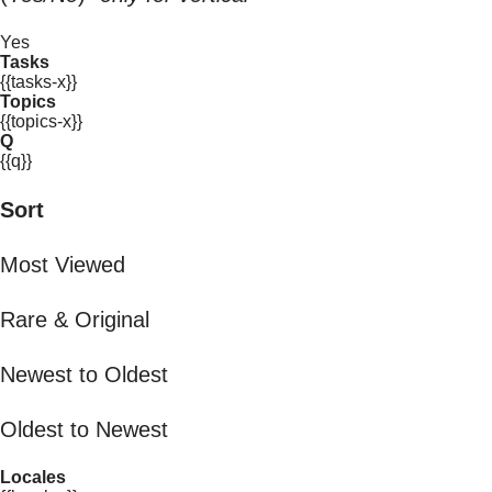
Yes
Tasks
{{tasks-x}}
Topics
{{topics-x}}
Q
{{q}}
Sort
Most Viewed
Rare & Original
Newest to Oldest
Oldest to Newest
Locales