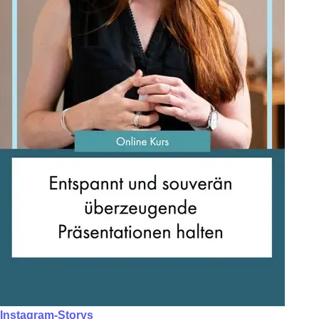
Instagram-Storys