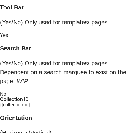
Tool Bar
(Yes/No) Only used for templates/ pages
Yes
Search Bar
(Yes/No) Only used for templates/ pages.
Dependent on a search marquee to exist on the
page.
WIP
No
Collection ID
{{collection-id}}
Orientation
(Horizontal/Vertical)