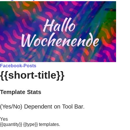
Facebook-Posts
{{short-title}}
Template Stats
(Yes/No) Dependent on Tool Bar.
Yes
{{quantity}} {{type}} templates.