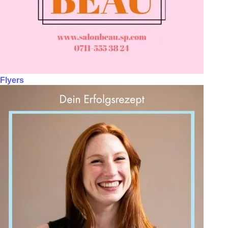
Flyers