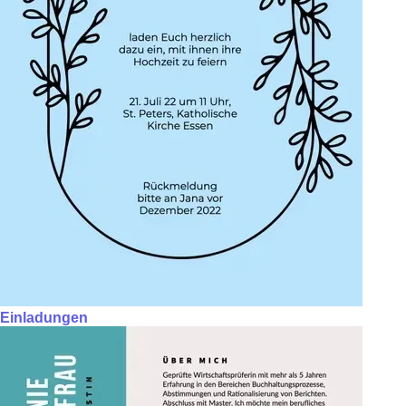
Einladungen