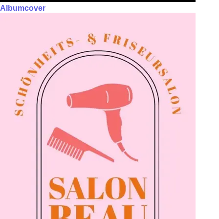
Albumcover