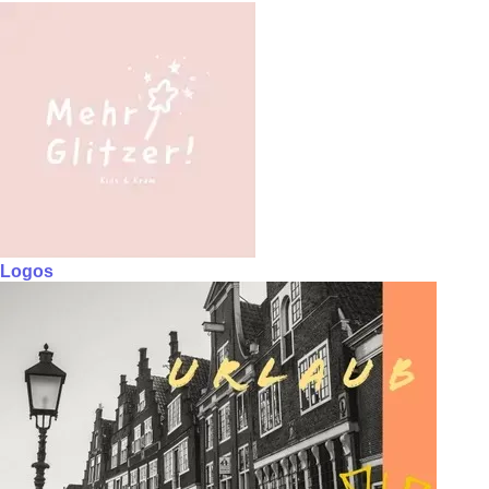
Logos