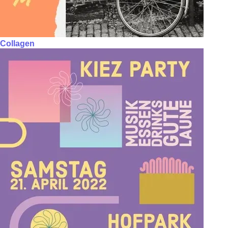
Collagen