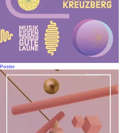
Poster