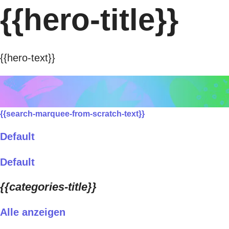
{{hero-title}}
{{hero-text}}
{{search-marquee-from-scratch-text}}
Default
Default
{{categories-title}}
Alle anzeigen