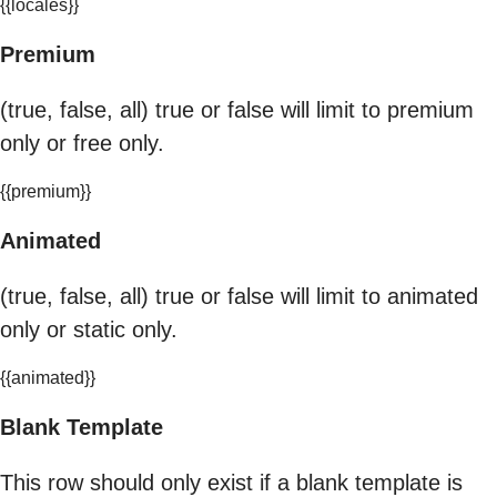
{{locales}}
Premium
(true, false, all) true or false will limit to premium
only or free only.
{{premium}}
Animated
(true, false, all) true or false will limit to animated
only or static only.
{{animated}}
Blank Template
This row should only exist if a blank template is