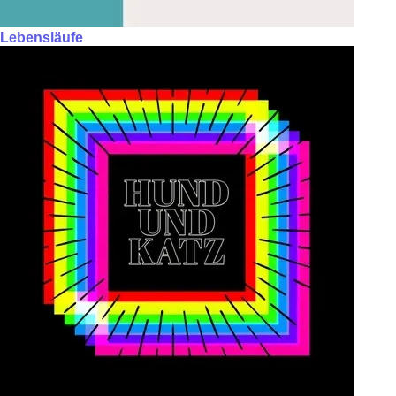
Lebensläufe