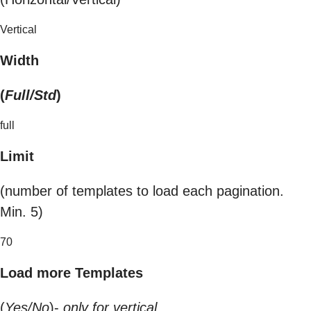
Vertical
Width
(
Full/Std
)
full
Limit
(number of templates to load each pagination.
Min. 5)
70
Load more Templates
(
Yes/No
)-
only for vertical