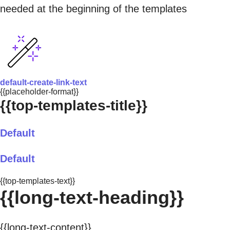
needed at the beginning of the templates
default-create-link-text
{{placeholder-format}}
{{top-templates-title}}
Default
Default
{{top-templates-text}}
{{long-text-heading}}
{{long-text-content}}