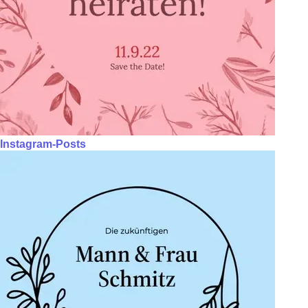
Instagram-Posts