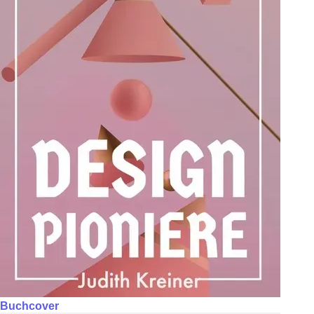
Buchcover