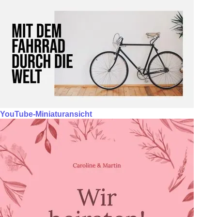
YouTube-Miniaturansicht