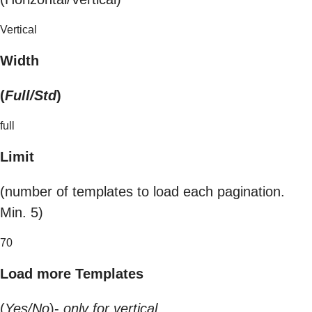
Vertical
Width
(
Full/Std
)
full
Limit
(number of templates to load each pagination.
Min. 5)
70
Load more Templates
(
Yes/No
)-
only for vertical