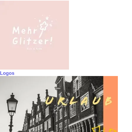
Logos