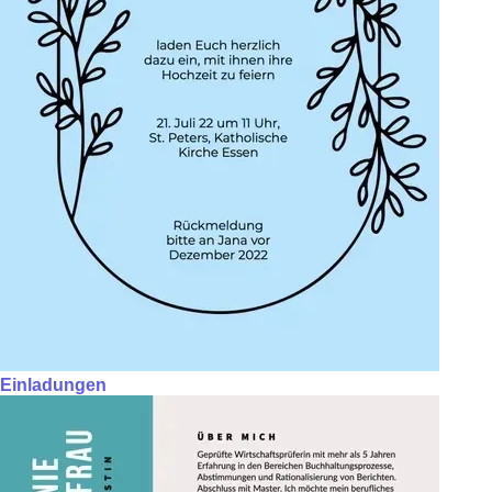
Einladungen