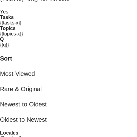
Yes
Tasks
{{tasks-x}}
Topics
{{topics-x}}
Q
{{q}}
Sort
Most Viewed
Rare & Original
Newest to Oldest
Oldest to Newest
Locales