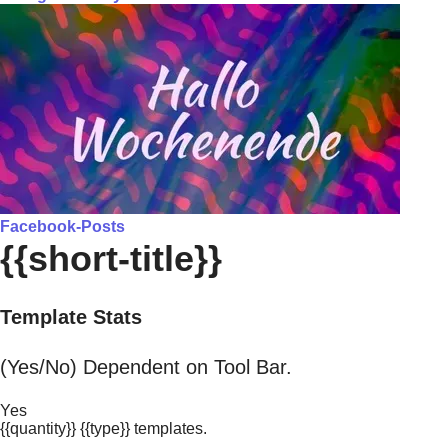
Facebook-Posts
{{short-title}}
Template Stats
(Yes/No) Dependent on Tool Bar.
Yes
{{quantity}} {{type}} templates.