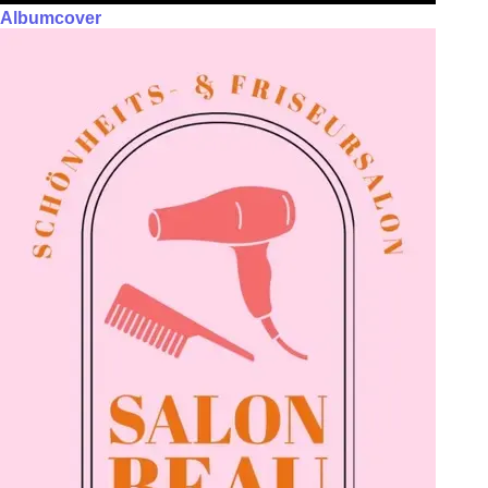
Albumcover