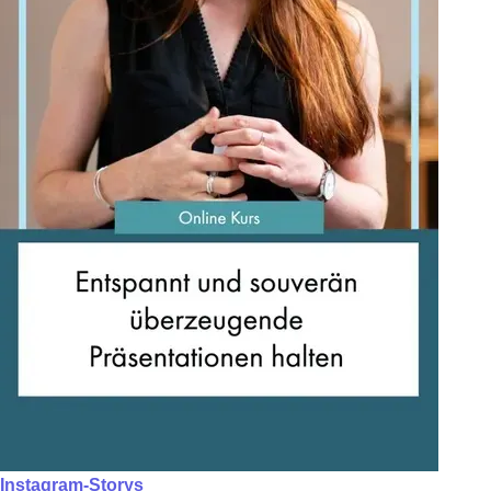
Instagram-Storys