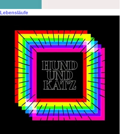
Lebensläufe