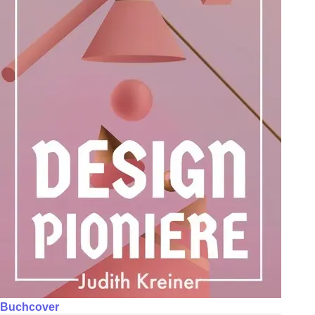
Buchcover