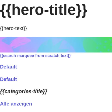
{{hero-title}}
{{hero-text}}
{{search-marquee-from-scratch-text}}
Default
Default
{{categories-title}}
Alle anzeigen