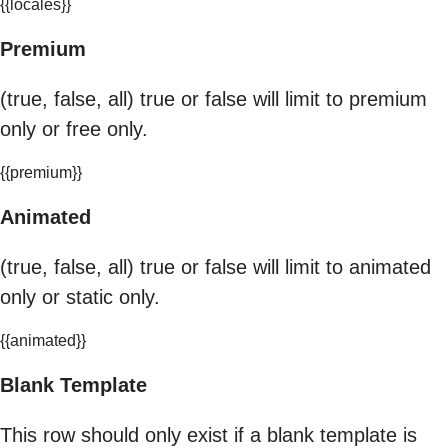
{{locales}}
Premium
(true, false, all) true or false will limit to premium
only or free only.
{{premium}}
Animated
(true, false, all) true or false will limit to animated
only or static only.
{{animated}}
Blank Template
This row should only exist if a blank template is