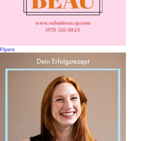
Flyers