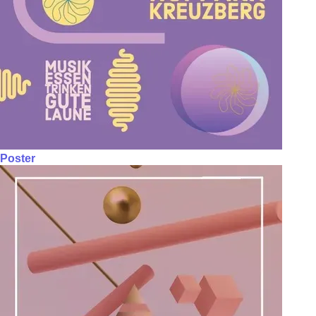
Poster