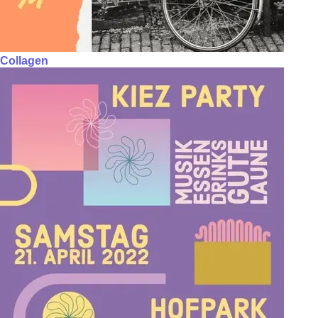
Collagen