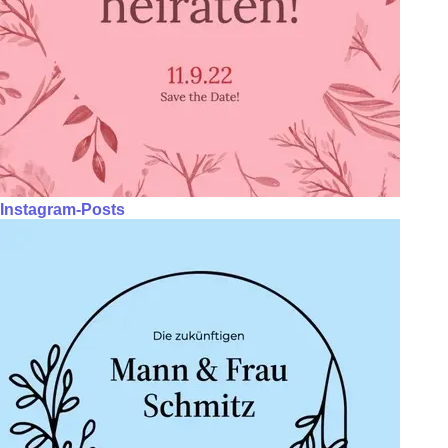
Instagram-Posts