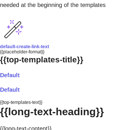
needed at the beginning of the templates
default-create-link-text
{{placeholder-format}}
{{top-templates-title}}
Default
Default
{{top-templates-text}}
{{long-text-heading}}
{{long-text-content}}