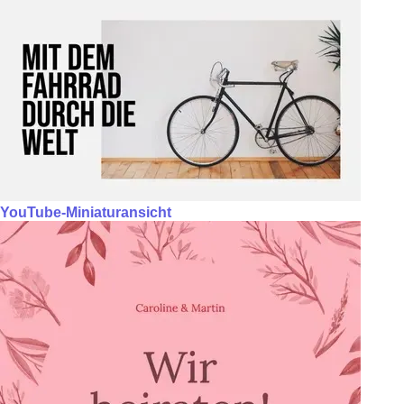
YouTube-Miniaturansicht