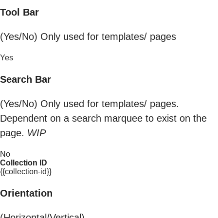
Tool Bar
(Yes/No) Only used for templates/ pages
Yes
Search Bar
(Yes/No) Only used for templates/ pages.
Dependent on a search marquee to exist on the
page.
WIP
No
Collection ID
{{collection-id}}
Orientation
(Horizontal/Vertical)