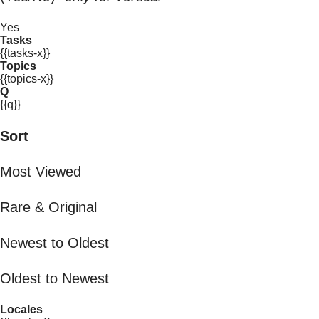
Yes
Tasks
{{tasks-x}}
Topics
{{topics-x}}
Q
{{q}}
Sort
Most Viewed
Rare & Original
Newest to Oldest
Oldest to Newest
Locales