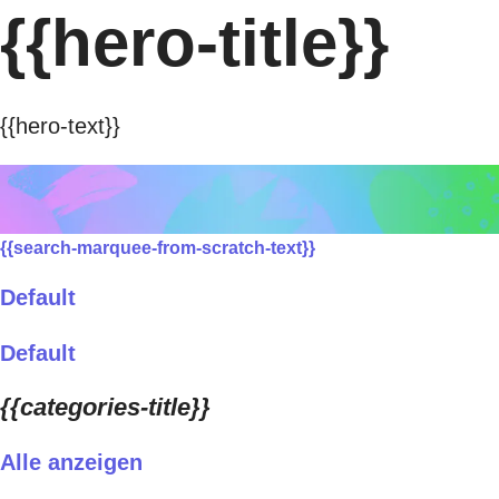
{{hero-title}}
{{hero-text}}
{{search-marquee-from-scratch-text}}
Default
Default
{{categories-title}}
Alle anzeigen