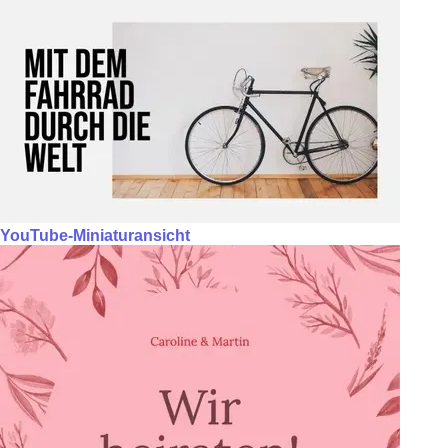
YouTube-Miniaturansicht