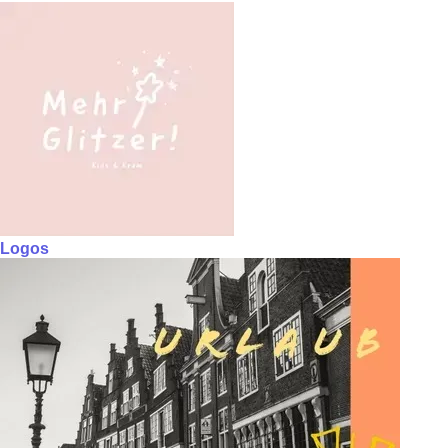
Logos