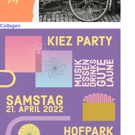
Collagen