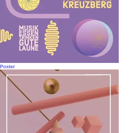
Poster