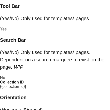
Tool Bar
(Yes/No) Only used for templates/ pages
Yes
Search Bar
(Yes/No) Only used for templates/ pages.
Dependent on a search marquee to exist on the
page.
WIP
No
Collection ID
{{collection-id}}
Orientation
(Horizontal/Vertical)