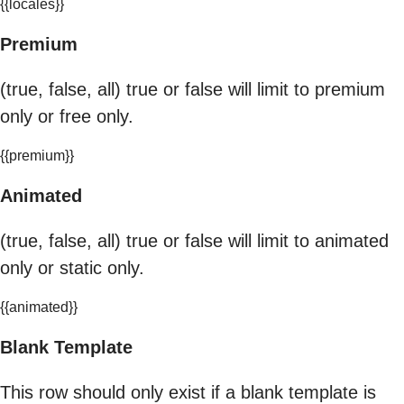
{{locales}}
Premium
(true, false, all) true or false will limit to premium
only or free only.
{{premium}}
Animated
(true, false, all) true or false will limit to animated
only or static only.
{{animated}}
Blank Template
This row should only exist if a blank template is