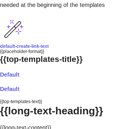
needed at the beginning of the templates
default-create-link-text
{{placeholder-format}}
{{top-templates-title}}
Default
Default
{{top-templates-text}}
{{long-text-heading}}
{{long-text-content}}