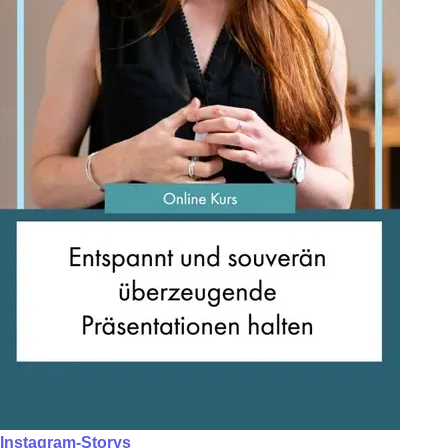
Instagram-Storys