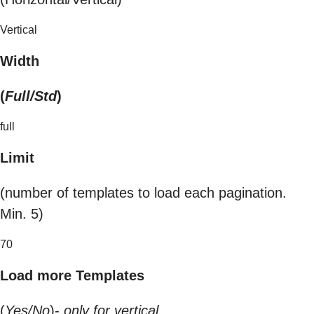
Vertical
Width
(
Full/Std
)
full
Limit
(number of templates to load each pagination.
Min. 5)
70
Load more Templates
(
Yes/No
)-
only for vertical