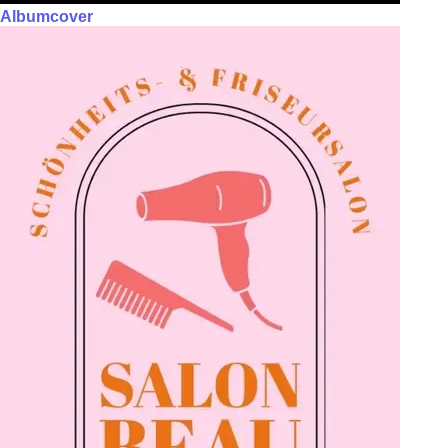
Albumcover