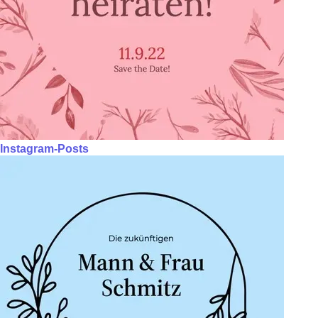
Instagram-Posts