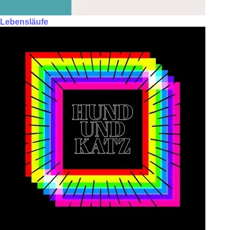
Lebensläufe