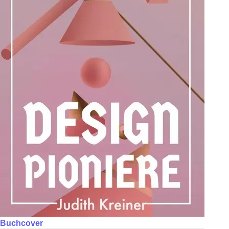
Buchcover