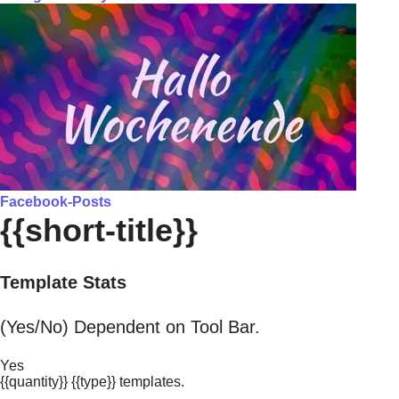
Facebook-Posts
{{short-title}}
Template Stats
(Yes/No) Dependent on Tool Bar.
Yes
{{quantity}} {{type}} templates.