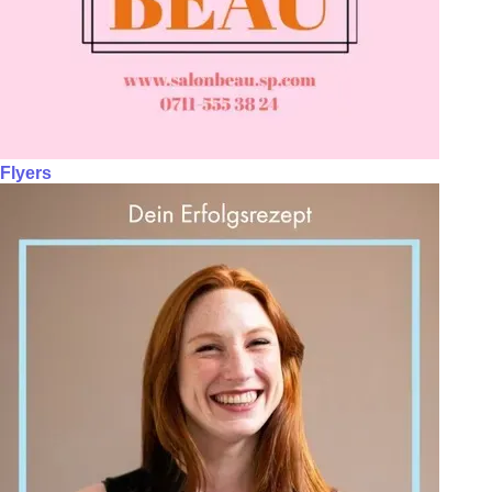
Flyers