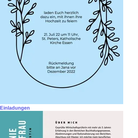
Einladungen