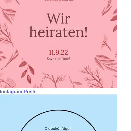
Instagram-Posts