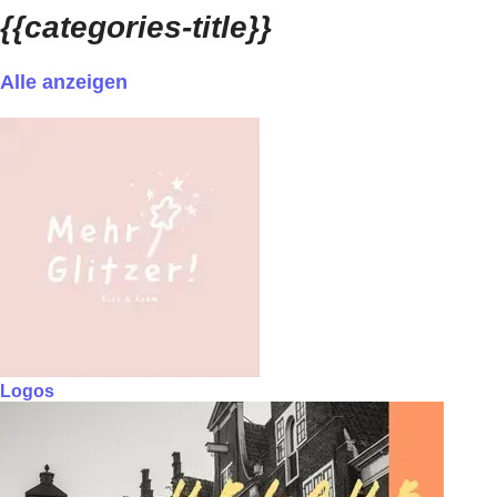
{{categories-title}}
Alle anzeigen
Logos