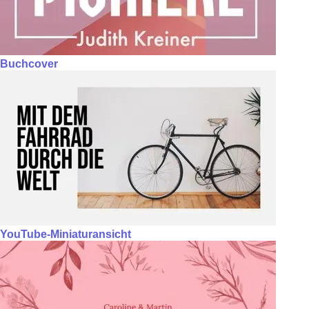
Buchcover
YouTube-Miniaturansicht