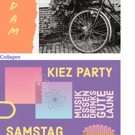
Collagen