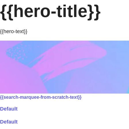
{{hero-title}}
{{hero-text}}
{{search-marquee-from-scratch-text}}
Default
Default