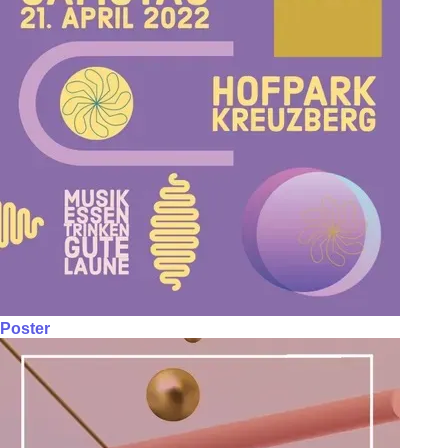
Poster