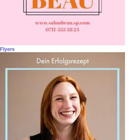
Flyers