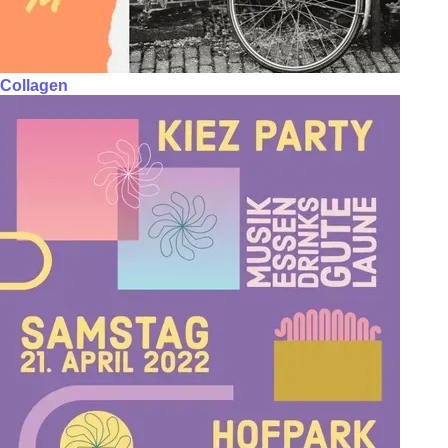
Collagen