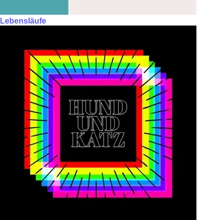
Lebensläufe