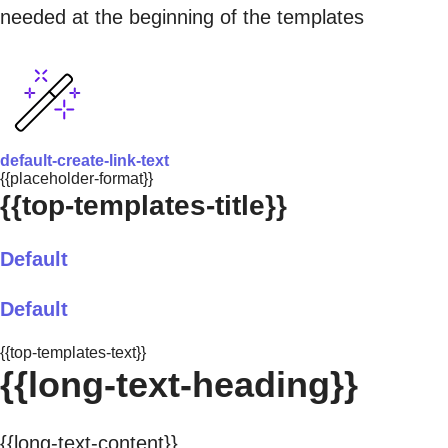
needed at the beginning of the templates
default-create-link-text
{{placeholder-format}}
{{top-templates-title}}
Default
Default
{{top-templates-text}}
{{long-text-heading}}
{{long-text-content}}