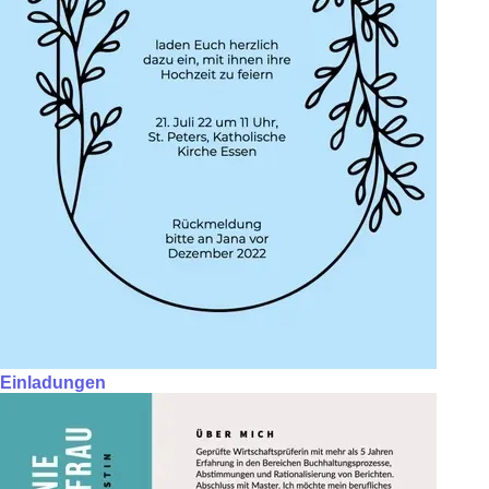
Einladungen