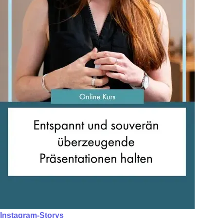
Instagram-Storys