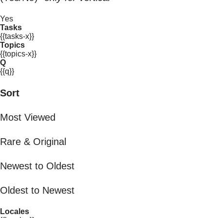
Yes
Tasks
{{tasks-x}}
Topics
{{topics-x}}
Q
{{q}}
Sort
Most Viewed
Rare & Original
Newest to Oldest
Oldest to Newest
Locales