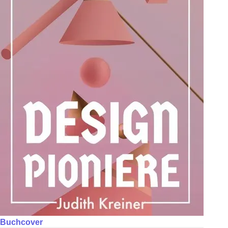
Buchcover