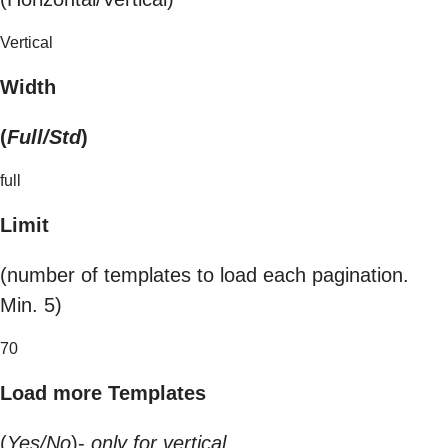
Vertical
Width
(
Full/Std
)
full
Limit
(number of templates to load each pagination.
Min. 5)
70
Load more Templates
(
Yes/No
)-
only for vertical