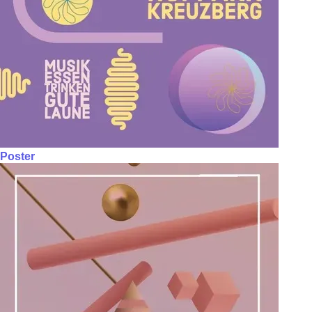
Poster