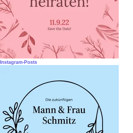
Instagram-Posts