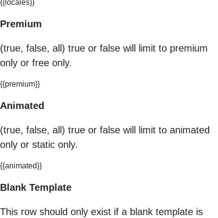
{{locales}}
Premium
(true, false, all) true or false will limit to premium
only or free only.
{{premium}}
Animated
(true, false, all) true or false will limit to animated
only or static only.
{{animated}}
Blank Template
This row should only exist if a blank template is