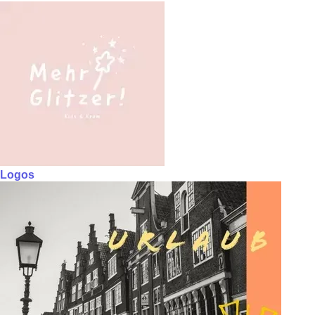
Logos