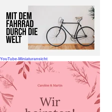
YouTube-Miniaturansicht