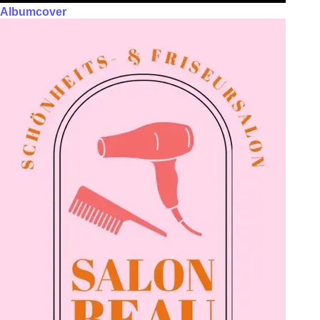
Albumcover