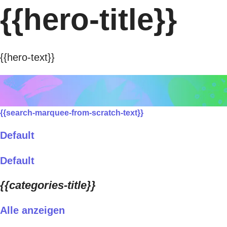
{{hero-title}}
{{hero-text}}
{{search-marquee-from-scratch-text}}
Default
Default
{{categories-title}}
Alle anzeigen