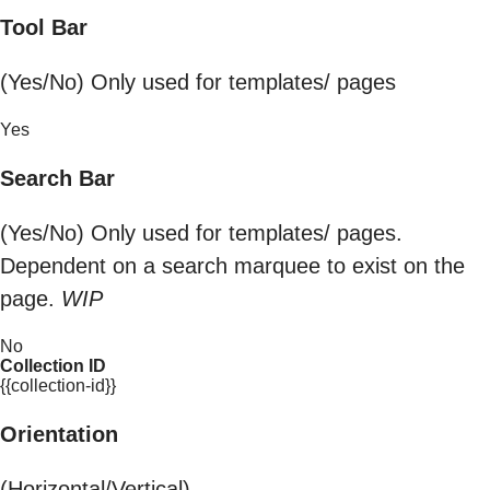
Tool Bar
(Yes/No) Only used for templates/ pages
Yes
Search Bar
(Yes/No) Only used for templates/ pages.
Dependent on a search marquee to exist on the
page.
WIP
No
Collection ID
{{collection-id}}
Orientation
(Horizontal/Vertical)