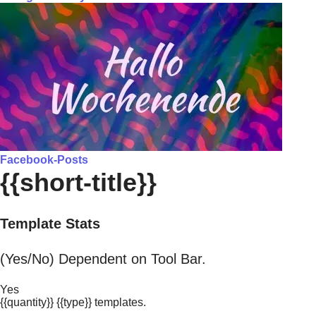
Facebook-Posts
{{short-title}}
Template Stats
(Yes/No) Dependent on Tool Bar.
Yes
{{quantity}} {{type}} templates.