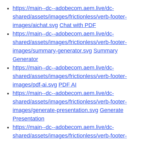
https://main--dc--adobecom.aem.live/dc-
shared/assets/images/frictionless/verb-footer-
images/aichat.svg
Chat with PDF
https://main--dc--adobecom.aem.live/dc-
shared/assets/images/frictionless/verb-footer-
images/summary-generator.svg
Summary
Generator
https://main--dc--adobecom.aem.live/dc-
shared/assets/images/frictionless/verb-footer-
images/pdf-ai.svg
PDF AI
https://main--dc--adobecom.aem.live/dc-
shared/assets/images/frictionless/verb-footer-
images/generate-presentation.svg
Generate
Presentation
https://main--dc--adobecom.aem.live/dc-
shared/assets/images/frictionless/verb-footer-