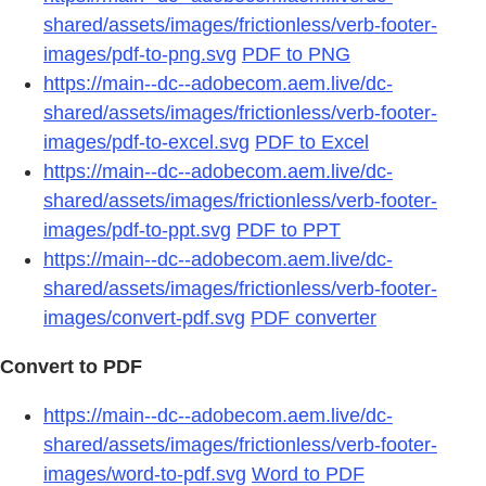
shared/assets/images/frictionless/verb-footer-
images/pdf-to-png.svg
PDF to PNG
https://main--dc--adobecom.aem.live/dc-
shared/assets/images/frictionless/verb-footer-
images/pdf-to-excel.svg
PDF to Excel
https://main--dc--adobecom.aem.live/dc-
shared/assets/images/frictionless/verb-footer-
images/pdf-to-ppt.svg
PDF to PPT
https://main--dc--adobecom.aem.live/dc-
shared/assets/images/frictionless/verb-footer-
images/convert-pdf.svg
PDF converter
Convert to PDF
https://main--dc--adobecom.aem.live/dc-
shared/assets/images/frictionless/verb-footer-
images/word-to-pdf.svg
Word to PDF