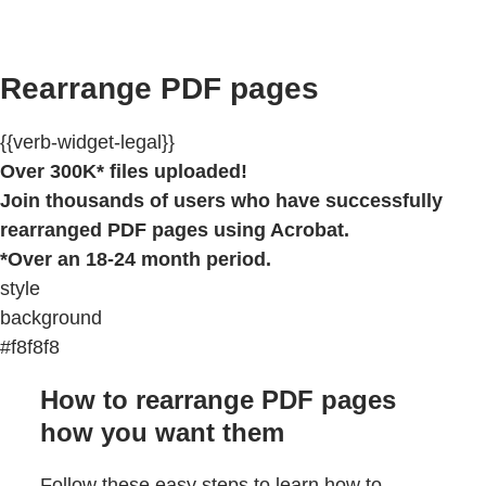
Rearrange PDF pages
{{verb-widget-legal}}
Over 300K* files uploaded!
Join thousands of users who have successfully
rearranged PDF pages using Acrobat.
*Over an 18-24 month period.
style
background
#f8f8f8
How to rearrange PDF pages
how you want them
Follow these easy steps to learn how to