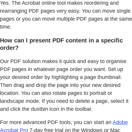
Yes. The Acrobat online tool makes reordering and
rearranging PDF pages very easy. You can move single
pages or you can move multiple PDF pages at the same
time.
How can I present PDF content in a specific
order?
Our PDF solution makes it quick and easy to organise
PDF pages in whatever page order you want. Set up
your desired order by highlighting a page thumbnail.
Then drag and drop the page into your new desired
location. You can also rotate pages to portrait or
landscape mode. If you need to delete a page, select it
and click the dustbin icon in the toolbar.
For more advanced PDF tools, you can start an
Adobe
Acrobat Pro
7-day free trial on the Windows or Mac