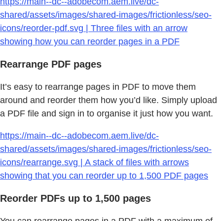
https://main--dc--adobecom.aem.live/dc-
shared/assets/images/shared-images/frictionless/seo-
icons/reorder-pdf.svg | Three files with an arrow
showing how you can reorder pages in a PDF
Rearrange PDF pages
It’s easy to rearrange pages in PDF to move them
around and reorder them how you’d like. Simply upload
a PDF file and sign in to organise it just how you want.
https://main--dc--adobecom.aem.live/dc-
shared/assets/images/shared-images/frictionless/seo-
icons/rearrange.svg | A stack of files with arrows
showing that you can reorder up to 1,500 PDF pages
Reorder PDFs up to 1,500 pages