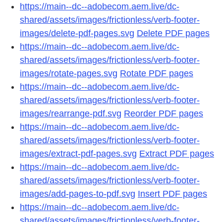
https://main--dc--adobecom.aem.live/dc-
shared/assets/images/frictionless/verb-footer-
images/delete-pdf-pages.svg
Delete PDF pages
https://main--dc--adobecom.aem.live/dc-
shared/assets/images/frictionless/verb-footer-
images/rotate-pages.svg
Rotate PDF pages
https://main--dc--adobecom.aem.live/dc-
shared/assets/images/frictionless/verb-footer-
images/rearrange-pdf.svg
Reorder PDF pages
https://main--dc--adobecom.aem.live/dc-
shared/assets/images/frictionless/verb-footer-
images/extract-pdf-pages.svg
Extract PDF pages
https://main--dc--adobecom.aem.live/dc-
shared/assets/images/frictionless/verb-footer-
images/add-pages-to-pdf.svg
Insert PDF pages
https://main--dc--adobecom.aem.live/dc-
shared/assets/images/frictionless/verb-footer-