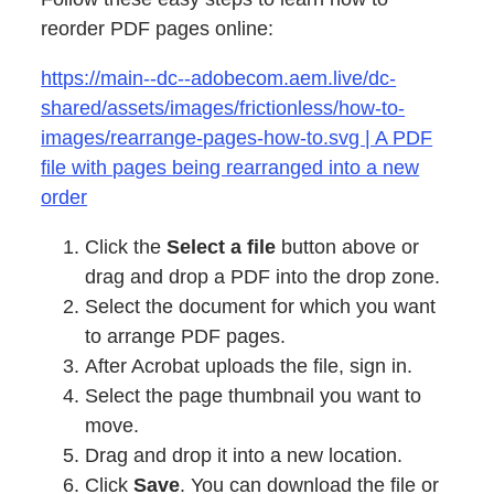
reorder PDF pages online:
https://main--dc--adobecom.aem.live/dc-
shared/assets/images/frictionless/how-to-
images/rearrange-pages-how-to.svg | A PDF
file with pages being rearranged into a new
order
Click the
Select a file
button above or
drag and drop a PDF into the drop zone.
Select the document for which you want
to arrange PDF pages.
After Acrobat uploads the file, sign in.
Select the page thumbnail you want to
move.
Drag and drop it into a new location.
Click
Save
. You can download the file or