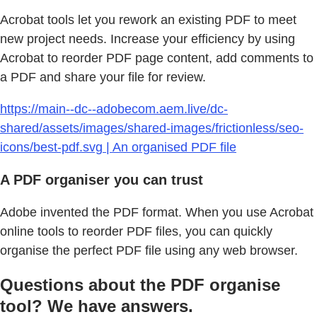
Acrobat tools let you rework an existing PDF to meet
new project needs. Increase your efficiency by using
Acrobat to reorder PDF page content, add comments to
a PDF and share your file for review.
https://main--dc--adobecom.aem.live/dc-
shared/assets/images/shared-images/frictionless/seo-
icons/best-pdf.svg | An organised PDF file
A PDF organiser you can trust
Adobe invented the PDF format. When you use Acrobat
online tools to reorder PDF files, you can quickly
organise the perfect PDF file using any web browser.
Questions about the PDF organise
tool? We have answers.