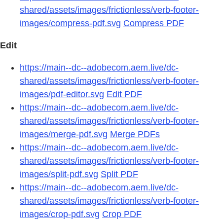
shared/assets/images/frictionless/verb-footer-
images/compress-pdf.svg
Compress PDF
Edit
https://main--dc--adobecom.aem.live/dc-
shared/assets/images/frictionless/verb-footer-
images/pdf-editor.svg
Edit PDF
https://main--dc--adobecom.aem.live/dc-
shared/assets/images/frictionless/verb-footer-
images/merge-pdf.svg
Merge PDFs
https://main--dc--adobecom.aem.live/dc-
shared/assets/images/frictionless/verb-footer-
images/split-pdf.svg
Split PDF
https://main--dc--adobecom.aem.live/dc-
shared/assets/images/frictionless/verb-footer-
images/crop-pdf.svg
Crop PDF