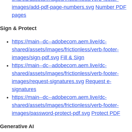
images/add-pdf-page-numbers.svg
Number PDF
pages
Sign & Protect
https://main--dc--adobecom.aem.live/dc-
shared/assets/images/frictionless/verb-footer-
images/sign-pdf.svg
Fill & Sign
https://main--dc--adobecom.aem.live/dc-
shared/assets/images/frictionless/verb-footer-
images/request-signatures.svg
Request e-
signatures
https://main--dc--adobecom.aem.live/dc-
shared/assets/images/frictionless/verb-footer-
images/password-protect-pdf.svg
Protect PDF
Generative AI