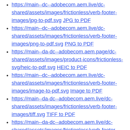
https://main--dc--adobecom.aem.live/dc-
shared/assets/images/frictionless/verb-footer-
images/jpg-to-pdf.svg
JPG to PDF
https://main--dc--adobecom.aem.live/dc-
shared/assets/images/frictionless/verb-footer-
images/png-to-pdf.svg
PNG to PDF
https://main--da-dc--adobecom.aem.page/dc-
shared/assets/images/product-icons/frictionless-
svg/heic-to-pdf.svg
HEIC to PDF
https://main--dc--adobecom.aem.live/dc-
shared/assets/images/frictionless/verb-footer-
images/image-to-pdf.svg
Image to PDF
https://main--da-dc--adobecom.aem.live/dc-
shared/assets/images/frictionless/verb-footer-
images/tiff.svg
TIFF to PDF
https://main--da-dc--adobecom.aem.live/dc-
shared/assets/images/frictionless/verb-footer-