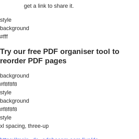
get a link to share it.
style
background
#fff
Try our free PDF organiser tool to
reorder PDF pages
background
#f8f8f8
style
background
#f8f8f8
style
xl spacing, three-up