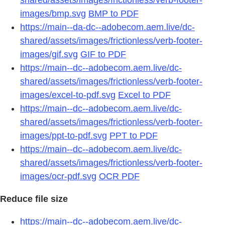
images/bmp.svg
BMP to PDF
https://main--da-dc--adobecom.aem.live/dc-
shared/assets/images/frictionless/verb-footer-
images/gif.svg
GIF to PDF
https://main--dc--adobecom.aem.live/dc-
shared/assets/images/frictionless/verb-footer-
images/excel-to-pdf.svg
Excel to PDF
https://main--dc--adobecom.aem.live/dc-
shared/assets/images/frictionless/verb-footer-
images/ppt-to-pdf.svg
PPT to PDF
https://main--dc--adobecom.aem.live/dc-
shared/assets/images/frictionless/verb-footer-
images/ocr-pdf.svg
OCR PDF
Reduce file size
https://main--dc--adobecom.aem.live/dc-