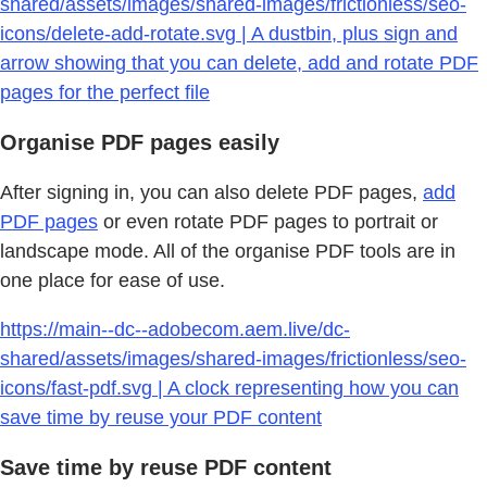
shared/assets/images/shared-images/frictionless/seo-
icons/delete-add-rotate.svg | A dustbin, plus sign and
arrow showing that you can delete, add and rotate PDF
pages for the perfect file
Organise PDF pages easily
After signing in, you can also delete PDF pages,
add
PDF pages
or even rotate PDF pages to portrait or
landscape mode. All of the organise PDF tools are in
one place for ease of use.
https://main--dc--adobecom.aem.live/dc-
shared/assets/images/shared-images/frictionless/seo-
icons/fast-pdf.svg | A clock representing how you can
save time by reuse your PDF content
Save time by reuse PDF content