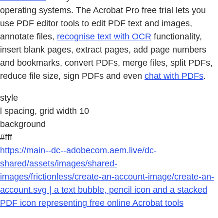
operating systems. The Acrobat Pro free trial lets you
use PDF editor tools to edit PDF text and images,
annotate files,
recognise text with OCR
functionality,
insert blank pages, extract pages, add page numbers
and bookmarks, convert PDFs, merge files, split PDFs,
reduce file size, sign PDFs and even
chat with PDFs
.
style
l spacing, grid width 10
background
#fff
https://main--dc--adobecom.aem.live/dc-
shared/assets/images/shared-
images/frictionless/create-an-account-image/create-an-
account.svg | a text bubble, pencil icon and a stacked
PDF icon representing free online Acrobat tools