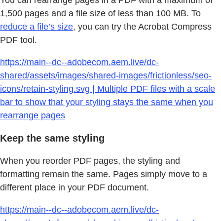
You can rearrange pages in a PDF with a maximum of
1,500 pages and a file size of less than 100 MB. To
reduce a file’s size
, you can try the Acrobat Compress
PDF tool.
https://main--dc--adobecom.aem.live/dc-
shared/assets/images/shared-images/frictionless/seo-
icons/retain-styling.svg | Multiple PDF files with a scale
bar to show that your styling stays the same when you
rearrange pages
Keep the same styling
When you reorder PDF pages, the styling and
formatting remain the same. Pages simply move to a
different place in your PDF document.
https://main--dc--adobecom.aem.live/dc-