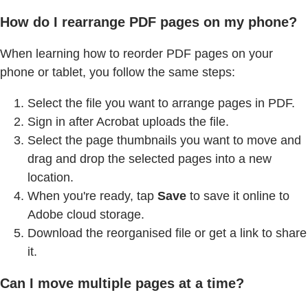
How do I rearrange PDF pages on my phone?
When learning how to reorder PDF pages on your
phone or tablet, you follow the same steps:
Select the file you want to arrange pages in PDF.
Sign in after Acrobat uploads the file.
Select the page thumbnails you want to move and
drag and drop the selected pages into a new
location.
When you're ready, tap
Save
to save it online to
Adobe cloud storage.
Download the reorganised file or get a link to share
it.
Can I move multiple pages at a time?