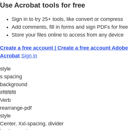
Use Acrobat tools for free
Sign in to try 25+ tools, like convert or compress
Add comments, fill in forms and sign PDFs for free
Store your files online to access from any device
Create a free account | Create a free account Adobe
Acrobat
Sign in
style
s spacing
background
#f8f8f8
Verb
rearrange-pdf
style
Center, Xxl-spacing, divider