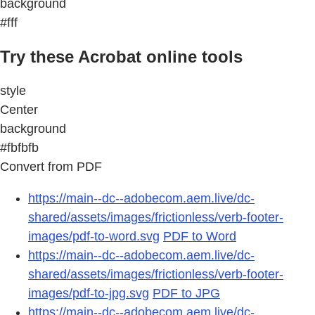
background
#fff
Try these Acrobat online tools
style
Center
background
#fbfbfb
Convert from PDF
https://main--dc--adobecom.aem.live/dc-
shared/assets/images/frictionless/verb-footer-
images/pdf-to-word.svg
PDF to Word
https://main--dc--adobecom.aem.live/dc-
shared/assets/images/frictionless/verb-footer-
images/pdf-to-jpg.svg
PDF to JPG
https://main--dc--adobecom.aem.live/dc-