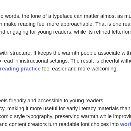
 words, the tone of a typeface can matter almost as much
 make reading feel more approachable. That is one reas
d engaging for young readers, while its refined letterfor
ith structure. It keeps the warmth people associate wit
ad in instructional settings. The result is cheerful witho
reading practice
feel easier and more welcoming.
feels friendly and accessible to young readers.
cy, making it more useful for early literacy materials tha
comic-style typography, preserving warmth while improvin
nd content creators turn readable font choices into
wor