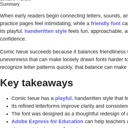
Summary
When early readers begin connecting letters, sounds, and
practice pages feel intimidating, while a
friendly font
can
Its playful,
handwritten style
feels fun, approachable, an
confidence.
Comic Neue succeeds because it balances friendliness w
unevenness that can make loosely drawn fonts harder to re
recognize letter patterns quickly, that balance can make
Key takeaways
Comic Neue has a
playful
, handwritten style that 
Its refined letterforms improve clarity and consisten
The font was designed as a thoughtful redesign of 
Adobe Express for Education
can help teachers a