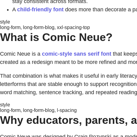
stay consistent across formats.
A
child-friendly font
does more than decorate a pa
style
long-form, long-form-blog, xxl-spacing-top
What is Comic Neue?
Comic Neue is a
comic-style sans serif font
that keeps
created as a redesign meant to be more refined and more v
That combination is what makes it useful in early literac
letterforms that are stable enough to support recognition
word matching, sentence tracking, and repeated reading
style
long-form, long-form-blog, l-spacing
Why educators, parents, a
Comic Neue was designed by Craig Rozynski as a modern 