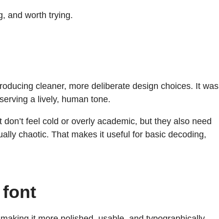
 and worth trying.
troducing cleaner, more deliberate design choices. It was
serving a lively, human tone.
t don’t feel cold or overly academic, but they also need
visually chaotic. That makes it useful for basic decoding,
 font
making it more polished, usable, and typographically