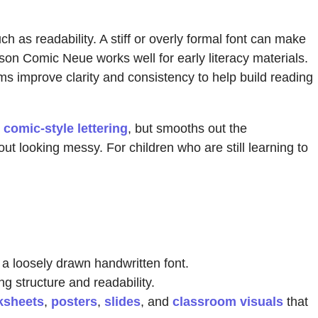
 as readability. A stiff or overly formal font can make
on Comic Neue works well for early literacy materials.
ms improve clarity and consistency to help build reading
h
comic-style lettering
, but smooths out the
ut looking messy. For children who are still learning to
n a loosely drawn handwritten font.
g structure and readability.
ksheets
,
posters
,
slides
, and
classroom visuals
that