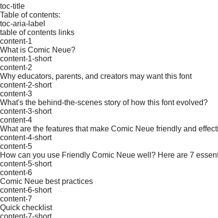
toc-title
Table of contents:
toc-aria-label
table of contents links
content-1
What is Comic Neue?
content-1-short
content-2
Why educators, parents, and creators may want this font
content-2-short
content-3
What's the behind-the-scenes story of how this font evolved?
content-3-short
content-4
What are the features that make Comic Neue friendly and effectiv
content-4-short
content-5
How can you use Friendly Comic Neue well? Here are 7 essent
content-5-short
content-6
Comic Neue best practices
content-6-short
content-7
Quick checklist
content-7-short