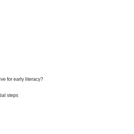
e for early literacy?
ial steps