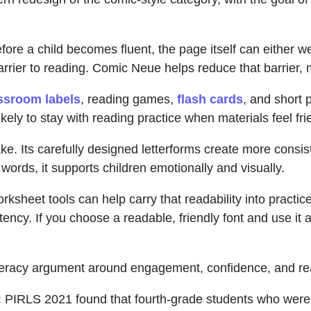
fore a child becomes fluent, the page itself can either w
barrier to reading. Comic Neue helps reduce that barrier, 
ssroom labels
, reading games,
flash cards
, and short 
kely to stay with reading practice when materials feel fri
ake. Its carefully designed letterforms create more consi
words, it supports children emotionally and visually.
ksheet tools can help carry that readability into practic
tency. If you choose a readable, friendly font and use it 
literacy argument around engagement, confidence, and re
:
PIRLS 2021 found that fourth-grade students who were 