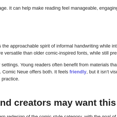
ge. It can help make reading feel manageable, engaging,
 the approachable spirit of informal handwriting while in
ersatile than older comic-inspired fonts, while still pre
y settings. Young readers often benefit from materials tha
. Comic Neue offers both. It feels
friendly
, but it isn’t 
 practice.
nd creators may want this
redesign of the comic-style category, with the goal of 