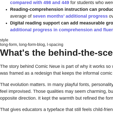
compared with 498 and 449
for students who were
Reading-comprehension instruction can produce
average of
seven months’ additional progress
ov
Digital reading support can add measurable gr
additional progress in comprehension and flue
style
long-form, long-form-blog, l-spacing
What's the behind-the-sce
The story behind Comic Neue is part of why it works so we
was framed as a redesign that keeps the informal comic
That evolution matters. In many playful fonts, personal
feel improvised. Those qualities may seem charming, bu
opposite direction. It kept the warmth but refined the for
That gives educators a typeface that still feels child-frie