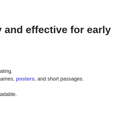
and effective for early
ating.
 games,
posters
, and short passages.
eadable.