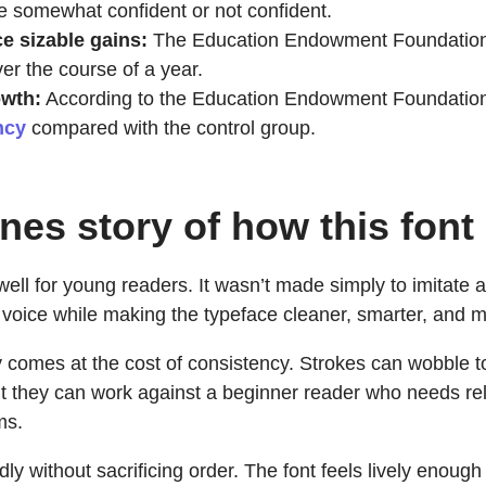
 somewhat confident or not confident.
 sizable gains:
The Education Endowment Foundation s
er the course of a year.
owth:
According to the Education Endowment Foundatio
ncy
compared with the control group.
nes story of how this font
ll for young readers. It wasn’t made simply to imitate a c
 voice while making the typeface cleaner, smarter, and 
ity comes at the cost of consistency. Strokes can wobble
t they can work against a beginner reader who needs rel
ms.
ndly without sacrificing order. The font feels lively enoug