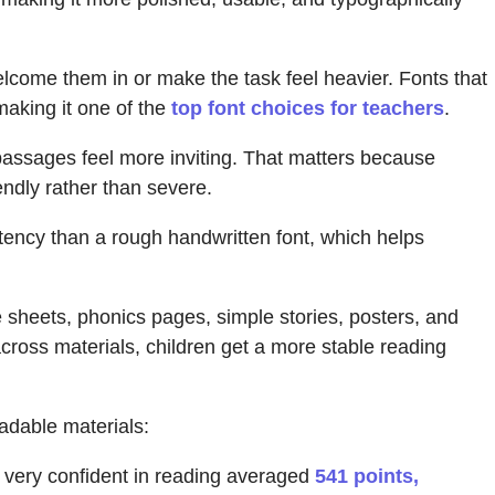
elcome them in or make the task feel heavier. Fonts that
making it one of the
top font choices for teachers
.
passages feel more inviting. That matters because
endly rather than severe.
stency than a rough handwritten font, which helps
e sheets, phonics pages, simple stories, posters, and
across materials, children get a more stable reading
adable materials:
very confident in reading averaged
541 points,