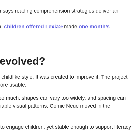
ays reading comprehension strategies deliver an
n,
children offered Lexia®
made
one month’s
 evolved?
hildlike style. It was created to improve it. The project
more usable.
 too much, shapes can vary too widely, and spacing can
iable visual patterns. Comic Neue moved in the
h to engage children, yet stable enough to support literacy