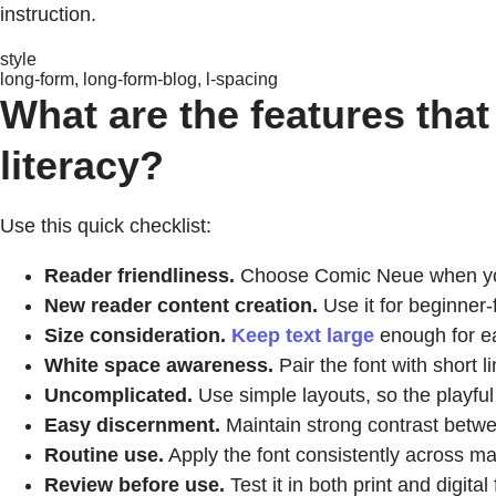
instruction.
style
long-form, long-form-blog, l-spacing
What are the features that
literacy?
Use this quick checklist:
Reader friendliness.
Choose Comic Neue when you w
New reader content creation.
Use it for beginner
Size consideration.
Keep text large
enough for ea
White space awareness.
Pair the font with short
Uncomplicated.
Use simple layouts, so the playful 
Easy discernment.
Maintain strong contrast betwe
Routine use.
Apply the font consistently across mat
Review before use.
Test it in both print and digital