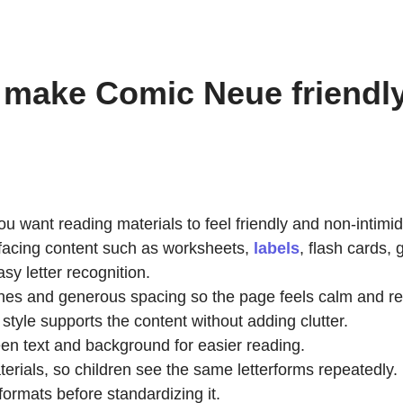
 make Comic Neue friendly 
ant reading materials to feel friendly and non-intimid
-facing content such as worksheets,
labels
, flash cards,
sy letter recognition.
 lines and generous spacing so the page feels calm and r
style supports the content without adding clutter.
en text and background for easier reading.
erials, so children see the same letterforms repeatedly.
 formats before standardizing it.