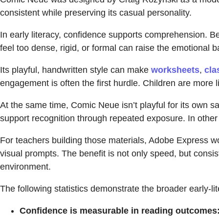
consistent while preserving its casual personality.
In early literacy, confidence supports comprehension. Be
feel too dense, rigid, or formal can raise the emotional 
Its playful, handwritten style can make
worksheets
,
cla
engagement is often the first hurdle. Children are more li
At the same time, Comic Neue isn’t playful for its own s
support recognition through repeated exposure. In other 
For teachers building those materials, Adobe Express wor
visual prompts. The benefit is not only speed, but consis
environment.
The following statistics demonstrate the broader early-
Confidence is measurable in reading outcomes