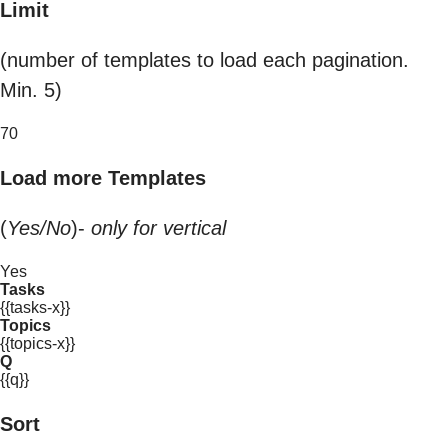
Limit
(number of templates to load each pagination.
Min. 5)
70
Load more Templates
(
Yes/No
)-
only for vertical
Yes
Tasks
{{tasks-x}}
Topics
{{topics-x}}
Q
{{q}}
Sort