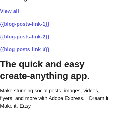
View all
{{blog-posts-link-1}}
{{blog-posts-link-2}}
{{blog-posts-link-3}}
The quick and easy
create-anything app.
Make stunning social posts, images, videos,
flyers, and more with Adobe Express. Dream it.
Make it. Easy