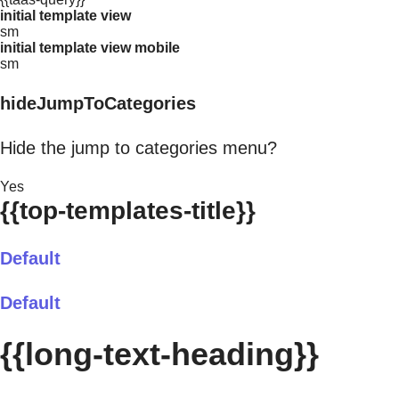
initial template view
sm
initial template view mobile
sm
hideJumpToCategories
Hide the jump to categories menu?
Yes
{{top-templates-title}}
Default
Default
{{long-text-heading}}