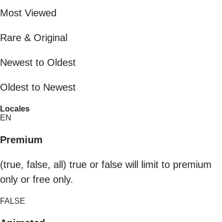
Most Viewed
Rare & Original
Newest to Oldest
Oldest to Newest
Locales
EN
Premium
(true, false, all) true or false will limit to premium
only or free only.
FALSE