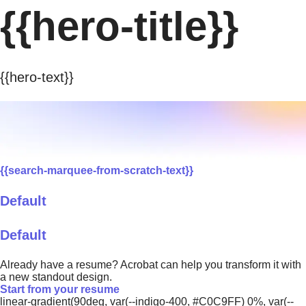
{{hero-title}}
{{hero-text}}
{{search-marquee-from-scratch-text}}
Default
Default
Already have a resume? Acrobat can help you transform it with
a new standout design.
Start from your resume
linear-gradient(90deg, var(--indigo-400, #C0C9FF) 0%, var(--