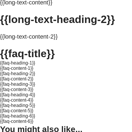
{{long-text-content}}
{{long-text-heading-2}}
{{long-text-content-2}}
{{faq-title}}
{{faq-heading-1}}
{{faq-content-1}}
{{faq-heading-2}}
{{faq-content-2}}
{{faq-heading-3}}
{{faq-content-3}}
{{faq-heading-4}}
{{faq-content-4}}
{{faq-heading-5}}
{{faq-content-5}}
{{faq-heading-6}}
{{faq-content-6}}
You might also like...