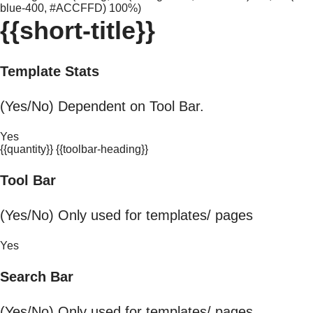
blue-400, #ACCFFD) 100%)
{{short-title}}
Template Stats
(Yes/No) Dependent on Tool Bar.
Yes
{{quantity}} {{toolbar-heading}}
Tool Bar
(Yes/No) Only used for templates/ pages
Yes
Search Bar
(Yes/No) Only used for templates/ pages.