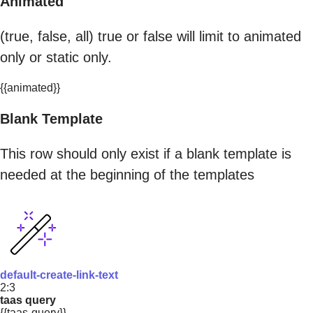
Animated
(true, false, all) true or false will limit to animated
only or static only.
{{animated}}
Blank Template
This row should only exist if a blank template is
needed at the beginning of the templates
default-create-link-text
2:3
taas query
{{taas-query}}