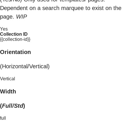
Dependent on a search marquee to exist on the
page.
WIP
Yes
Collection ID
{{collection-id}}
Orientation
(Horizontal/Vertical)
Vertical
Width
(
Full/Std
)
full