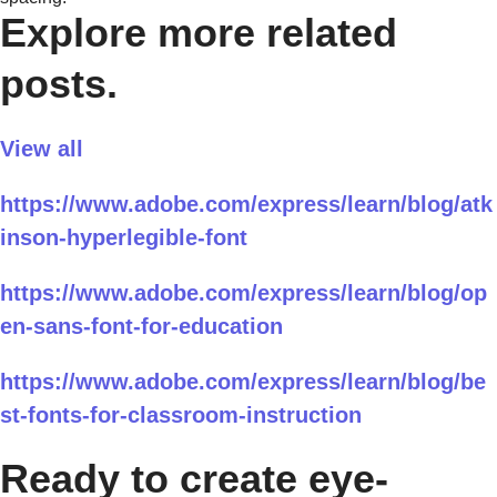
Explore more related
posts.
View all
https://www.adobe.com/express/learn/blog/atk
inson-hyperlegible-font
https://www.adobe.com/express/learn/blog/op
en-sans-font-for-education
https://www.adobe.com/express/learn/blog/be
st-fonts-for-classroom-instruction
Ready to create eye-