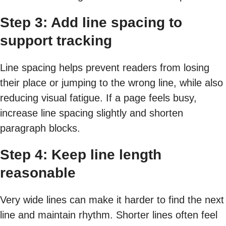
Step 3: Add line spacing to
support tracking
Line spacing helps prevent readers from losing
their place or jumping to the wrong line, while also
reducing visual fatigue. If a page feels busy,
increase line spacing slightly and shorten
paragraph blocks.
Step 4: Keep line length
reasonable
Very wide lines can make it harder to find the next
line and maintain rhythm. Shorter lines often feel