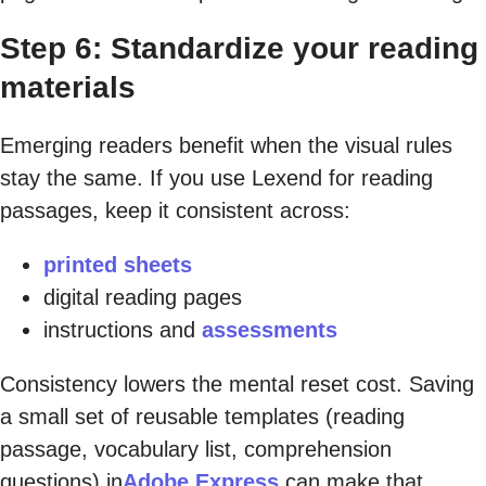
Step 6: Standardize your reading
materials
Emerging readers benefit when the visual rules
stay the same. If you use Lexend for reading
passages, keep it consistent across:
printed sheets
digital reading pages
instructions and
assessments
Consistency lowers the mental reset cost. Saving
a small set of reusable templates (reading
passage, vocabulary list, comprehension
questions) in
Adobe Express
can make that