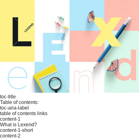
toc-title
Table of contents:
toc-aria-label
table of contents links
content-1
What is Lexend?
content-1-short
content-2