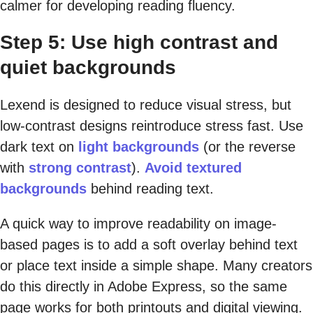
calmer for developing reading fluency.
Step 5: Use high contrast and
quiet backgrounds
Lexend is designed to reduce visual stress, but
low-contrast designs reintroduce stress fast. Use
dark text on
light backgrounds
(or the reverse
with
strong contrast
).
Avoid textured
backgrounds
behind reading text.
A quick way to improve readability on image-
based pages is to add a soft overlay behind text
or place text inside a simple shape. Many creators
do this directly in Adobe Express, so the same
page works for both printouts and digital viewing.