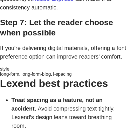
consistency automatic.
Step 7: Let the reader choose
when possible
If you’re delivering digital materials, offering a font
preference option can improve readers’ comfort.
style
long-form, long-form-blog, l-spacing
Lexend best practices
Treat spacing as a feature, not an
accident.
Avoid compressing text tightly.
Lexend’s design leans toward breathing
room.