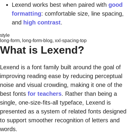
Lexend works best when paired with
good
formatting
: comfortable size, line spacing,
and
high contrast
.
style
long-form, long-form-blog, xxl-spacing-top
What is Lexend?
Lexend is a font family built around the goal of
improving reading ease by reducing perceptual
noise and visual crowding, making it one of the
best fonts
for teachers
. Rather than being a
single, one-size-fits-all typeface, Lexend is
presented as a system of related fonts designed
to support smoother recognition of letters and
words.