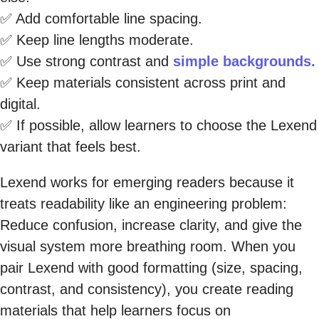
✅ Add comfortable line spacing.
✅ Keep line lengths moderate.
✅ Use strong contrast and
simple backgrounds.
✅ Keep materials consistent across print and
digital.
✅ If possible, allow learners to choose the Lexend
variant that feels best.
Lexend works for emerging readers because it
treats readability like an engineering problem:
Reduce confusion, increase clarity, and give the
visual system more breathing room. When you
pair Lexend with good formatting (size, spacing,
contrast, and consistency), you create reading
materials that help learners focus on