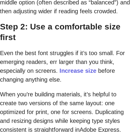
middle option (often described as “balanced”) and
then adjusting wider if reading feels crowded.
Step 2: Use a comfortable size
first
Even the best font struggles if it’s too small. For
emerging readers, err larger than you think,
especially on screens.
Increase size
before
changing anything else.
When you’re building materials, it’s helpful to
create two versions of the same layout: one
optimized for print, one for screens. Duplicating
and resizing designs while keeping type styles
consistent is straightforward in
Adobe Express.