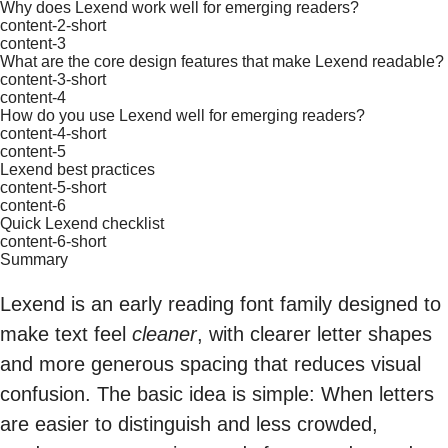
Why does Lexend work well for emerging readers?
content-2-short
content-3
What are the core design features that make Lexend readable?
content-3-short
content-4
How do you use Lexend well for emerging readers?
content-4-short
content-5
Lexend best practices
content-5-short
content-6
Quick Lexend checklist
content-6-short
Summary
Lexend is an early reading font family designed to
make text feel
cleaner
, with clearer letter shapes
and more generous spacing that reduces visual
confusion. The basic idea is simple: When letters
are easier to distinguish and less crowded,