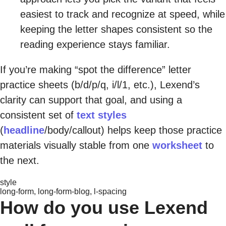
easiest to track and recognize at speed, while
keeping the letter shapes consistent so the
reading experience stays familiar.
If you’re making “spot the difference” letter
practice sheets (b/d/p/q, i/l/1, etc.), Lexend’s
clarity can support that goal, and using a
consistent set of
text styles
(
headline
/body/callout) helps keep those practice
materials visually stable from one
worksheet
to
the next.
style
long-form, long-form-blog, l-spacing
How do you use Lexend