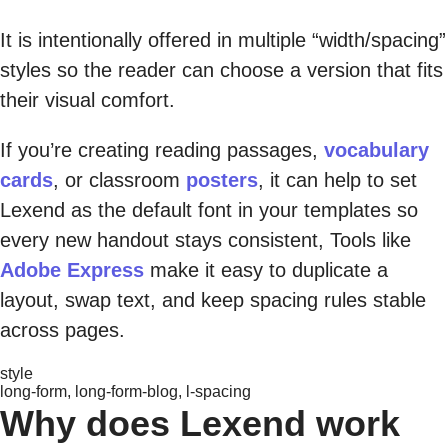
It is intentionally offered in multiple “width/spacing”
styles so the reader can choose a version that fits
their visual comfort.
If you’re creating reading passages,
vocabulary
cards
, or classroom
posters
, it can help to set
Lexend as the default font in your templates so
every new handout stays consistent, Tools like
Adobe Express
make it easy to duplicate a
layout, swap text, and keep spacing rules stable
across pages.
style
long-form, long-form-blog, l-spacing
Why does Lexend work