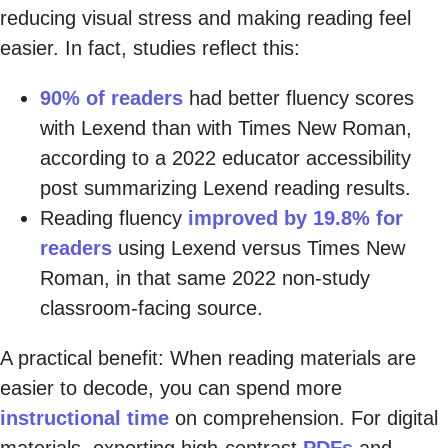
reducing visual stress and making reading feel
easier. In fact, studies reflect this:
90% of readers
had better fluency scores
with Lexend than with Times New Roman,
according to a 2022 educator accessibility
post summarizing Lexend reading results.
Reading fluency
improved by 19.8% for
readers
using Lexend versus Times New
Roman, in that same 2022 non-study
classroom-facing source.
A practical benefit: When reading materials are
easier to decode, you can spend more
instructional time
on comprehension. For digital
materials, exporting high-contrast
PDFs
and