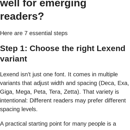
well for emerging
readers?
Here are 7 essential steps
Step 1: Choose the right Lexend
variant
Lexend isn’t just one font. It comes in multiple
variants that adjust width and spacing (Deca, Exa,
Giga, Mega, Peta, Tera, Zetta). That variety is
intentional: Different readers may prefer different
spacing levels.
A practical starting point for many people is a