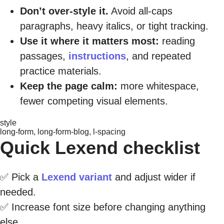
Don’t over-style it.
Avoid all-caps
paragraphs, heavy italics, or tight tracking.
Use it where it matters most:
reading
passages,
instructions
, and repeated
practice materials.
Keep the page calm:
more whitespace,
fewer competing visual elements.
style
long-form, long-form-blog, l-spacing
Quick Lexend checklist
✅ Pick a
Lexend variant
and adjust wider if
needed.
✅ Increase font size before changing anything
else.