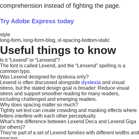
comprehension instead of fighting the page.
Try Adobe Express today
style
long-form, long-form-blog, xl-spacing-bottom-static
Useful things to know
Is it “Lexend” or “Lenxend”?
The font is called Lexend, and the “Lenxend” spelling is a
common typo.
Was Lexend designed for dyslexia only?
Lexend is often discussed alongside
dyslexia
and visual
stress, but the stated design goal is broader: Reduce visual
stress and support smoother reading for many readers,
including challenged and emerging readers.
Why does spacing matter so much?
Tightly set text can create crowding and masking effects where
letters interfere with each other perceptually.
What’s the difference between Lexend Deca and Lexend Giga
(or others)?
They’re part of a set of Lexend families with different widths and
spacing.