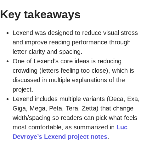
Key takeaways
Lexend was designed to reduce visual stress
and improve reading performance through
letter clarity and spacing.
One of Lexend’s core ideas is reducing
crowding (letters feeling too close), which is
discussed in multiple explanations of the
project.
Lexend includes multiple variants (Deca, Exa,
Giga, Mega, Peta, Tera, Zetta) that change
width/spacing so readers can pick what feels
most comfortable, as summarized in
Luc
Devroye’s Lexend project notes
.