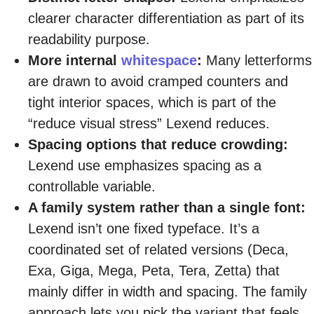
clearer character differentiation as part of its
readability purpose.
More internal
whitespace
:
Many letterforms
are drawn to avoid cramped counters and
tight interior spaces, which is part of the
“reduce visual stress” Lexend reduces.
Spacing options that reduce crowding:
Lexend use emphasizes spacing as a
controllable variable.
A family system rather than a single font:
Lexend isn’t one fixed typeface. It’s a
coordinated set of related versions (Deca,
Exa, Giga, Mega, Peta, Tera, Zetta) that
mainly differ in width and spacing. The family
approach lets you pick the variant that feels