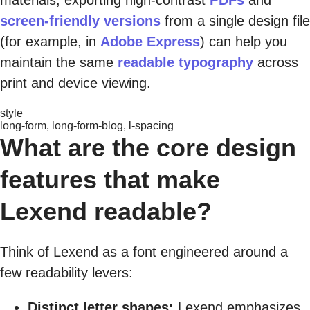
screen-friendly versions
from a single design file
(for example, in
Adobe Express
) can help you
maintain the same
readable typography
across
print and device viewing.
style
long-form, long-form-blog, l-spacing
What are the core design
features that make
Lexend readable?
Think of Lexend as a font engineered around a
few readability levers:
Distinct letter shapes:
Lexend emphasizes