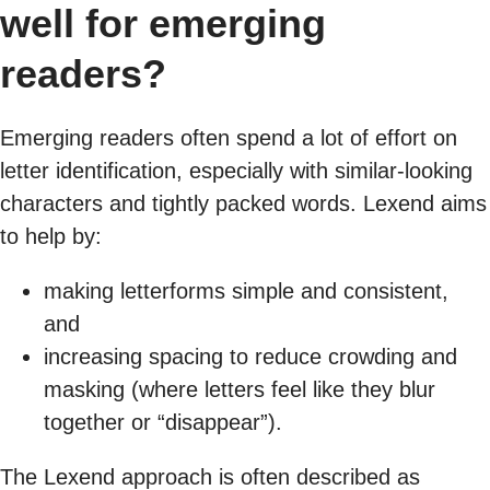
well for emerging
readers?
Emerging readers often spend a lot of effort on
letter identification, especially with similar-looking
characters and tightly packed words. Lexend aims
to help by:
making letterforms simple and consistent,
and
increasing spacing to reduce crowding and
masking (where letters feel like they blur
together or “disappear”).
The Lexend approach is often described as