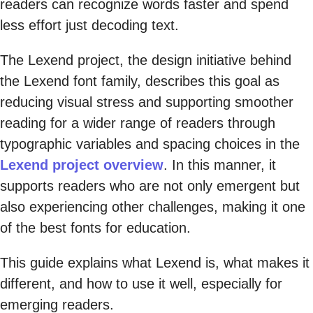
readers can recognize words faster and spend
less effort just decoding text.
The Lexend project, the design initiative behind
the Lexend font family, describes this goal as
reducing visual stress and supporting smoother
reading for a wider range of readers through
typographic variables and spacing choices in the
Lexend project overview
. In this manner, it
supports readers who are not only emergent but
also experiencing other challenges, making it one
of the best fonts for education.
This guide explains what Lexend is, what makes it
different, and how to use it well, especially for
emerging readers.