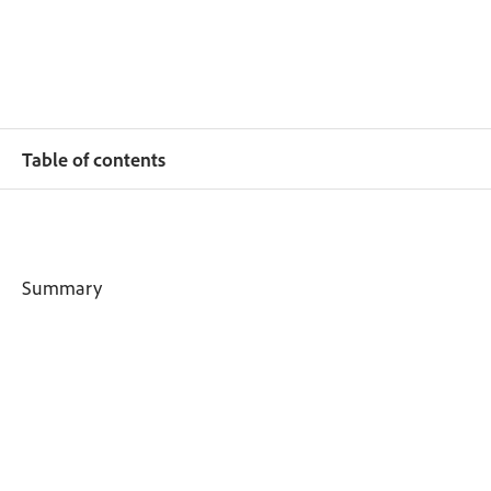
Table of contents
Summary