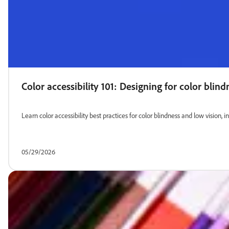
Color accessibility 101: Designing for color blin
Learn color accessibility best practices for color blindness and low vision, i
05/29/2026