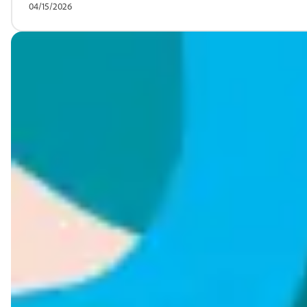
04/15/2026