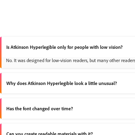
Is Atkinson Hyperlegible only for people with low vision?
No. It was designed for low-vision readers, but many other reader
Why does Atkinson Hyperlegible look a little unusual?
Because it intentionally breaks away from more uniform letter desi
Has the font changed over time?
Yes. The original version launched in 2019, and the
2025 Next ver
Can you create readable materials with it?