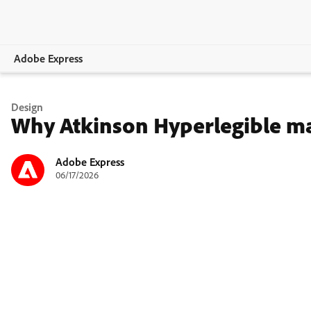
Adobe Express
Overview
Design
Why Atkinson Hyperlegible may
Create
Edit
Adobe Express
06/17/2026
Print
Business
Education
Plans