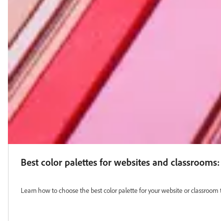
Best color palettes for websites and classrooms:
Learn how to choose the best color palette for your website or classroom 