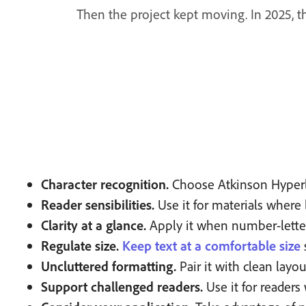
Then the project kept moving. In 2025, 
Character recognition.
Choose Atkinson Hyperleg
Reader sensibilities.
Use it for materials where le
Clarity at a glance.
Apply it when number-letter 
Regulate size.
Keep text at a comfortable size
Uncluttered formatting.
Pair it with clean layo
Support challenged readers.
Use it for readers