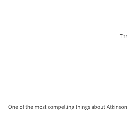
Tha
One of the most compelling things about Atkinson Hyp