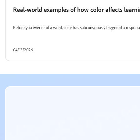
Real-world examples of how color affects learn
Before you ever read a word, color has subconsciously triggered a response
04/13/2026