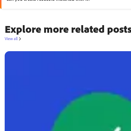
Yes. Adobe Express supports templates, documents, worksheets, pr
Explore more related posts
View all