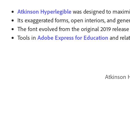
Atkinson Hyperlegible
was designed to maximize
Its exaggerated forms, open interiors, and gene
The font evolved from the original 2019 release
Tools in
Adobe Express for Education
and rela
Atkinson H