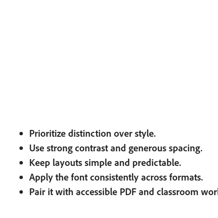
Prioritize distinction over style.
Use strong contrast and generous spacing.
Keep layouts simple and predictable.
Apply the font consistently across formats.
Pair it with accessible PDF and classroom wor