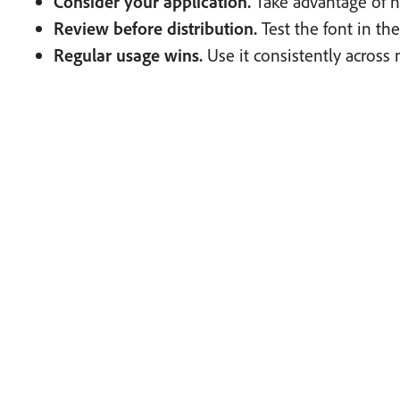
Consider your application.
Take advantage of 
Review before distribution.
Test the font in th
Regular usage wins.
Use it consistently across 