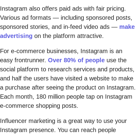
Instagram also offers paid ads with fair pricing.
Various ad formats — including sponsored posts,
sponsored stories, and in-feed video ads —
make
advertising
on the platform attractive.
For e-commerce businesses, Instagram is an
easy frontrunner.
Over 80% of people
use the
social platform to research services and products,
and half the users have visited a website to make
a purchase after seeing the product on Instagram.
Each month, 180 million people tap on Instagram
e-commerce shopping posts.
Influencer marketing is a great way to use your
Instagram presence. You can reach people