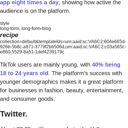
app eight times a day
, showing how active the
audience is on the platform.
style
long-form, long-form-blog
recipe
collection=default&templateIds=urn:aaid:sc:VA6C2:604e665d-
926b-5b8c-a971-3779f2bb506d,urn:aaid:sc:VA6C2:c03a565c-
e860-5529-8a51-1def4239179c
TikTok users are mainly young, with
40% being
18 to 24 years old
. The platform’s success with
younger demographics makes it a great platform
for businesses in fashion, beauty, entertainment,
and consumer goods.
Twitter.