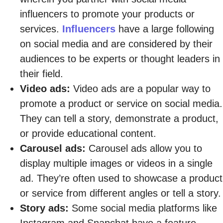
influencers to promote your products or
services.
Influencers
have a large following
on social media and are considered by their
audiences to be experts or thought leaders in
their field.
Video ads:
Video ads are a popular way to
promote a product or service on social media.
They can tell a story, demonstrate a product,
or provide educational content.
Carousel ads:
Carousel ads allow you to
display multiple images or videos in a single
ad. They’re often used to showcase a product
or service from different angles or tell a story.
Story ads:
Some social media platforms like
Instagram and Snapchat have a feature