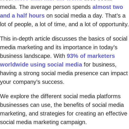
media. The average person spends
almost two
and a half hours
on social media a day. That’s a
lot of people, a lot of time, and a lot of opportunity.
This in-depth article discusses the basics of social
media marketing and its importance in today’s
business landscape. With
93% of marketers
worldwide using social media
for business,
having a strong social media presence can impact
your company’s success.
We explore the different social media platforms
businesses can use, the benefits of social media
marketing, and strategies for creating an effective
social media marketing campaign.