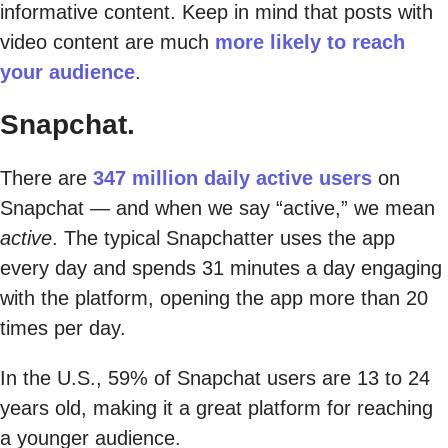
informative content. Keep in mind that posts with
video content are much
more likely to reach
your audience
.
Snapchat.
There are
347 million daily active users
on
Snapchat — and when we say “active,” we mean
active
. The typical Snapchatter uses the app
every day and spends 31 minutes a day engaging
with the platform, opening the app more than 20
times per day.
In the U.S., 59% of Snapchat users are 13 to 24
years old, making it a great platform for reaching
a younger audience.