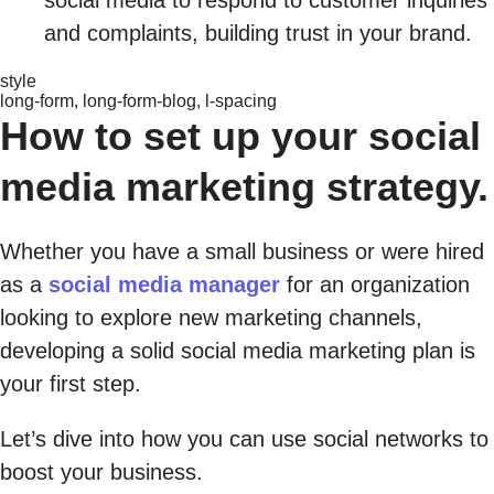
and complaints, building trust in your brand.
style
long-form, long-form-blog, l-spacing
How to set up your social
media marketing strategy.
Whether you have a small business or were hired
as a
social media manager
for an organization
looking to explore new marketing channels,
developing a solid social media marketing plan is
your first step.
Let’s dive into how you can use social networks to
boost your business.