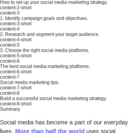
How to set up your social media marketing strategy.
content-2-short
content-3
1. Identify campaign goals and objectives.
content-3-short
content-4
2. Research and segment your target audience.
content-4-short
content-5
3. Choose the right social media platforms.
content-5-short
content-6
The best social media marketing platforms.
content-6-short
content-7
Social media marketing tips.
content-7-short
content-8
Build a successful social media marketing strategy.
content-8-short
Summary
Social media has become a part of our everyday
lives.
More than half the world
uses social