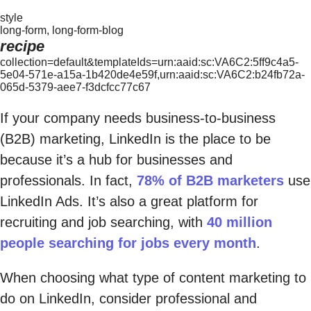
style
long-form, long-form-blog
recipe
collection=default&templateIds=urn:aaid:sc:VA6C2:5ff9c4a5-
5e04-571e-a15a-1b420de4e59f,urn:aaid:sc:VA6C2:b24fb72a-
065d-5379-aee7-f3dcfcc77c67
If your company needs business-to-business
(B2B) marketing, LinkedIn is the place to be
because it’s a hub for businesses and
professionals. In fact,
78% of B2B marketers
use
LinkedIn Ads. It’s also a great platform for
recruiting and job searching, with
40 million
people searching for jobs every month
.
When choosing what type of content marketing to
do on LinkedIn, consider professional and