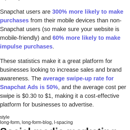
Snapchat users are
300% more likely to make
purchases
from their mobile devices than non-
Snapchat users (so make sure your website is
mobile-friendly) and
60% more likely to make
impulse purchases
.
These statistics make it a great platform for
businesses looking to increase sales and brand
awareness. The
average swipe-up rate for
Snapchat Ads is 50%
, and the average cost per
swipe is $0.30 to $1, making it a cost-effective
platform for businesses to advertise.
style
long-form, long-form-blog, l-spacing