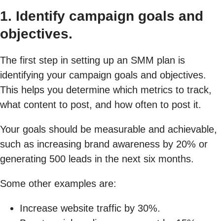
1. Identify campaign goals and
objectives.
The first step in setting up an SMM plan is
identifying your campaign goals and objectives.
This helps you determine which metrics to track,
what content to post, and how often to post it.
Your goals should be measurable and achievable,
such as increasing brand awareness by 20% or
generating 500 leads in the next six months.
Some other examples are:
Increase website traffic by 30%.