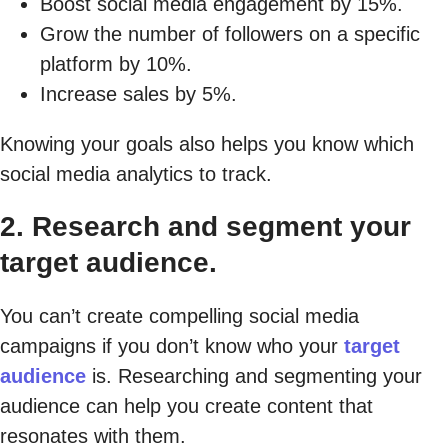
Boost social media engagement by 15%.
Grow the number of followers on a specific
platform by 10%.
Increase sales by 5%.
Knowing your goals also helps you know which
social media analytics to track.
2. Research and segment your
target audience.
You can’t create compelling social media
campaigns if you don’t know who your
target
audience
is. Researching and segmenting your
audience can help you create content that
resonates with them.