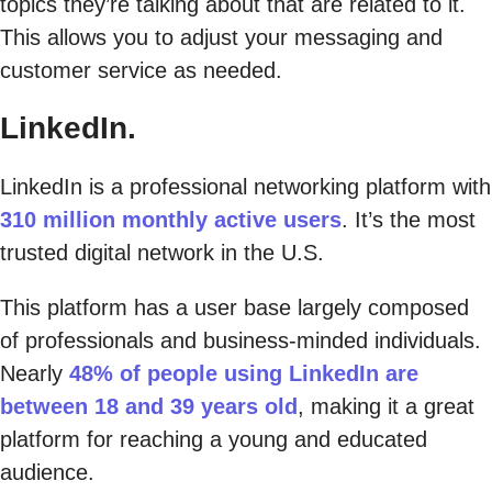
topics they’re talking about that are related to it.
This allows you to adjust your messaging and
customer service as needed.
LinkedIn.
LinkedIn is a professional networking platform with
310 million monthly active users
. It’s the most
trusted digital network in the U.S.
This platform has a user base largely composed
of professionals and business-minded individuals.
Nearly
48% of people using LinkedIn are
between 18 and 39 years old
, making it a great
platform for reaching a young and educated
audience.