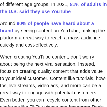
of different age groups. In 2021,
81% of adults in
the U.S. said they use YouTube
.
Around
90% of people have heard about a
brand
by seeing content on YouTube, making the
platform a great way to reach a mass audience
quickly and cost-effectively.
When creating YouTube content, don’t worry
about being the next viral sensation. Instead,
focus on creating quality content that adds value
to your ideal customer. Content like tutorials, how-
tos, live streams, video ads, and more can be a
great way to engage with potential customers.
Even better, you can recycle content from other
platforms like TikTok videos and Instagram Reels