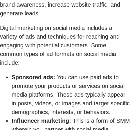
brand awareness, increase website traffic, and
generate leads.
Digital marketing on social media includes a
variety of ads and techniques for reaching and
engaging with potential customers. Some
common types of ad formats on social media
include:
Sponsored ads:
You can use paid ads to
promote your products or services on social
media platforms. These ads typically appear
in posts, videos, or images and target specific
demographics, interests, or behaviors.
Influencer marketing:
This is a form of SMM
wherein you partner with social media