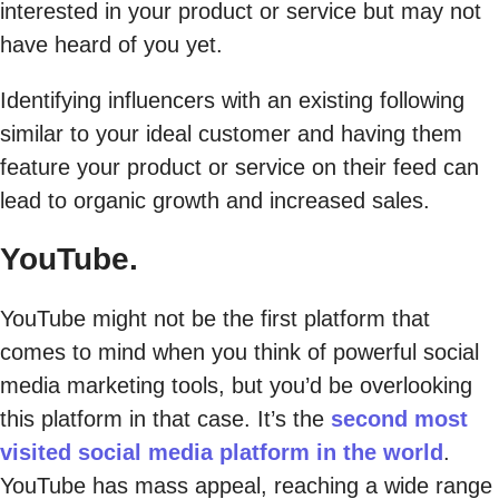
interested in your product or service but may not
have heard of you yet.
Identifying influencers with an existing following
similar to your ideal customer and having them
feature your product or service on their feed can
lead to organic growth and increased sales.
YouTube.
YouTube might not be the first platform that
comes to mind when you think of powerful social
media marketing tools, but you’d be overlooking
this platform in that case. It’s the
second most
visited social media platform in the world
.
YouTube has mass appeal, reaching a wide range