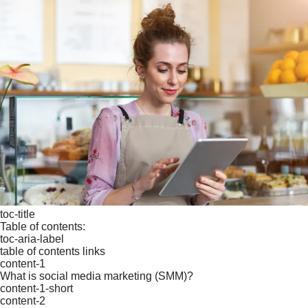
toc-title
Table of contents:
toc-aria-label
table of contents links
content-1
What is social media marketing (SMM)?
content-1-short
content-2