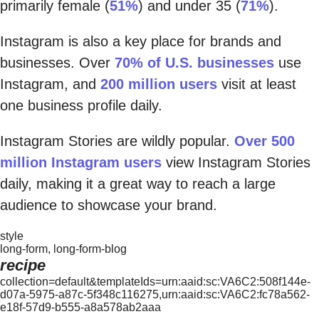
primarily female (
51%
) and under 35 (
71%
).
Instagram is also a key place for brands and
businesses. Over
70% of U.S. businesses
use
Instagram, and
200 million users
visit at least
one business profile daily.
Instagram Stories are wildly popular.
Over 500
million Instagram users
view Instagram Stories
daily, making it a great way to reach a large
audience to showcase your brand.
style
long-form, long-form-blog
recipe
collection=default&templateIds=urn:aaid:sc:VA6C2:508f144e-
d07a-5975-a87c-5f348c116275,urn:aaid:sc:VA6C2:fc78a562-
e18f-57d9-b555-a8a578ab2aaa