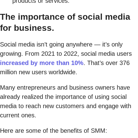
products or services.
The importance of social media
for business.
Social media isn’t going anywhere — it’s only
growing. From 2021 to 2022, social media users
increased by more than 10%
. That’s over 376
million new users worldwide.
Many entrepreneurs and business owners have
already realized the importance of using social
media to reach new customers and engage with
current ones.
Here are some of the benefits of SMM: