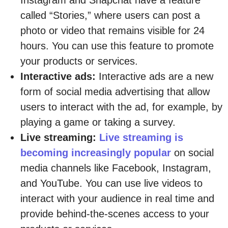
called “Stories,” where users can post a
photo or video that remains visible for 24
hours. You can use this feature to promote
your products or services.
Interactive ads:
Interactive ads are a new
form of social media advertising that allow
users to interact with the ad, for example, by
playing a game or taking a survey.
Live streaming:
Live streaming is
becoming increasingly popular
on social
media channels like Facebook, Instagram,
and YouTube. You can use live videos to
interact with your audience in real time and
provide behind-the-scenes access to your