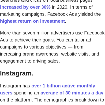
increased by over 30%
in 2020. In terms of
marketing campaigns, Facebook Ads yielded the
highest return on investment
.
More than seven million advertisers use Facebook
Ads to achieve their goals. You can tailor ad
campaigns to various objectives — from
increasing brand awareness, website visits, and
engagement to driving sales.
Instagram.
Instagram has
over 1 billion active monthly
users
spending an
average of 30 minutes a day
on the platform. The demographics break down to