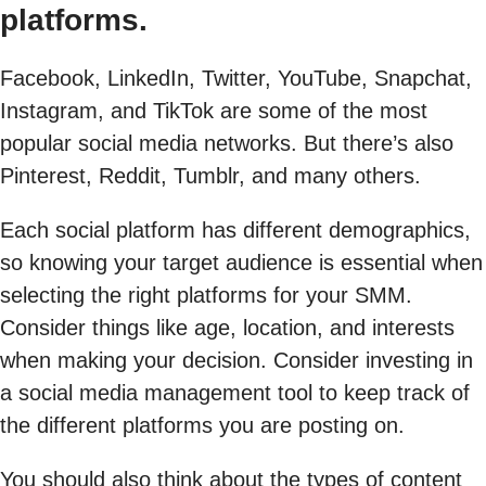
platforms.
Facebook, LinkedIn, Twitter, YouTube, Snapchat,
Instagram, and TikTok are some of the most
popular social media networks. But there’s also
Pinterest, Reddit, Tumblr, and many others.
Each social platform has different demographics,
so knowing your target audience is essential when
selecting the right platforms for your SMM.
Consider things like age, location, and interests
when making your decision. Consider investing in
a social media management tool to keep track of
the different platforms you are posting on.
You should also think about the types of content