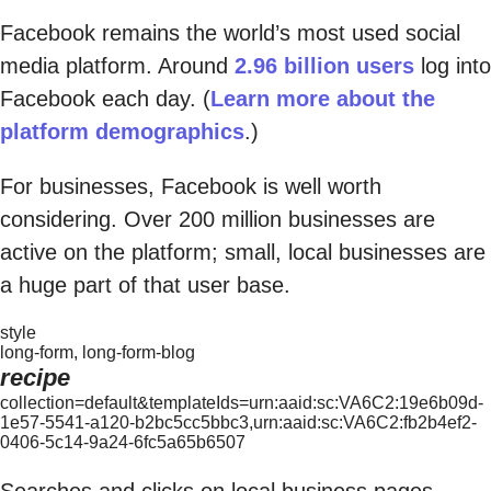
Facebook remains the world’s most used social
media platform. Around
2.96 billion users
log into
Facebook each day. (
Learn more about the
platform demographics
.)
For businesses, Facebook is well worth
considering. Over 200 million businesses are
active on the platform; small, local businesses are
a huge part of that user base.
style
long-form, long-form-blog
recipe
collection=default&templateIds=urn:aaid:sc:VA6C2:19e6b09d-
1e57-5541-a120-b2bc5cc5bbc3,urn:aaid:sc:VA6C2:fb2b4ef2-
0406-5c14-9a24-6fc5a65b6507
Searches and clicks on local business pages