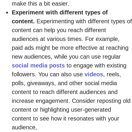
make this a bit easier.
Experiment with different types of
content.
Experimenting with different types of
content can help you reach different
audiences at various times. For example,
paid ads might be more effective at reaching
new audiences, while you can use regular
social media posts
to engage with existing
followers. You can also use
videos
, reels,
polls, giveaways, and other social media
content to reach different audiences and
increase engagement. Consider reposting old
content or highlighting user-generated
content to see how it resonates with your
audience,