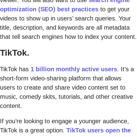
optimization (SEO) best practices
to get your
videos to show up in users’ search queries. Your
title, description, and keywords are all metadata
that tell search engines how to index your content.
TikTok.
TikTok has
1 billion monthly active users
. It’s a
short-form video-sharing platform that allows
users to create and share video content set to
music, comedy skits, tutorials, and other creative
content.
If you’re looking to engage a younger audience,
TikTok is a great option.
TikTok users open the