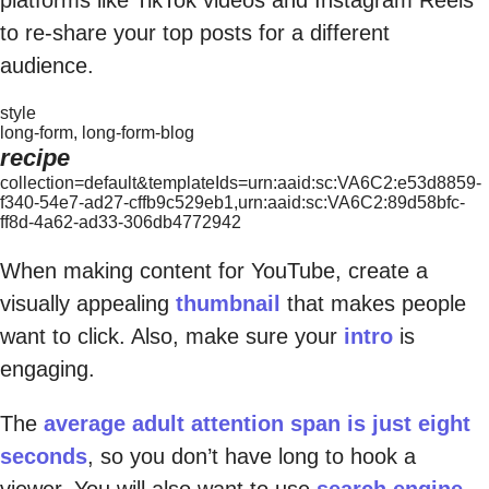
to re-share your top posts for a different
audience.
style
long-form, long-form-blog
recipe
collection=default&templateIds=urn:aaid:sc:VA6C2:e53d8859-
f340-54e7-ad27-cffb9c529eb1,urn:aaid:sc:VA6C2:89d58bfc-
ff8d-4a62-ad33-306db4772942
When making content for YouTube, create a
visually appealing
thumbnail
that makes people
want to click. Also, make sure your
intro
is
engaging.
The
average adult attention span is just eight
seconds
, so you don’t have long to hook a
viewer. You will also want to use
search engine