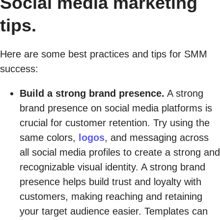
Social media marketing
tips.
Here are some best practices and tips for SMM
success:
Build a strong brand presence.
A strong
brand presence on social media platforms is
crucial for customer retention. Try using the
same colors,
logos
, and messaging across
all social media profiles to create a strong and
recognizable visual identity. A strong brand
presence helps build trust and loyalty with
customers, making reaching and retaining
your target audience easier. Templates can