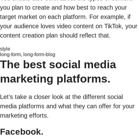
you plan to create and how best to reach your
target market on each platform. For example, if
your audience loves video content on TikTok, your
content creation plan should reflect that.
style
long-form, long-form-blog
The best social media
marketing platforms.
Let’s take a closer look at the different social
media platforms and what they can offer for your
marketing efforts.
Facebook.