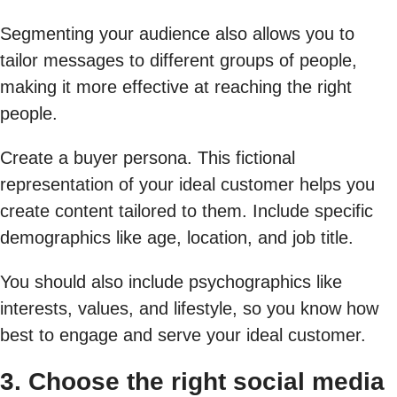
Segmenting your audience also allows you to
tailor messages to different groups of people,
making it more effective at reaching the right
people.
Create a buyer persona. This fictional
representation of your ideal customer helps you
create content tailored to them. Include specific
demographics like age, location, and job title.
You should also include psychographics like
interests, values, and lifestyle, so you know how
best to engage and serve your ideal customer.
3. Choose the right social media