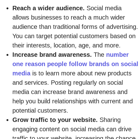
Reach a wider audience.
Social media
allows businesses to reach a much wider
audience than traditional forms of advertising.
You can target potential customers based on
their interests, location, age, and more.
Increase brand awareness.
The
number
one reason people follow brands on social
media
is to learn more about new products
and services. Posting regularly on social
media can increase brand awareness and
help you build relationships with current and
potential customers.
Grow traffic to your website.
Sharing
engaging content on social media can drive
traffic to your website, increasing the chance