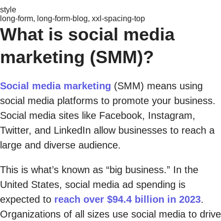
style
long-form, long-form-blog, xxl-spacing-top
What is social media
marketing (SMM)?
Social media marketing
(SMM) means using
social media platforms to promote your business.
Social media sites like Facebook, Instagram,
Twitter, and LinkedIn allow businesses to reach a
large and diverse audience.
This is what’s known as “big business.” In the
United States, social media ad spending is
expected to
reach over $94.4 billion in 2023
.
Organizations of all sizes use social media to drive