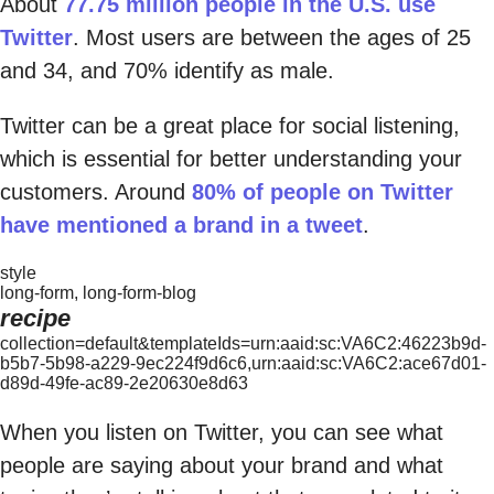
About
77.75 million people in the U.S. use
Twitter
. Most users are between the ages of 25
and 34, and 70% identify as male.
Twitter can be a great place for social listening,
which is essential for better understanding your
customers. Around
80% of people on Twitter
have mentioned a brand in a tweet
.
style
long-form, long-form-blog
recipe
collection=default&templateIds=urn:aaid:sc:VA6C2:46223b9d-
b5b7-5b98-a229-9ec224f9d6c6,urn:aaid:sc:VA6C2:ace67d01-
d89d-49fe-ac89-2e20630e8d63
When you listen on Twitter, you can see what
people are saying about your brand and what