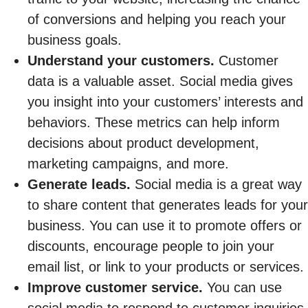
of conversions and helping you reach your
business goals.
Understand your customers.
Customer
data is a valuable asset. Social media gives
you insight into your customers’ interests and
behaviors. These metrics can help inform
decisions about product development,
marketing campaigns, and more.
Generate leads.
Social media is a great way
to share content that generates leads for your
business. You can use it to promote offers or
discounts, encourage people to join your
email list, or link to your products or services.
Improve customer service.
You can use
social media to respond to customer inquiries