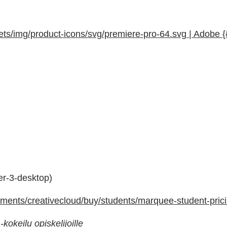
s/img/product-icons/svg/premiere-pro-64.svg | Adobe {
der-3-desktop)
ents/creativecloud/buy/students/marquee-student-prici
kokeilu opiskelijoille