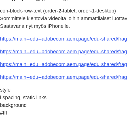
con-block-row-text (order-2-tablet, order-1-desktop)
Sommittele kiehtovia videoita joihin ammattilaiset luottav
Saatavana nyt myös iPhonelle.
https://main--edu--adobecom.aem.page/edu-shared/fragm
https://main--edu--adobecom.aem.page/edu-shared/fragm
https://main--edu--adobecom.aem.page/edu-shared/fragm
https://main--edu--adobecom.aem.page/edu-shared/fragm
style
l spacing, static links
background
#fff