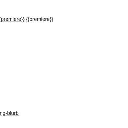
{premiere}}
{{premiere}}
ng-blurb