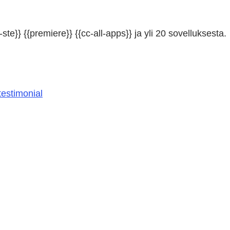
ste}} {{premiere}} {{cc-all-apps}} ja yli 20 sovelluksesta.
estimonial