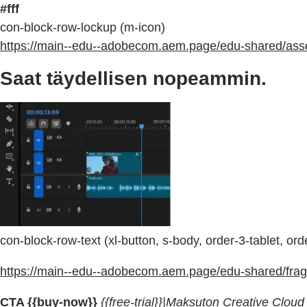
#fff
con-block-row-lockup (m-icon)
https://main--edu--adobecom.aem.page/edu-shared/asset
Saat täydellisen nopeammin.
con-block-row-text (xl-button, s-body, order-3-tablet, or
https://main--edu--adobecom.aem.page/edu-shared/fragm
CTA {{buy-now}}
{{free-trial}}|Maksuton Creative Cloud -