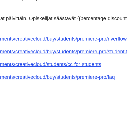
at päivittäin. Opiskelijat säästävät {{percentage-discount-
ents/creativecloud/buy/students/premiere-pro/riverflow
ents/creativecloud/buy/students/premiere-pro/student-t
ents/creativecloud/students/cc-for-students
ents/creativecloud/buy/students/premiere-pro/faq