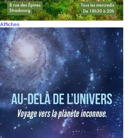
Affiches