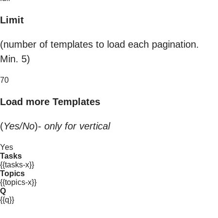
Limit
(number of templates to load each pagination.
Min. 5)
70
Load more Templates
(
Yes/No
)-
only for vertical
Yes
Tasks
{{tasks-x}}
Topics
{{topics-x}}
Q
{{q}}