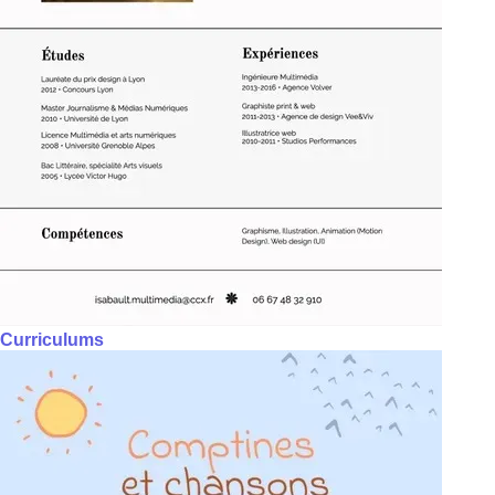
Curriculums