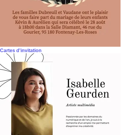
Cartes d'invitation