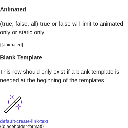
Animated
(true, false, all) true or false will limit to animated
only or static only.
{{animated}}
Blank Template
This row should only exist if a blank template is
needed at the beginning of the templates
default-create-link-text
{{placeholder-format}}