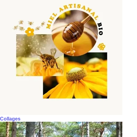
Collages