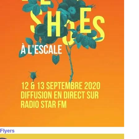
Flyers