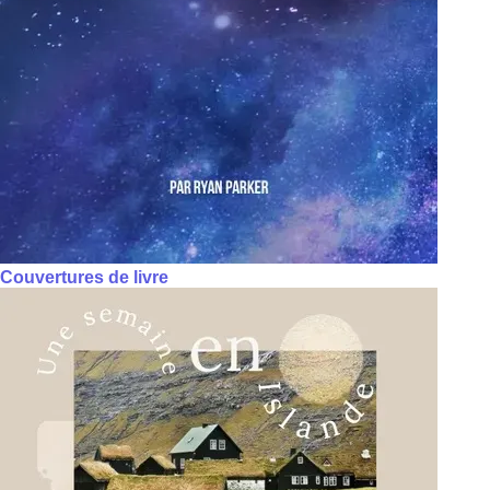
Couvertures de livre