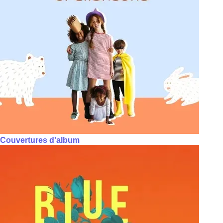
Couvertures d'album