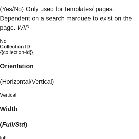
(Yes/No) Only used for templates/ pages.
Dependent on a search marquee to exist on the
page.
WIP
No
Collection ID
{{collection-id}}
Orientation
(Horizontal/Vertical)
Vertical
Width
(
Full/Std
)
full