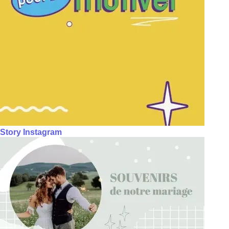
Story Instagram