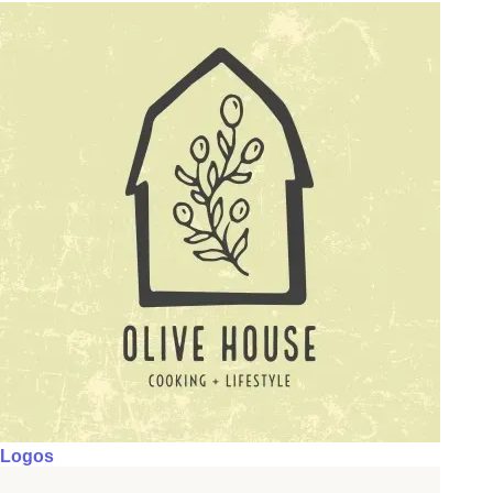
Logos