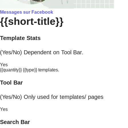
Messages sur Facebook
{{short-title}}
Template Stats
(Yes/No) Dependent on Tool Bar.
Yes
{{quantity}} {{type}} templates.
Tool Bar
(Yes/No) Only used for templates/ pages
Yes
Search Bar