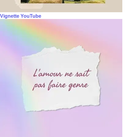
Vignette YouTube