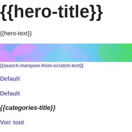
{{hero-title}}
{{hero-text}}
{{search-marquee-from-scratch-text}}
Default
Default
{{categories-title}}
Voir tout