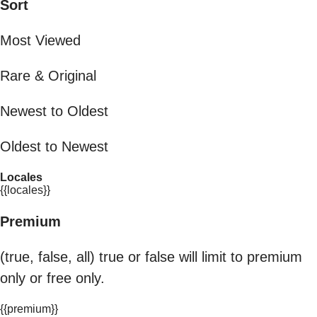
Sort
Most Viewed
Rare & Original
Newest to Oldest
Oldest to Newest
Locales
{{locales}}
Premium
(true, false, all) true or false will limit to premium
only or free only.
{{premium}}