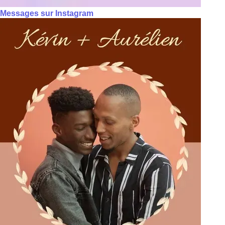
Messages sur Instagram