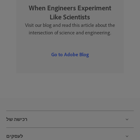
When Engineers Experiment
Like Scientists
Visit our blog and read this article about the
intersection of science and engineering.
Go to Adobe Blog
רכישה של
לעסקים