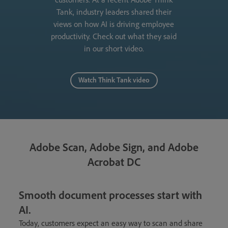
Tank, industry leaders shared their
views on how AI is driving employee
productivity. Check out what they said
in our short video.
Watch Think Tank video
Adobe Scan, Adobe Sign, and Adobe
Acrobat DC
Smooth document processes start with
AI.
Today, customers expect an easy way to scan and share