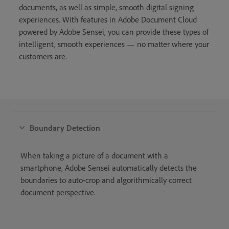
documents, as well as simple, smooth digital signing
experiences. With features in Adobe Document Cloud
powered by Adobe Sensei, you can provide these types of
intelligent, smooth experiences — no matter where your
customers are.
Boundary Detection
When taking a picture of a document with a
smartphone, Adobe Sensei automatically detects the
boundaries to auto-crop and algorithmically correct
document perspective.