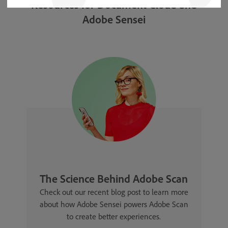
Resources for Document Cloud and
Adobe Sensei
The Science Behind Adobe Scan
Check out our recent blog post to learn more
about how Adobe Sensei powers Adobe Scan
to create better experiences.