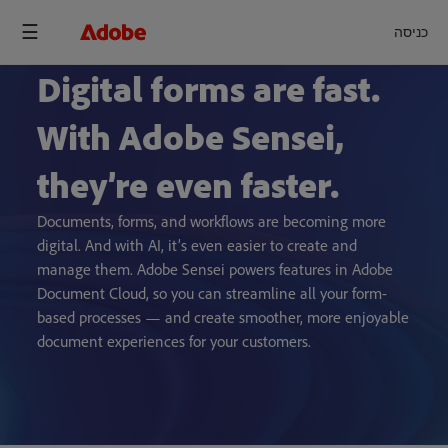
כניסה
Digital forms are fast.
With Adobe Sensei,
they’re even faster.
Documents, forms, and workflows are becoming more
digital. And with AI, it’s even easier to create and
manage them. Adobe Sensei powers features in Adobe
Document Cloud, so you can streamline all your form-
based processes — and create smoother, more enjoyable
document experiences for your customers.