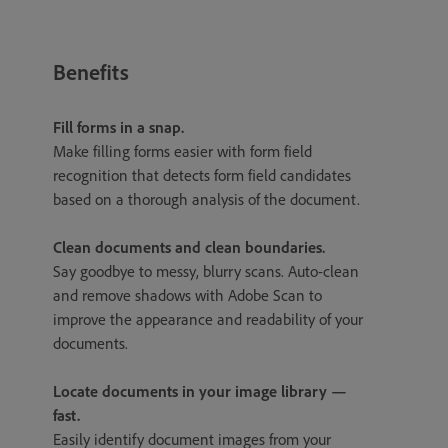
Benefits
Fill forms in a snap.
Make filling forms easier with form field
recognition that detects form field candidates
based on a thorough analysis of the document.
Clean documents and clean boundaries.
Say goodbye to messy, blurry scans. Auto-clean
and remove shadows with Adobe Scan to
improve the appearance and readability of your
documents.
Locate documents in your image library —
fast.
Easily identify document images from your