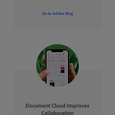
Go to Adobe Blog
Document Cloud Improves
Collaboration