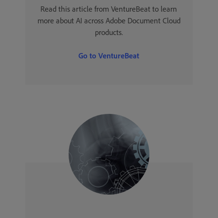
Read this article from VentureBeat to learn
more about AI across Adobe Document Cloud
products.
Go to VentureBeat