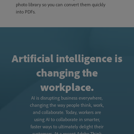
photo library so you can convert them quickly
into PDFs.
Artificial intelligence is
changing the
workplace.
AI is disrupting business everywhere,
changing the way people think, work,
and collaborate. Today, workers are
using AI to collaborate in smarter,
faster ways to ultimately delight their
customers. At a recent Adobe Think