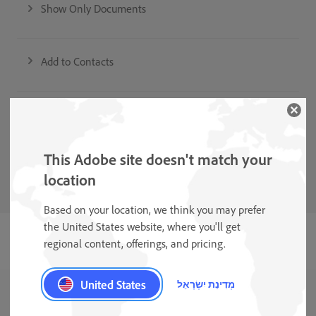
Show Only Documents
Add to Contacts
Auto-Clean and Shadow Removal
This Adobe site doesn't match your
Form Field Recognition
location
Based on your location, we think you may prefer
the United States website, where you'll get
regional content, offerings, and pricing.
United States
מְדִינַת יִשְׂרָאֵל