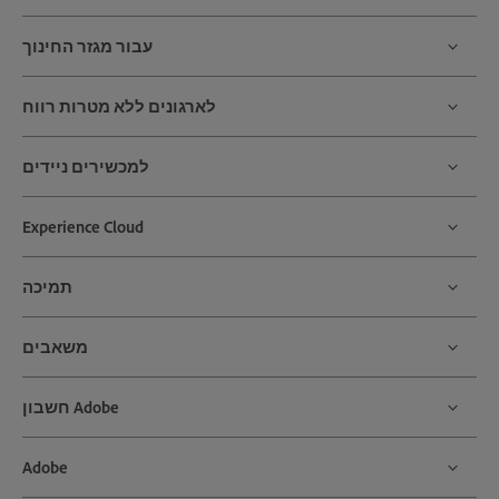
עבור מגזר החינוך
לארגונים ללא מטרות רווח
למכשירים ניידים
Experience Cloud
תמיכה
משאבים
חשבון Adobe
Adobe