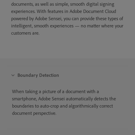
documents, as well as simple, smooth digital signing
experiences. With features in Adobe Document Cloud
powered by Adobe Sensei, you can provide these types of
intelligent, smooth experiences — no matter where your
customers are.
Boundary Detection
When taking a picture of a document with a
smartphone, Adobe Sensei automatically detects the
boundaries to auto-crop and algorithmically correct
document perspective.