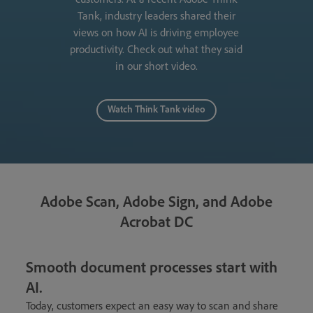
Tank, industry leaders shared their
views on how AI is driving employee
productivity. Check out what they said
in our short video.
Watch Think Tank video
Adobe Scan, Adobe Sign, and Adobe
Acrobat DC
Smooth document processes start with
AI.
Today, customers expect an easy way to scan and share