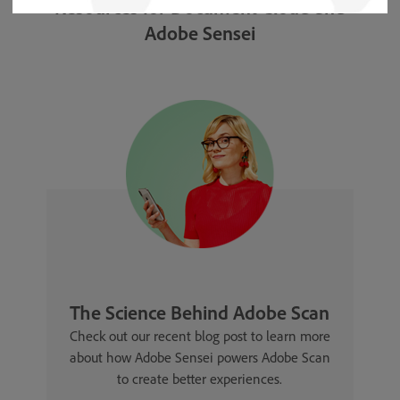
Resources for Document Cloud and
Adobe Sensei
The Science Behind Adobe Scan
Check out our recent blog post to learn more
about how Adobe Sensei powers Adobe Scan
to create better experiences.