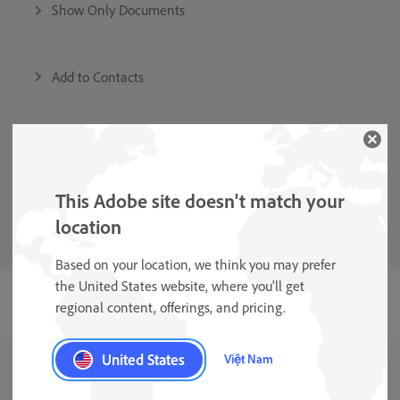
Show Only Documents
Add to Contacts
Auto-Clean and Shadow Removal
This Adobe site doesn't match your
Form Field Recognition
location
Based on your location, we think you may prefer
the United States website, where you'll get
regional content, offerings, and pricing.
United States
Việt Nam