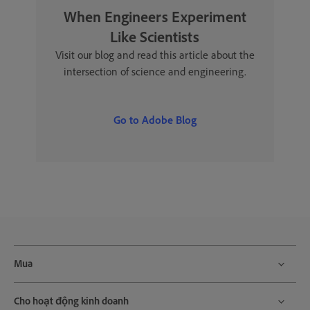
When Engineers Experiment
Like Scientists
Visit our blog and read this article about the
intersection of science and engineering.
Go to Adobe Blog
Mua
Cho hoạt động kinh doanh