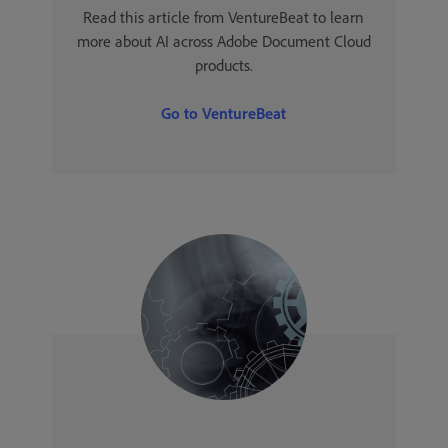
Read this article from VentureBeat to learn
more about AI across Adobe Document Cloud
products.
Go to VentureBeat