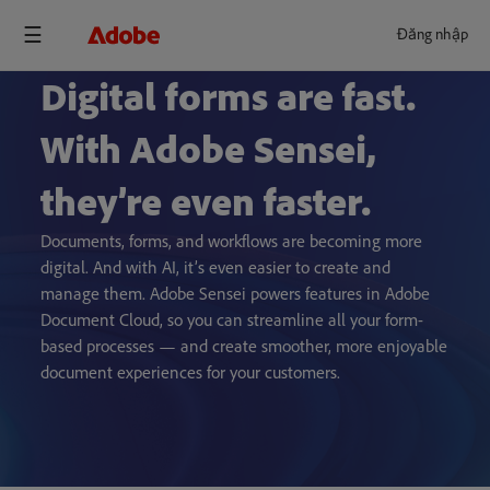
Đăng nhập
Digital forms are fast.
With Adobe Sensei,
they’re even faster.
Documents, forms, and workflows are becoming more
digital. And with AI, it’s even easier to create and
manage them. Adobe Sensei powers features in Adobe
Document Cloud, so you can streamline all your form-
based processes — and create smoother, more enjoyable
document experiences for your customers.