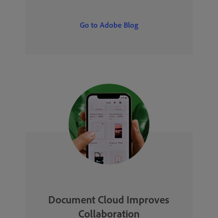
Go to Adobe Blog
Document Cloud Improves
Collaboration