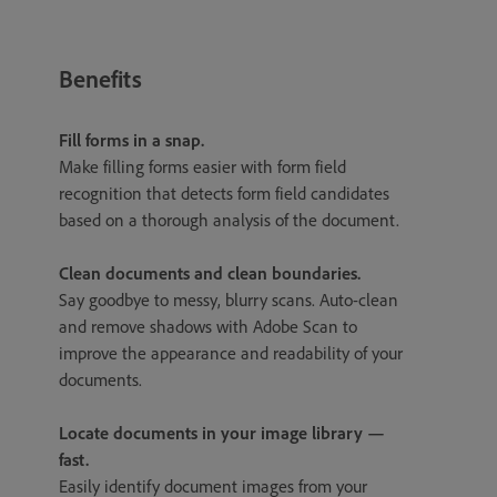
Benefits
Fill forms in a snap.
Make filling forms easier with form field
recognition that detects form field candidates
based on a thorough analysis of the document.
Clean documents and clean boundaries.
Say goodbye to messy, blurry scans. Auto-clean
and remove shadows with Adobe Scan to
improve the appearance and readability of your
documents.
Locate documents in your image library —
fast.
Easily identify document images from your