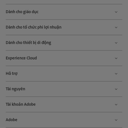
Dành cho giáo dục
Dành cho tổ chức phi lợi nhuận
Dành cho thiết bị di động
Experience Cloud
Hỗ trợ
Tài nguyên
Tài khoản Adobe
Adobe