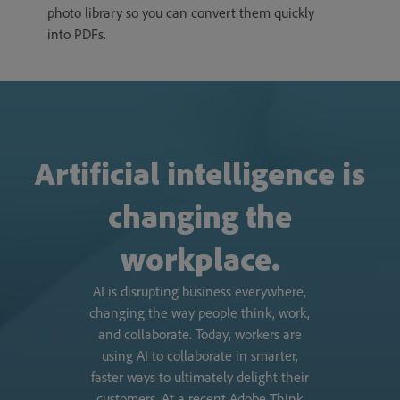
photo library so you can convert them quickly
into PDFs.
Artificial intelligence is
changing the
workplace.
AI is disrupting business everywhere,
changing the way people think, work,
and collaborate. Today, workers are
using AI to collaborate in smarter,
faster ways to ultimately delight their
customers. At a recent Adobe Think