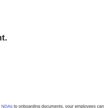
t.
m
NDAs
to onboarding documents, your employees can