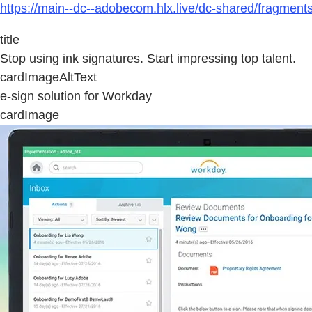
https://main--dc--adobecom.hlx.live/dc-shared/fragmen
title
Stop using ink signatures. Start impressing top talent.
cardImageAltText
e-sign solution for Workday
cardImage