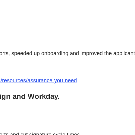
fforts, speeded up onboarding and improved the applican
ts/resources/assurance-you-need
Sign and Workday.
orts and cut signature cycle times.