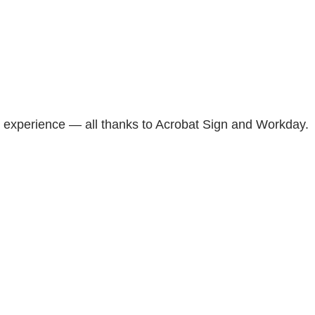
t experience — all thanks to Acrobat Sign and Workday.