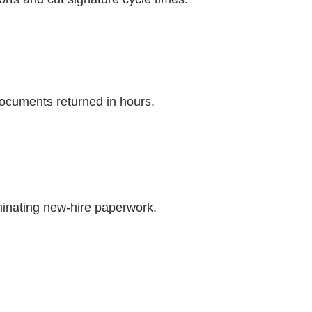
ocuments returned in hours.
minating new-hire paperwork.