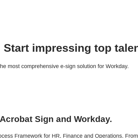
 Start impressing top talen
the most comprehensive e-sign solution for Workday.
Acrobat Sign and Workday.
Process Framework for HR, Finance and Operations. Fro