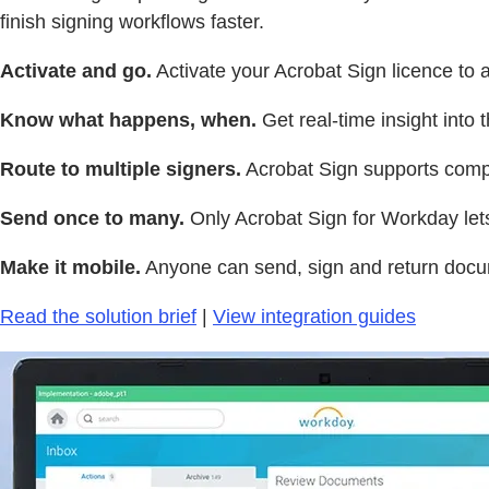
finish signing workflows faster.
Activate and go.
Activate your Acrobat Sign licence to 
Know what happens, when.
Get real-time insight into
Route to multiple signers.
Acrobat Sign supports compl
Send once to many.
Only Acrobat Sign for Workday lets
Make it mobile.
Anyone can send, sign and return docu
Read the solution brief
|
View integration guides