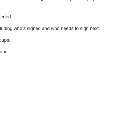
eeded.
cluding who’s signed and who needs to sign next.
oups.
ning.