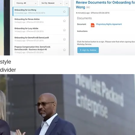
style
divider