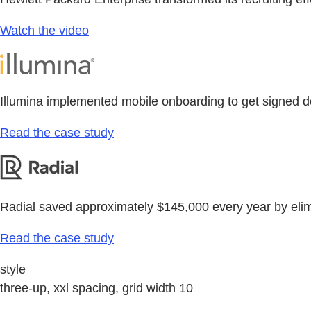
Watch the video
Illumina implemented mobile onboarding to get signed d
Read the case study
Radial saved approximately $145,000 every year by eli
Read the case study
style
three-up, xxl spacing, grid width 10