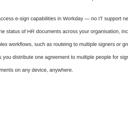
access e-sign capabilities in Workday — no IT support n
 the status of HR documents across your organisation, in
ex workflows, such as routeing to multiple signers or gr
 you distribute one agreement to multiple people for sig
ments on any device, anywhere.