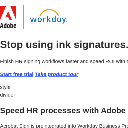
Stop using ink signatures.
Finish HR signing workflows faster and speed ROI with 
Start free trial
Take product tour
style
divider
Speed HR processes with Adobe 
Acrobat Sign is preintegrated into Workday Business 