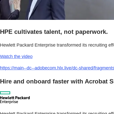
HPE cultivates talent, not paperwork.
Hewlett Packard Enterprise transformed its recruiting e
Watch the video
https://main--dc--adobecom.hlx.live/dc-shared/fragmen
Hire and onboard faster with Acrobat 
Hewlett Packard Enterprise transformed its recruiting eff