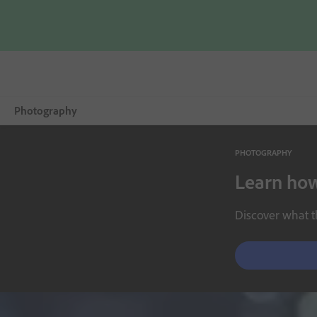
Photography
PHOTOGRAPHY
Overview
Learn how
Learn & Support
Discover what th
Photography Tips
Get inspired
Compare Plans
Buy now