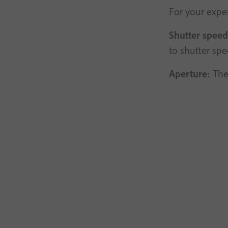
For your exper
Shutter speed
to shutter sp
Aperture:
The 