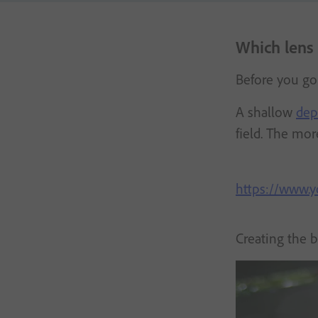
Which lens 
Before you go
A shallow
dep
field. The mo
https://www
Creating the 