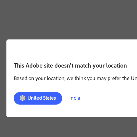
This Adobe site doesn't match your location
Based on your location, we think you may prefer the Unit
India
United States