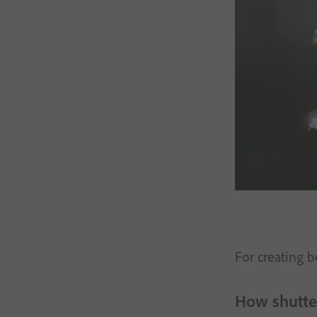
For creating 
How shutter