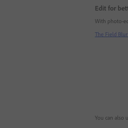
Edit for be
With photo-e
The Field Blur 
You can also u