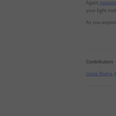
Again,
experim
your light met
As you experi
Contributors
Grace Rivera
,