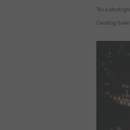
“As a photogra
Creating bokeh