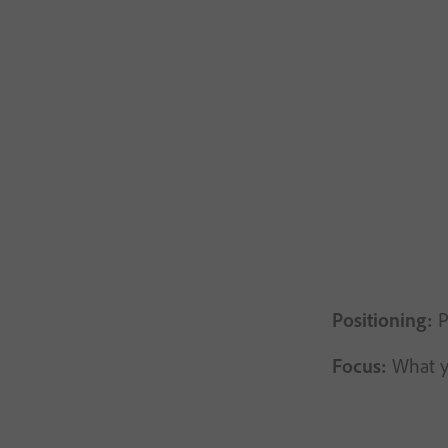
Positioning:
P
Focus:
What yo