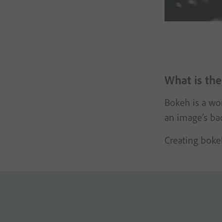
What is the
Bokeh is a wo
an image’s ba
Creating bokeh