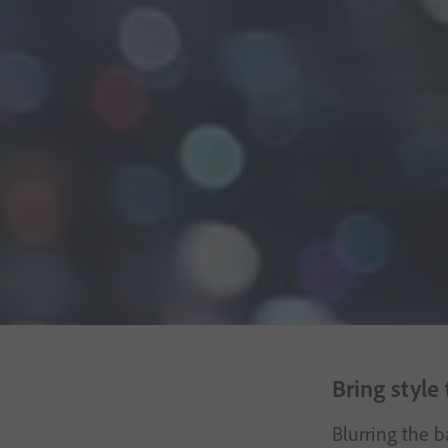
Free trial
Bring style
Blurring the b