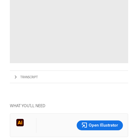
TRANSCRIPT
WHAT YOU’LL NEED
Open Illustrator