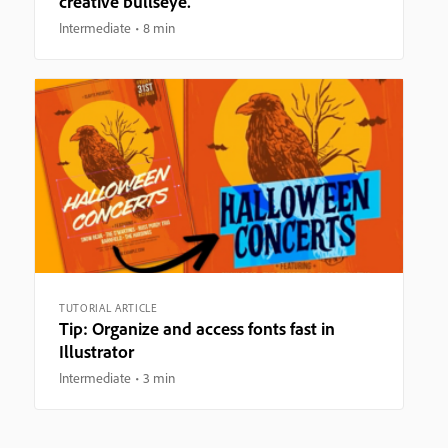
creative bullseye.
Intermediate
8 min
TUTORIAL ARTICLE
Tip: Organize and access fonts fast in
Illustrator
Intermediate
3 min