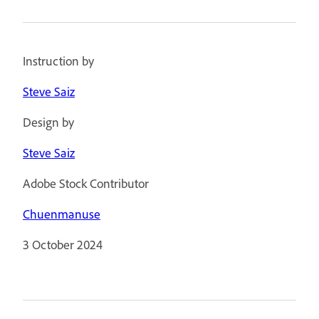
Instruction by
Steve Saiz
Design by
Steve Saiz
Adobe Stock Contributor
Chuenmanuse
3 October 2024