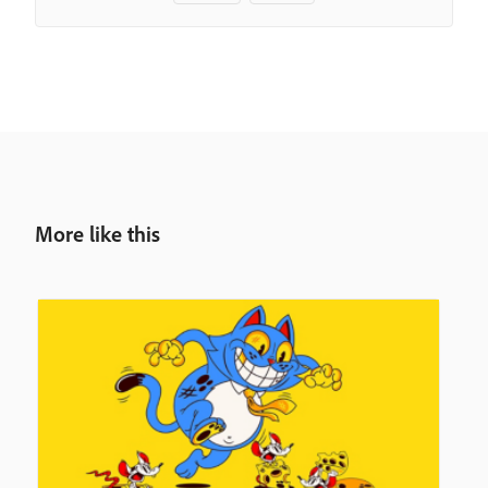
More like this