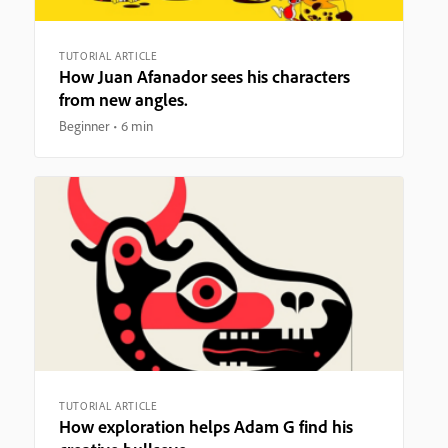
TUTORIAL ARTICLE
How Juan Afanador sees his characters
from new angles.
Beginner
6 min
TUTORIAL ARTICLE
How exploration helps Adam G find his