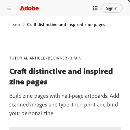
Sign in
Learn
Craft distinctive and inspired zine pages
TUTORIAL ARTICLE
BEGINNER
3 MIN
Craft distinctive and inspired
zine pages
Build zine pages with half-page artboards. Add
scanned images and type, then print and bind
your personal zine.