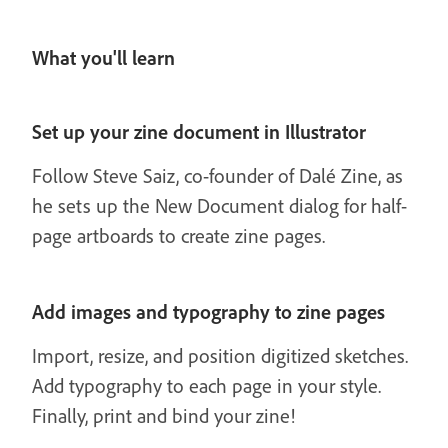
What you'll learn
Set up your zine document in Illustrator
Follow Steve Saiz, co-founder of Dalé Zine, as
he sets up the New Document dialog for half-
page artboards to create zine pages.
Add images and typography to zine pages
Import, resize, and position digitized sketches.
Add typography to each page in your style.
Finally, print and bind your zine!