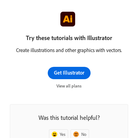
Try these tutorials with Illustrator
Create illustrations and other graphics with vectors.
Get Illustrator
View all plans
Was this tutorial helpful?
Yes
No