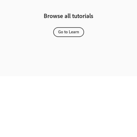
Browse all tutorials
Go to Learn