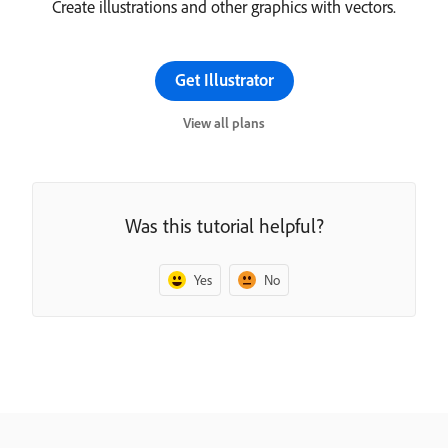
Create illustrations and other graphics with vectors.
Get Illustrator
View all plans
Was this tutorial helpful?
Yes
No