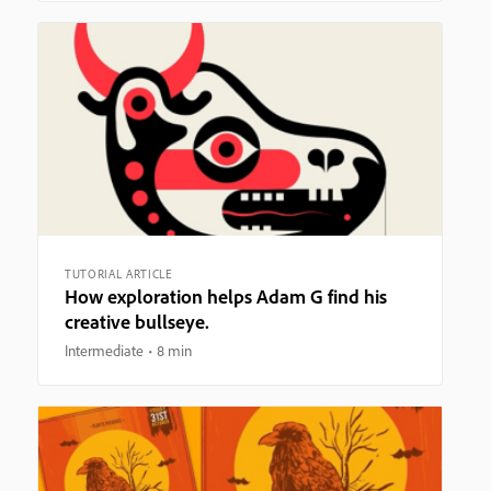
TUTORIAL ARTICLE
How exploration helps Adam G find his
creative bullseye.
Intermediate
8 min