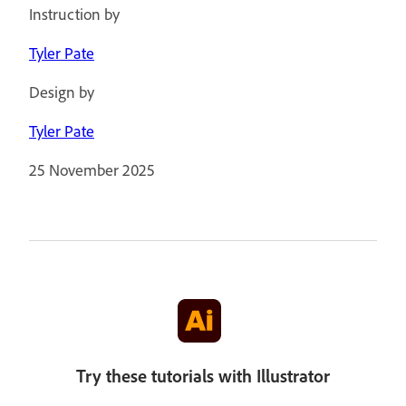
Instruction by
Tyler Pate
Design by
Tyler Pate
25 November 2025
Try these tutorials with Illustrator