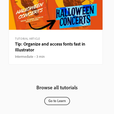
TUTORIAL ARTICLE
Tip: Organize and access fonts fast in
Illustrator
Intermediate
3 min
Browse all tutorials
Go to Learn