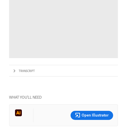
TRANSCRIPT
WHAT YOU’LL NEED
Open Illustrator