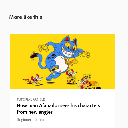
More like this
TUTORIAL ARTICLE
How Juan Afanador sees his characters
from new angles.
Beginner
6 min