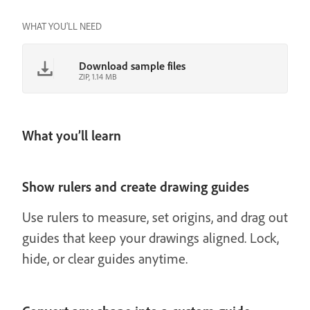
WHAT YOU'LL NEED
Download sample files
ZIP, 1.14 MB
What you’ll learn
Show rulers and create drawing guides
Use rulers to measure, set origins, and drag out
guides that keep your drawings aligned. Lock,
hide, or clear guides anytime.