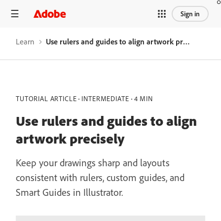
Sign in
Learn
Use rulers and guides to align artwork precisely
TUTORIAL ARTICLE
INTERMEDIATE
4 MIN
Use rulers and guides to align
artwork precisely
Keep your drawings sharp and layouts
consistent with rulers, custom guides, and
Smart Guides in Illustrator.