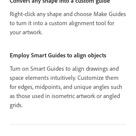
Convert any shape into a custom guide
Right-click any shape and choose Make Guides
to turn it into a custom alignment tool for
your artwork.
Employ Smart Guides to align objects
Turn on Smart Guides to align drawings and
space elements intuitively. Customize them
for edges, midpoints, and unique angles such
as those used in isometric artwork or angled
grids.