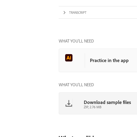
TRANSCRIPT
WHAT YOU’LL NEED
Practice in the app
WHAT YOU'LL NEED
Download sample files
ZIP, 2.76 MB