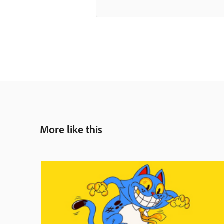
More like this