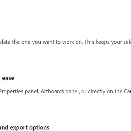
solate the one you want to work on. This keeps your se
 ease
roperties panel, Artboards panel, or directly on the Ca
and export options