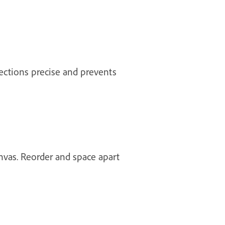
lections precise and prevents
nvas. Reorder and space apart