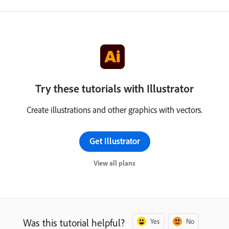
Try these tutorials with Illustrator
Create illustrations and other graphics with vectors.
Get Illustrator
View all plans
Was this tutorial helpful?
Yes
No