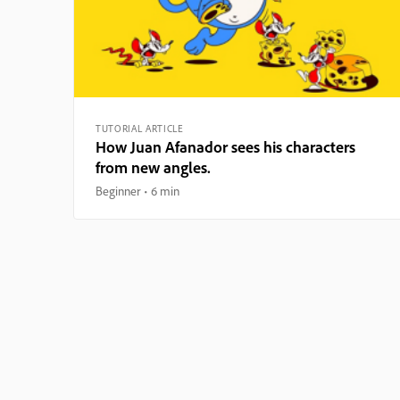
TUTORIAL ARTICLE
How Juan Afanador sees his characters
from new angles.
Beginner
6 min