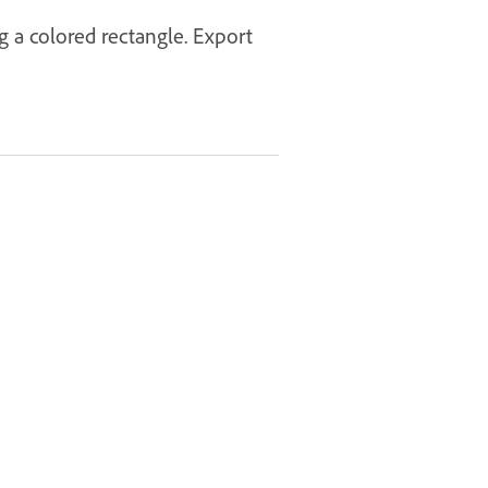
g a colored rectangle. Export