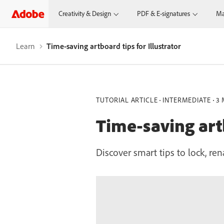
Creativity & Design
PDF & E-signatures
Ma
Learn
Time-saving artboard tips for Illustrator
TUTORIAL ARTICLE
INTERMEDIATE
3 
Time-saving artb
Discover smart tips to lock, ren