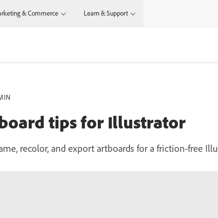
rketing & Commerce
Learn & Support
MIN
oard tips for Illustrator
ame, recolor, and export artboards for a friction-free Ill