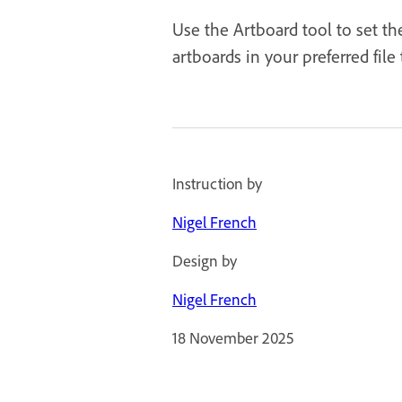
Use the Artboard tool to set th
artboards in your preferred file
Instruction by
Nigel French
Design by
Nigel French
18 November 2025