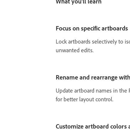
What you’ll learn
Focus on specific artboards
Lock artboards selectively to i
unwanted edits.
Rename and rearrange with
Update artboard names in the P
for better layout control.
Customize artboard colors 