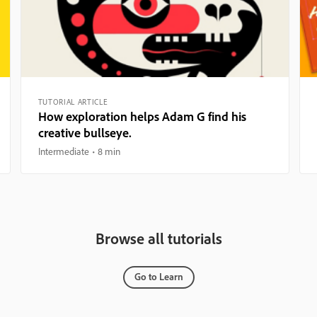
TUTORIAL ARTICLE
How exploration helps Adam G find his
creative bullseye.
Intermediate
8 min
Browse all tutorials
Go to Learn