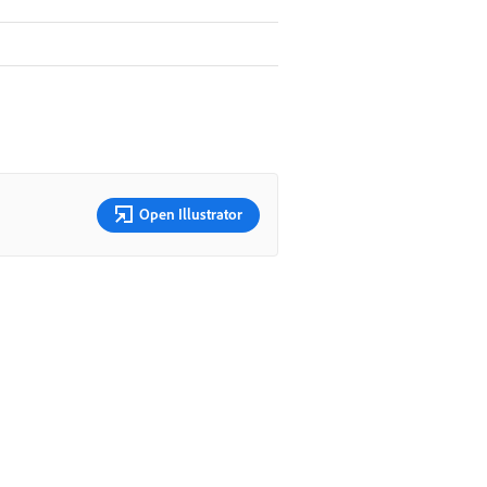
Open Illustrator