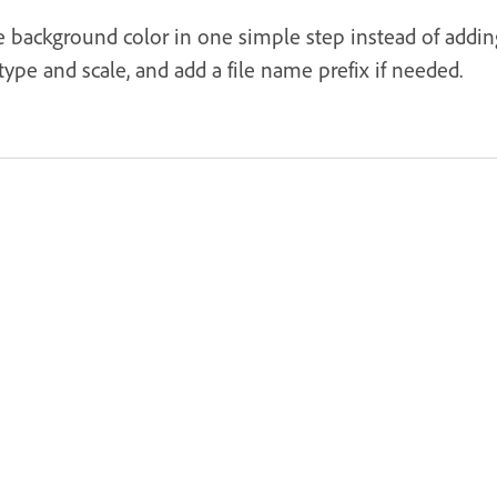
e background color in one simple step instead of addin
 type and scale, and add a file name prefix if needed.