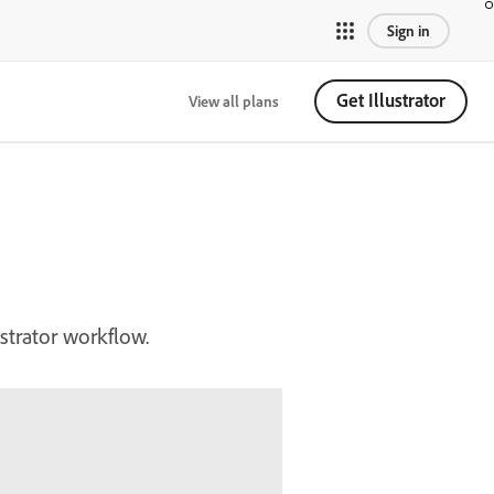
Sign in
Get Illustrator
View all plans
ustrator workflow.