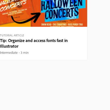
TUTORIAL ARTICLE
Tip: Organize and access fonts fast in
Illustrator
Intermediate
3 min