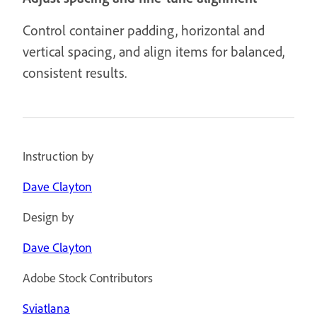
Control container padding, horizontal and
vertical spacing, and align items for balanced,
consistent results.
Instruction by
Dave Clayton
Design by
Dave Clayton
Adobe Stock Contributors
Sviatlana