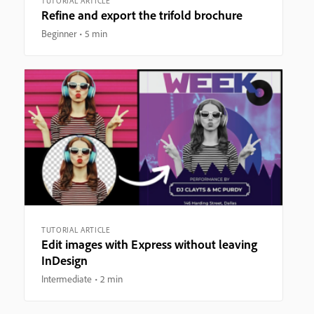
TUTORIAL ARTICLE
Refine and export the trifold brochure
Beginner
5 min
TUTORIAL ARTICLE
Edit images with Express without leaving
InDesign
Intermediate
2 min