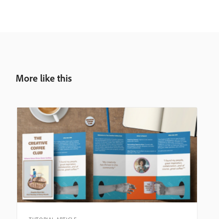
More like this