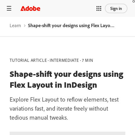
Sign in
Learn
Shape-shift your designs using Flex Layout in InDesign
TUTORIAL ARTICLE
INTERMEDIATE
7 MIN
Shape-shift your designs using
Flex Layout in InDesign
Explore Flex Layout to reflow elements, test
variations fast, and iterate freely without
tedious manual tweaks.