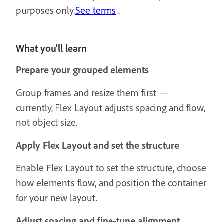
purposes only.
See terms
.
What you’ll learn
Prepare your grouped elements
Group frames and resize them first —
currently, Flex Layout adjusts spacing and flow,
not object size.
Apply Flex Layout and set the structure
Enable Flex Layout to set the structure, choose
how elements flow, and position the container
for your new layout.
Adjust spacing and fine-tune alignment