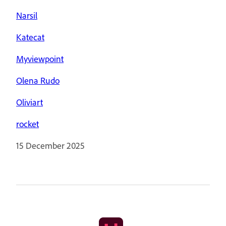
Narsil
Katecat
Myviewpoint
Olena Rudo
Oliviart
rocket
15 December 2025