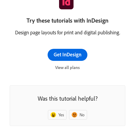
Try these tutorials with InDesign
Design page layouts for print and digital publishing.
Get InDesign
View all plans
Was this tutorial helpful?
Yes
No