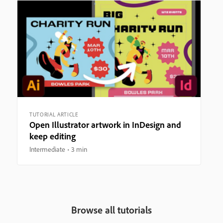
TUTORIAL ARTICLE
Open Illustrator artwork in InDesign and
keep editing
Intermediate
3 min
Browse all tutorials