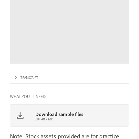
TRANSCRIPT
WHAT YOU'LL NEED
Download sample files
ZIP, 48.7 MB
Note: Stock assets provided are for practice