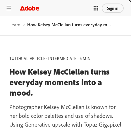
Sign in
Learn
How Kelsey McClellan turns everyday moments into a mood.
TUTORIAL ARTICLE
INTERMEDIATE
6 MIN
How Kelsey McClellan turns
everyday moments into a
mood.
Photographer Kelsey McClellan is known for
her bold color palettes and use of shadows.
Using Generative upscale with Topaz Gigapixel