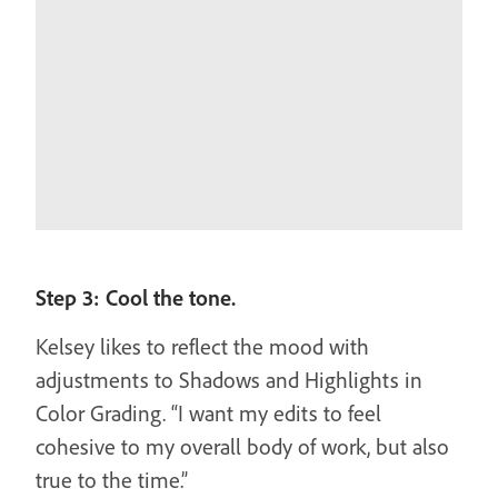
Step 3: Cool the tone.
Kelsey likes to reflect the mood with
adjustments to Shadows and Highlights in
Color Grading. “I want my edits to feel
cohesive to my overall body of work, but also
true to the time.”