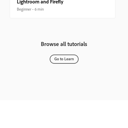
Lightroom and Firefly
Beginner
6 min
Browse all tutorials
Go to Learn