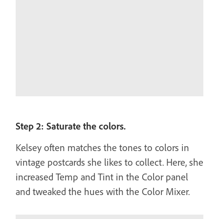
Step 2: Saturate the colors.
Kelsey often matches the tones to colors in
vintage postcards she likes to collect. Here, she
increased Temp and Tint in the Color panel
and tweaked the hues with the Color Mixer.