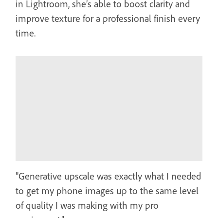
in Lightroom, she’s able to boost clarity and
improve texture for a professional finish every
time.
"Generative upscale was exactly what I needed
to get my phone images up to the same level
of quality I was making with my pro