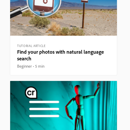
TUTORIAL ARTICLE
Find your photos with natural language
search
Beginner
5 min