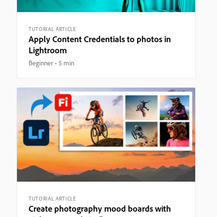
TUTORIAL ARTICLE
Apply Content Credentials to photos in
Lightroom
Beginner
5 min
TUTORIAL ARTICLE
Create photography mood boards with