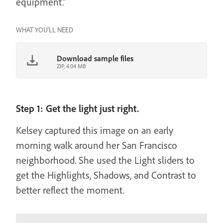
equipment.”
WHAT YOU'LL NEED
Download sample files
ZIP, 4.04 MB
Step 1: Get the light just right.
Kelsey captured this image on an early
morning walk around her San Francisco
neighborhood. She used the Light sliders to
get the Highlights, Shadows, and Contrast to
better reflect the moment.