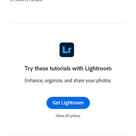
Try these tutorials with Lightroom
Enhance, organize, and share your photos.
Get Lightroom
View all plans