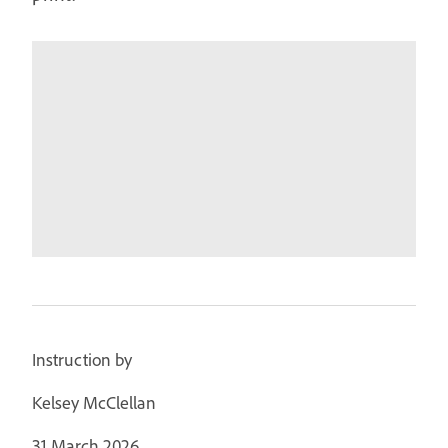
Instruction by
Kelsey McClellan
31 March 2026