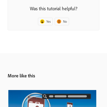
Was this tutorial helpful?
Yes
No
More like this