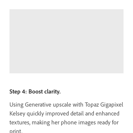
Step 4: Boost clarity.
Using Generative upscale with Topaz Gigapixel
Kelsey quickly improved detail and enhanced
textures, making her phone images ready for
print.