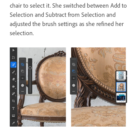
chair to select it. She switched between Add to
Selection and Subtract from Selection and
adjusted the brush settings as she refined her
selection.