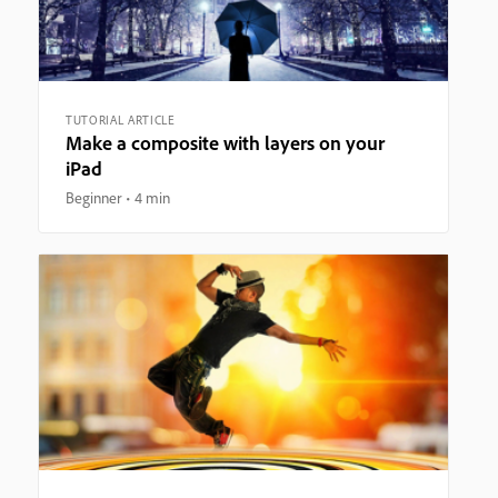
TUTORIAL ARTICLE
Make a composite with layers on your
iPad
Beginner
4 min