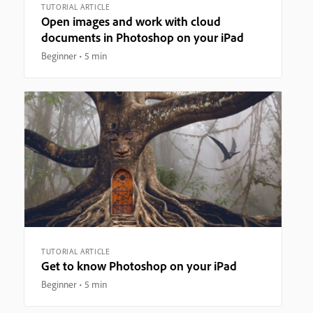
TUTORIAL ARTICLE
Open images and work with cloud
documents in Photoshop on your iPad
Beginner
5 min
TUTORIAL ARTICLE
Get to know Photoshop on your iPad
Beginner
5 min