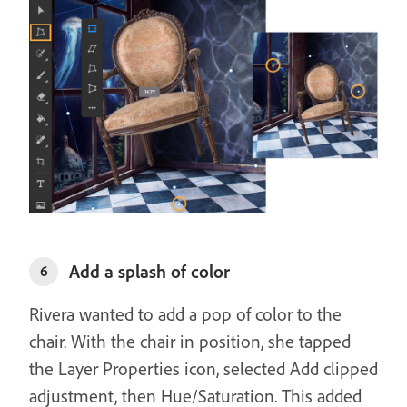
Add a splash of color
6
Rivera wanted to add a pop of color to the
chair. With the chair in position, she tapped
the Layer Properties icon, selected Add clipped
adjustment, then Hue/Saturation. This added