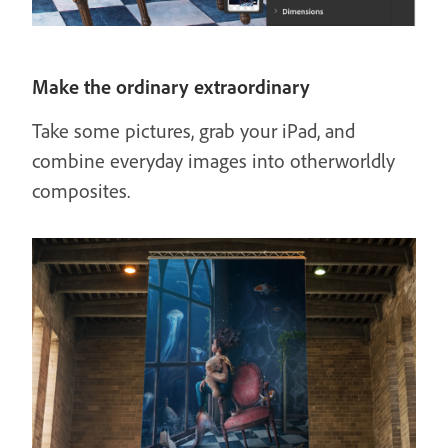
Make the ordinary extraordinary
Take some pictures, grab your iPad, and
combine everyday images into otherworldly
composites.