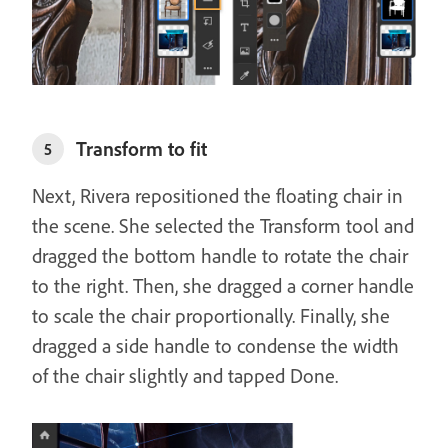
Transform to fit
5
Next, Rivera repositioned the floating chair in
the scene. She selected the Transform tool and
dragged the bottom handle to rotate the chair
to the right. Then, she dragged a corner handle
to scale the chair proportionally. Finally, she
dragged a side handle to condense the width
of the chair slightly and tapped Done.