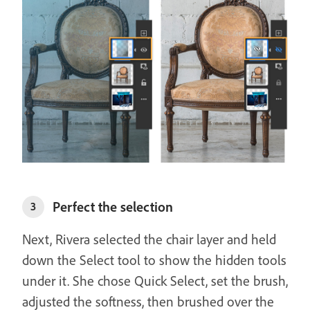
Perfect the selection
3
Next, Rivera selected the chair layer and held
down the Select tool to show the hidden tools
under it. She chose Quick Select, set the brush,
adjusted the softness, then brushed over the