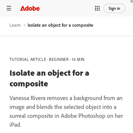
Sign in
Learn
Isolate an object for a composite
TUTORIAL ARTICLE
BEGINNER
10 MIN
Isolate an object for a
composite
Vanessa Rivera removes a background from an
image and blends the selected object into a
surreal composite in Adobe Photoshop on her
iPad.