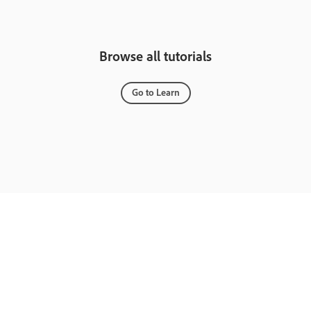
Browse all tutorials
Go to Learn