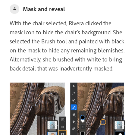
Mask and reveal
4
With the chair selected, Rivera clicked the
mask icon to hide the chair’s background. She
selected the Brush tool and painted with black
on the mask to hide any remaining blemishes.
Alternatively, she brushed with white to bring
back detail that was inadvertently masked.