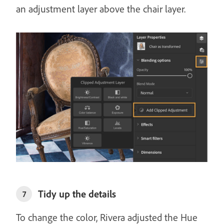
an adjustment layer above the chair layer.
Tidy up the details
7
To change the color, Rivera adjusted the Hue