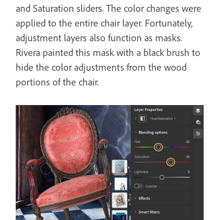
and Saturation sliders. The color changes were
applied to the entire chair layer. Fortunately,
adjustment layers also function as masks.
Rivera painted this mask with a black brush to
hide the color adjustments from the wood
portions of the chair.