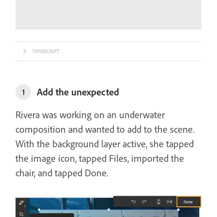
TRANSCRIPT
Add the unexpected
1
Rivera was working on an underwater
composition and wanted to add to the scene.
With the background layer active, she tapped
the image icon, tapped Files, imported the
chair, and tapped Done.