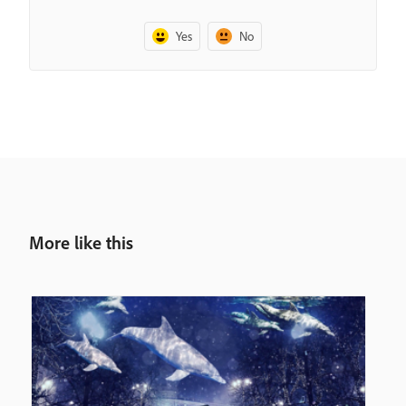
Yes
No
More like this