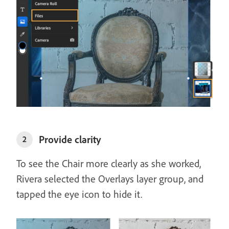
Provide clarity
2
To see the Chair more clearly as she worked,
Rivera selected the Overlays layer group, and
tapped the eye icon to hide it.