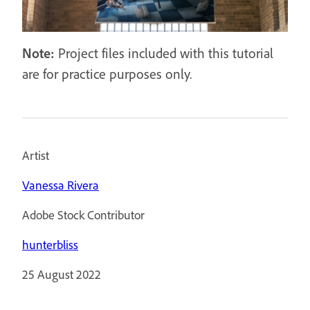
Note:
Project files included with this tutorial
are for practice purposes only.
Artist
Vanessa Rivera
Adobe Stock Contributor
hunterbliss
25 August 2022