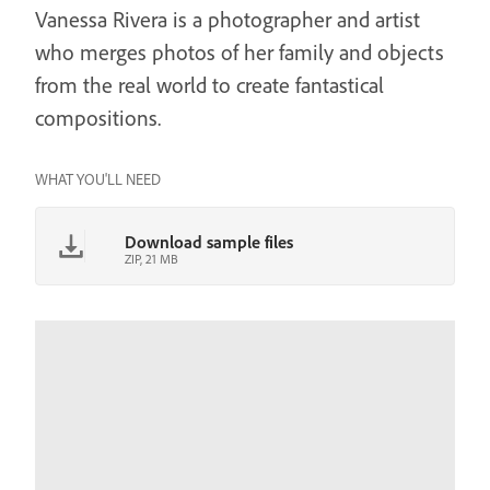
Vanessa Rivera is a photographer and artist
who merges photos of her family and objects
from the real world to create fantastical
compositions.
WHAT YOU'LL NEED
Download sample files
ZIP, 21 MB