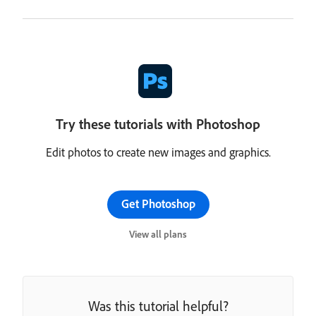
Try these tutorials with Photoshop
Edit photos to create new images and graphics.
Get Photoshop
View all plans
Was this tutorial helpful?