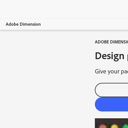
Adobe Dimension
ADOBE DIMENSI
Overview
Design 
Features
System Requirements
Give your pa
Learn & Support
Free trial
Buy now