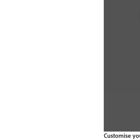
Customise yo