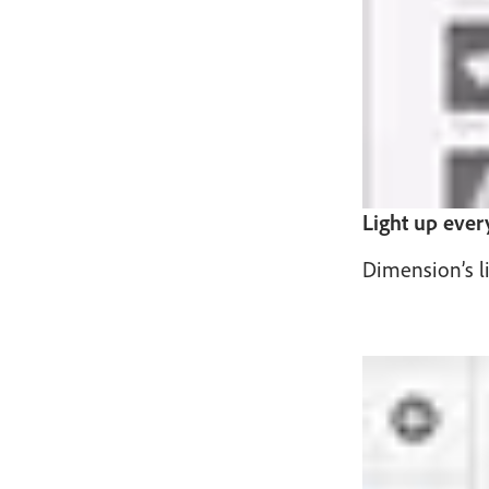
Light up ever
Dimension’s li