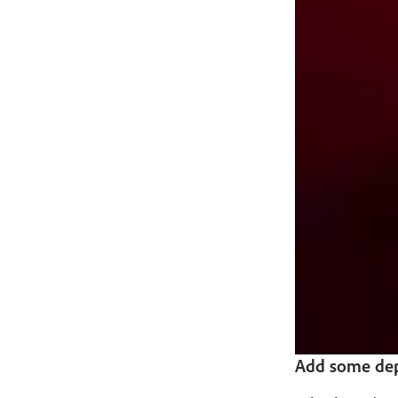
Add some dep