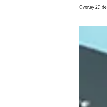
Overlay 2D de