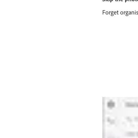
Forget organi