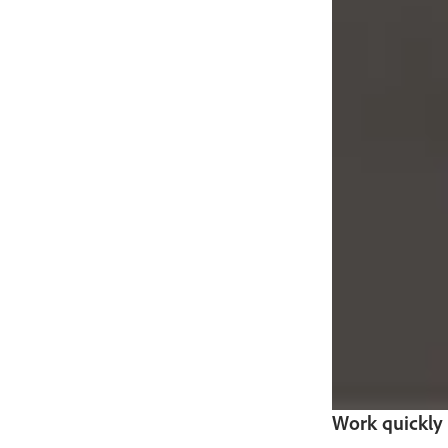
Work quickly a