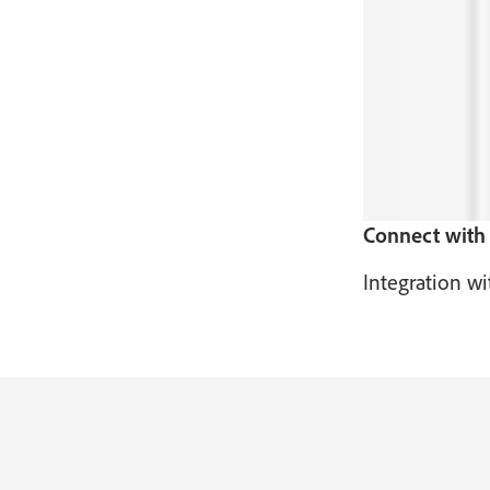
Connect with 
Integration wi