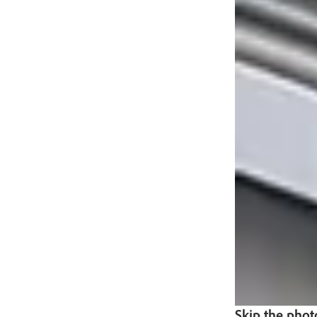
Skip the phot