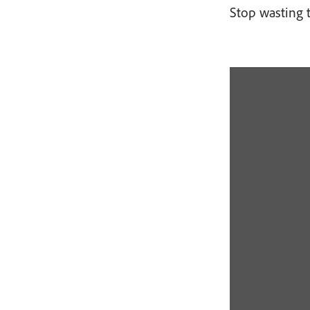
Stop wasting 