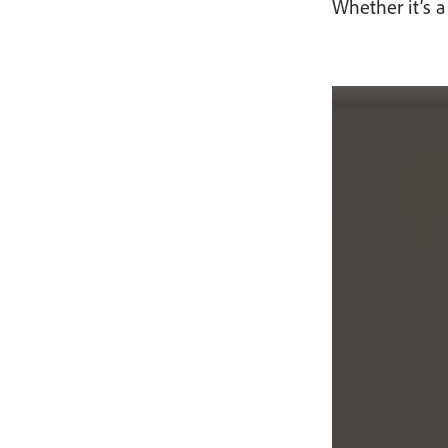
Whether it’s a