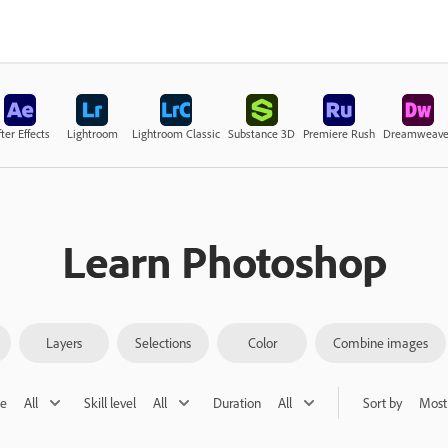
ter Effects
Lightroom
Lightroom Classic
Substance 3D
Premiere Rush
Dreamweave
Learn Photoshop
Layers
Selections
Color
Combine images
pe
All
Skill level
All
Duration
All
Sort by
Most