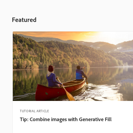
Featured
TUTORIAL ARTICLE
Tip: Combine images with Generative Fill