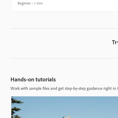
Beginner
1 min
Tr
Hands-on tutorials
Work with sample files and get step-by-step guidance right in