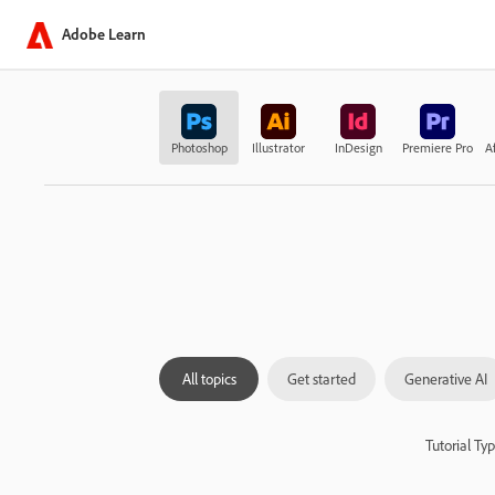
Adobe Learn
Photoshop
Illustrator
InDesign
Premiere Pro
Af
All topics
Get started
Generative AI
Tutorial Ty