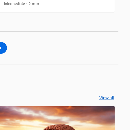
Intermediate
2 min
p
View all