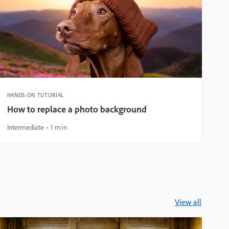
HANDS-ON TUTORIAL
How to replace a photo background
Intermediate
1 min
View all