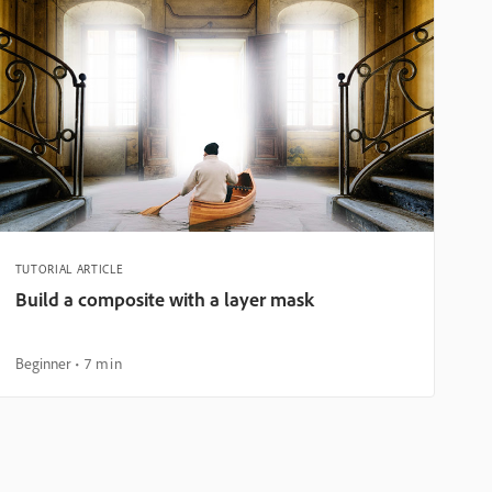
TUTORIAL ARTICLE
Build a composite with a layer mask
Beginner
7 min