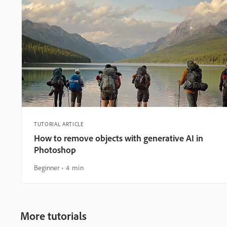
TUTORIAL ARTICLE
How to remove objects with generative AI in
Photoshop
Beginner
4 min
More tutorials