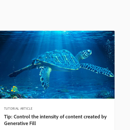
TUTORIAL ARTICLE
Tip: Control the intensity of content created by
Generative Fill