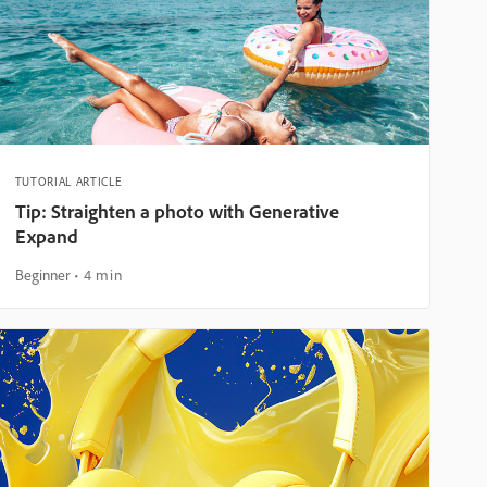
TUTORIAL ARTICLE
Tip: Straighten a photo with Generative
Expand
Beginner
4 min