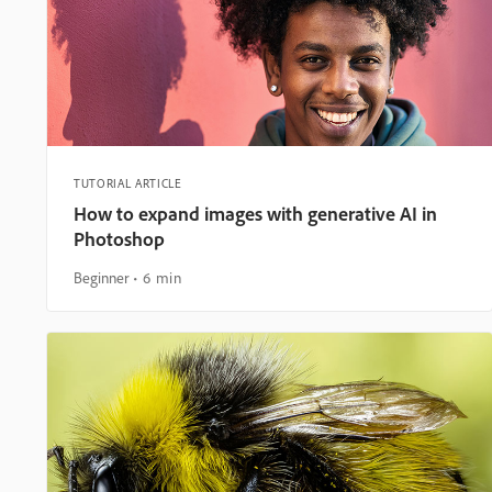
TUTORIAL ARTICLE
How to expand images with generative AI in
Photoshop
Beginner
6 min