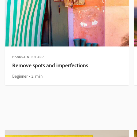
HANDS-ON TUTORIAL
Remove spots and imperfections
Beginner
2 min