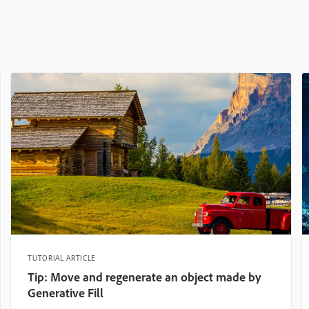
TUTORIAL ARTICLE
Tip: Move and regenerate an object made by
Generative Fill