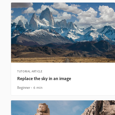
TUTORIAL ARTICLE
Replace the sky in an image
Beginner
6 min