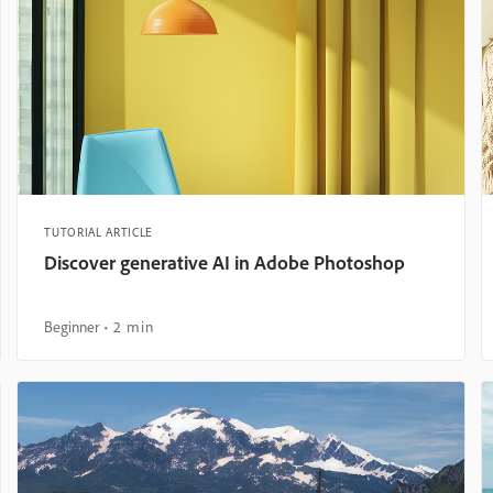
TUTORIAL ARTICLE
Discover generative AI in Adobe Photoshop
Beginner
2 min