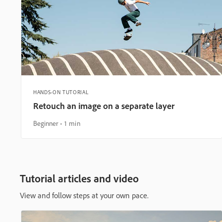
HANDS-ON TUTORIAL
Retouch an image on a separate layer
Beginner
1 min
Tutorial articles and video
View and follow steps at your own pace.