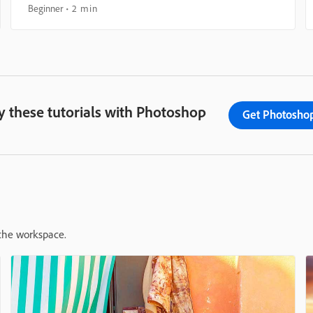
Beginner
2 min
y these tutorials with Photoshop
Get Photosho
 the workspace.