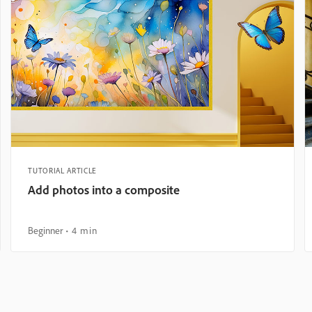
TUTORIAL ARTICLE
Add photos into a composite
Beginner
4 min