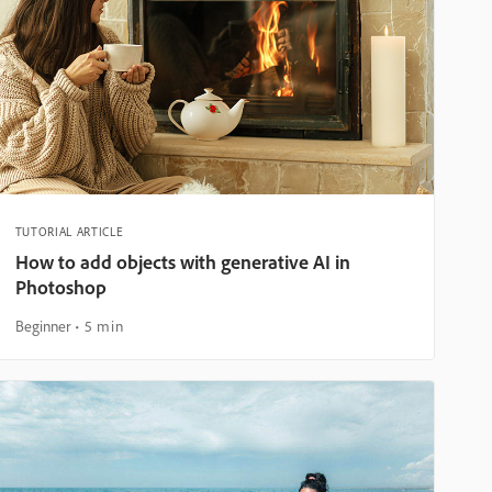
TUTORIAL ARTICLE
How to add objects with generative AI in
Photoshop
Beginner
5 min