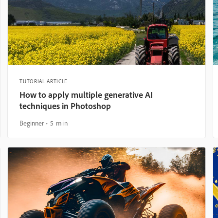
TUTORIAL ARTICLE
How to apply multiple generative AI
techniques in Photoshop
Beginner
5 min