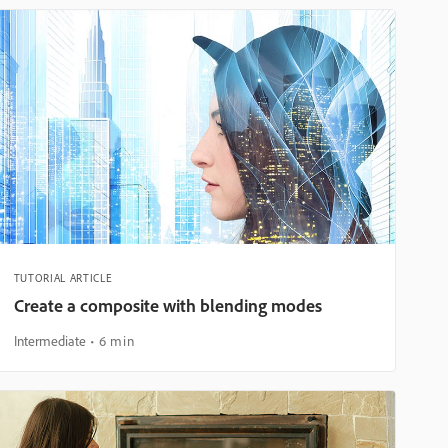
TUTORIAL ARTICLE
Create a composite with blending modes
Intermediate
6 min