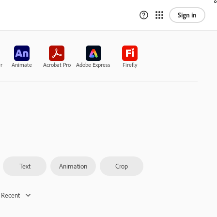
Sign in
r
Animate
Acrobat Pro
Adobe Express
Firefly
Text
Animation
Crop
 Recent