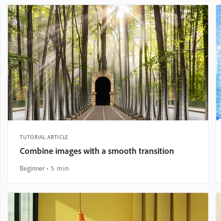
TUTORIAL ARTICLE
Combine images with a smooth transition
Beginner
5 min