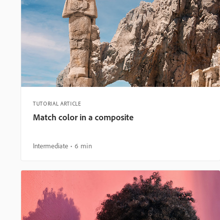
TUTORIAL ARTICLE
Match color in a composite
Intermediate
6 min