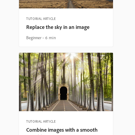
TUTORIAL ARTICLE
Replace the sky in an image
Beginner
6 min
TUTORIAL ARTICLE
Combine images with a smooth