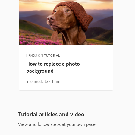
HANDS-ON TUTORIAL
How to replace a photo
background
Intermediate
1 min
Tutorial articles and video
View and follow steps at your own pace.