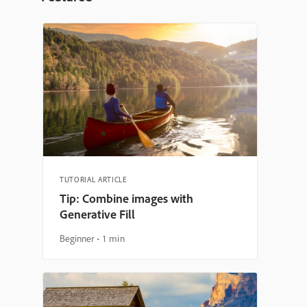
TUTORIAL ARTICLE
Tip: Combine images with
Generative Fill
Beginner
1 min