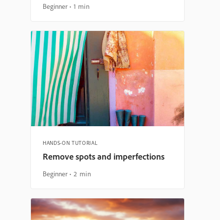
Beginner
1 min
HANDS-ON TUTORIAL
Remove spots and imperfections
Beginner
2 min