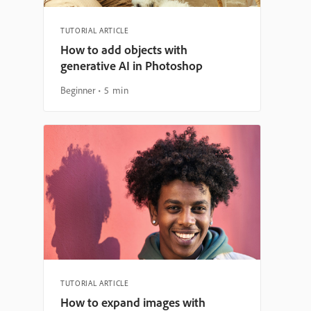
TUTORIAL ARTICLE
How to add objects with
generative AI in Photoshop
Beginner
5 min
TUTORIAL ARTICLE
How to expand images with