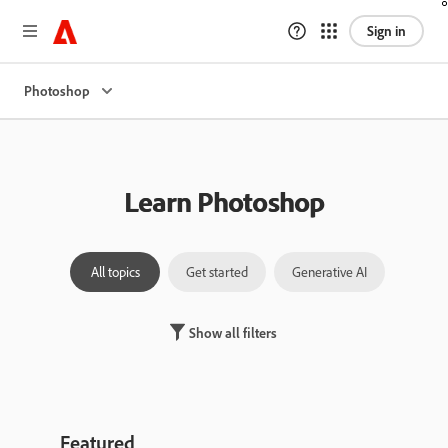
Sign in
Photoshop
Learn Photoshop
All topics
Get started
Generative AI
Laye
Show all filters
Featured