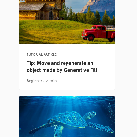
TUTORIAL ARTICLE
Tip: Move and regenerate an
object made by Generative Fill
Beginner
2 min