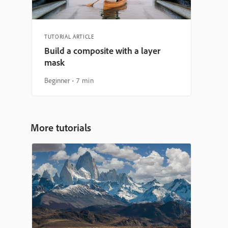
TUTORIAL ARTICLE
Build a composite with a layer
mask
Beginner
7 min
More tutorials