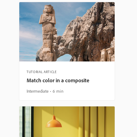
TUTORIAL ARTICLE
Match color in a composite
Intermediate
6 min