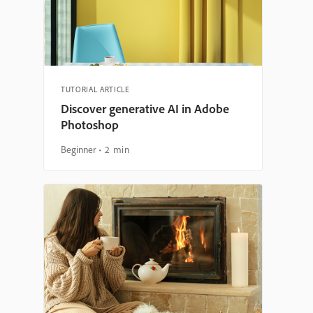
TUTORIAL ARTICLE
Discover generative AI in Adobe
Photoshop
Beginner
2 min