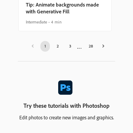
Tip: Animate backgrounds made
with Generative Fill
Intermediate
4 min
1
2
3
28
Try these tutorials with Photoshop
Edit photos to create new images and graphics.