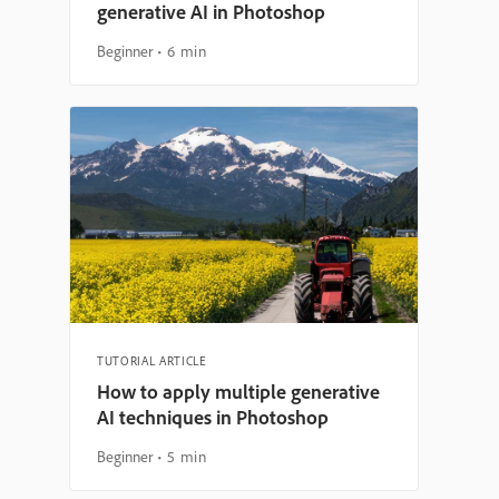
generative AI in Photoshop
Beginner
6 min
TUTORIAL ARTICLE
How to apply multiple generative
AI techniques in Photoshop
Beginner
5 min