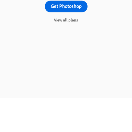
Get Photoshop
View all plans