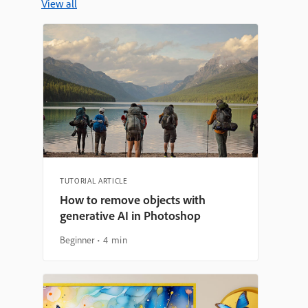
View all
TUTORIAL ARTICLE
How to remove objects with
generative AI in Photoshop
Beginner
4 min