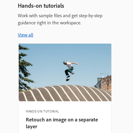
Hands-on tutorials
Work with sample files and get step-by-step
guidance right in the workspace.
View all
HANDS-ON TUTORIAL
Retouch an image on a separate
layer