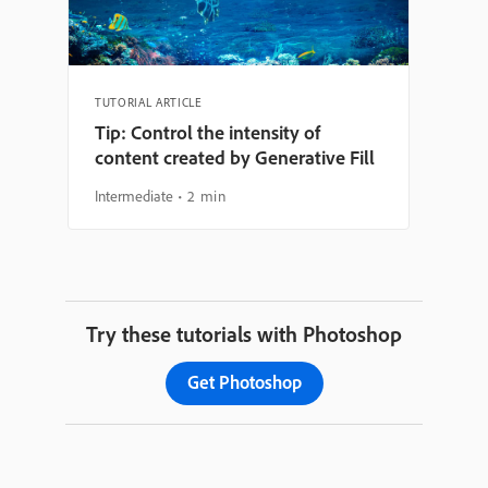
TUTORIAL ARTICLE
Tip: Control the intensity of
content created by Generative Fill
Intermediate
2 min
Try these tutorials with Photoshop
Get Photoshop