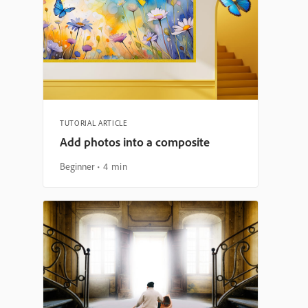
TUTORIAL ARTICLE
Add photos into a composite
Beginner
4 min