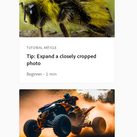
TUTORIAL ARTICLE
Tip: Expand a closely cropped
photo
Beginner
2 min