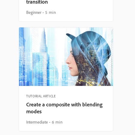
transition
Beginner
5 min
TUTORIAL ARTICLE
Create a composite with blending
modes
Intermediate
6 min