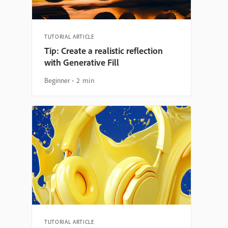
TUTORIAL ARTICLE
Tip: Create a realistic reflection
with Generative Fill
Beginner
2 min
TUTORIAL ARTICLE