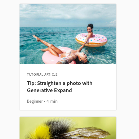
TUTORIAL ARTICLE
Tip: Straighten a photo with
Generative Expand
Beginner
4 min