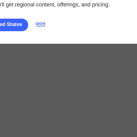
ll get regional content, offerings, and pricing.
भारत
ed States