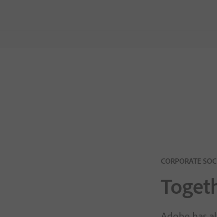
CORPORATE SOCI
Togeth
Adobe has al