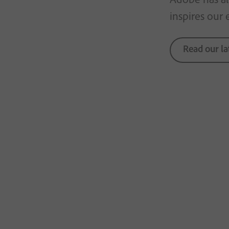
inspires our 
Read our la