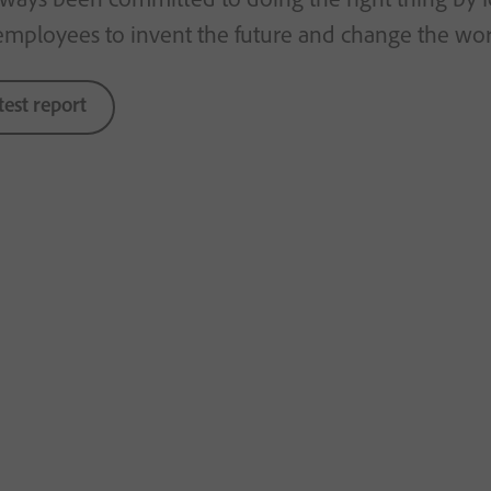
employees to invent the future and change the worl
test report