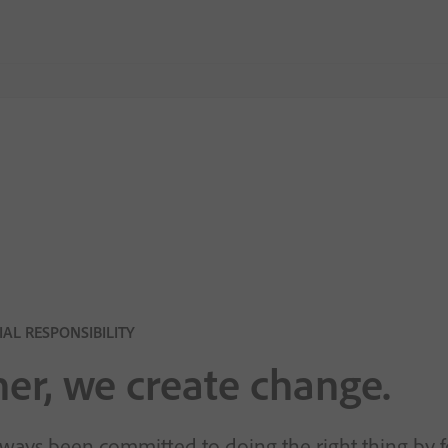
AL RESPONSIBILITY
er, we create change.
ways been committed to doing the right thing by 