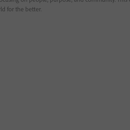
d for the better.