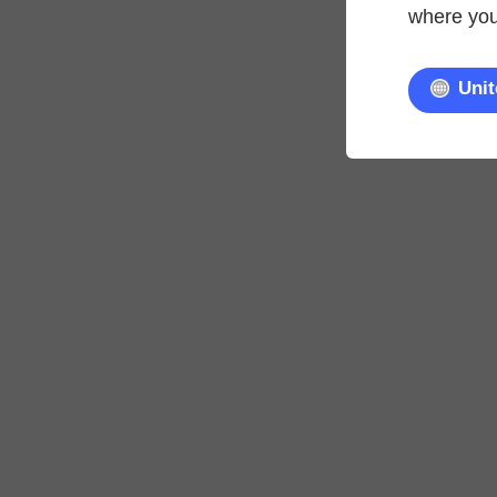
where you'
Unit