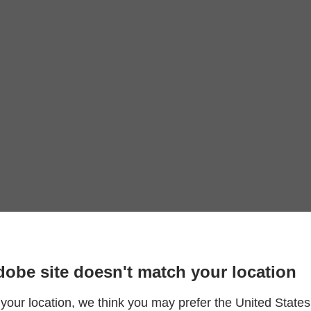
dobe site doesn't match your location
your location, we think you may prefer the United States