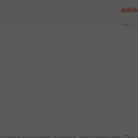
Home
/
focusing on people, purpose, and community. This 