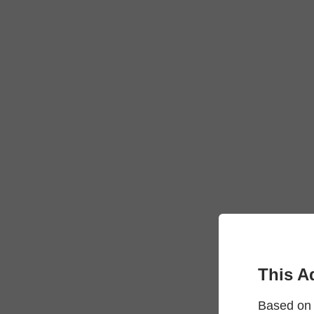
This A
Based on 