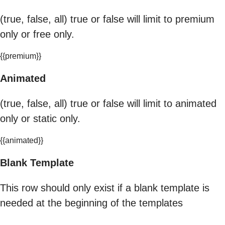
(true, false, all) true or false will limit to premium
only or free only.
{{premium}}
Animated
(true, false, all) true or false will limit to animated
only or static only.
{{animated}}
Blank Template
This row should only exist if a blank template is
needed at the beginning of the templates