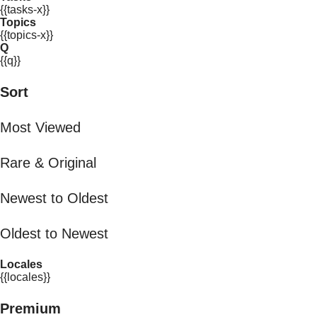
{{tasks-x}}
Topics
{{topics-x}}
Q
{{q}}
Sort
Most Viewed
Rare & Original
Newest to Oldest
Oldest to Newest
Locales
{{locales}}
Premium