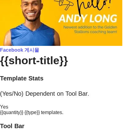
Facebook 게시물
{{short-title}}
Template Stats
(Yes/No) Dependent on Tool Bar.
Yes
{{quantity}} {{type}} templates.
Tool Bar