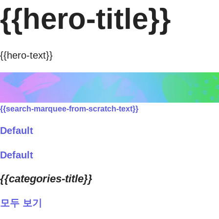
{{hero-title}}
{{hero-text}}
{{search-marquee-from-scratch-text}}
Default
Default
{{categories-title}}
모두 보기