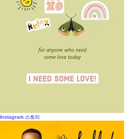
Instagram 스토리