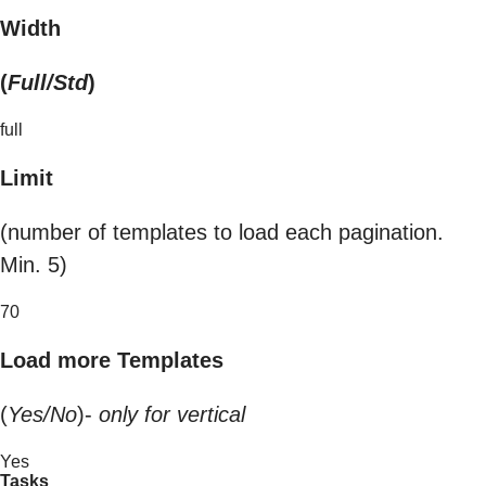
Width
(
Full/Std
)
full
Limit
(number of templates to load each pagination.
Min. 5)
70
Load more Templates
(
Yes/No
)-
only for vertical
Yes
Tasks