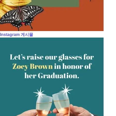
Instagram 게시물