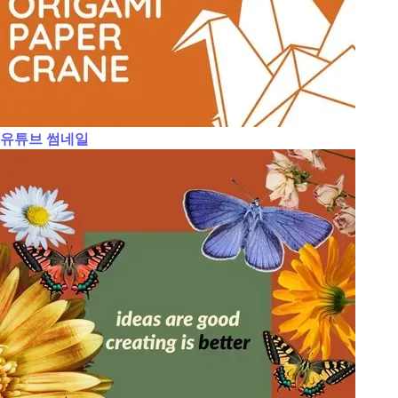
유튜브 썸네일