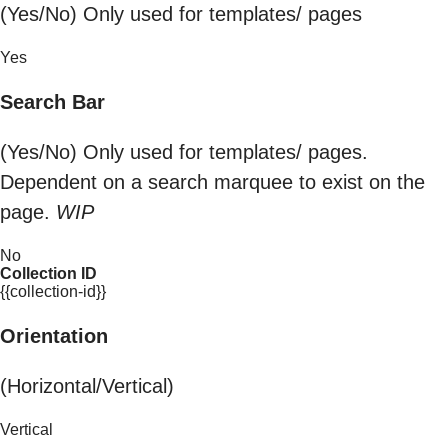
(Yes/No) Only used for templates/ pages
Yes
Search Bar
(Yes/No) Only used for templates/ pages.
Dependent on a search marquee to exist on the
page.
WIP
No
Collection ID
{{collection-id}}
Orientation
(Horizontal/Vertical)
Vertical