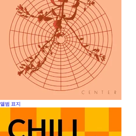
앨범 표지