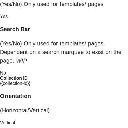
(Yes/No) Only used for templates/ pages
Yes
Search Bar
(Yes/No) Only used for templates/ pages.
Dependent on a search marquee to exist on the
page.
WIP
No
Collection ID
{{collection-id}}
Orientation
(Horizontal/Vertical)
Vertical