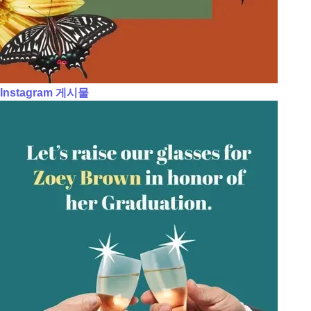
Instagram 게시물