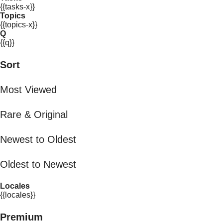
{{tasks-x}}
Topics
{{topics-x}}
Q
{{q}}
Sort
Most Viewed
Rare & Original
Newest to Oldest
Oldest to Newest
Locales
{{locales}}
Premium