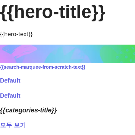
{{hero-title}}
{{hero-text}}
{{search-marquee-from-scratch-text}}
Default
Default
{{categories-title}}
모두 보기