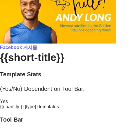
Facebook 게시물
{{short-title}}
Template Stats
(Yes/No) Dependent on Tool Bar.
Yes
{{quantity}} {{type}} templates.
Tool Bar