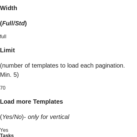
Width
(
Full/Std
)
full
Limit
(number of templates to load each pagination.
Min. 5)
70
Load more Templates
(
Yes/No
)-
only for vertical
Yes
Tasks