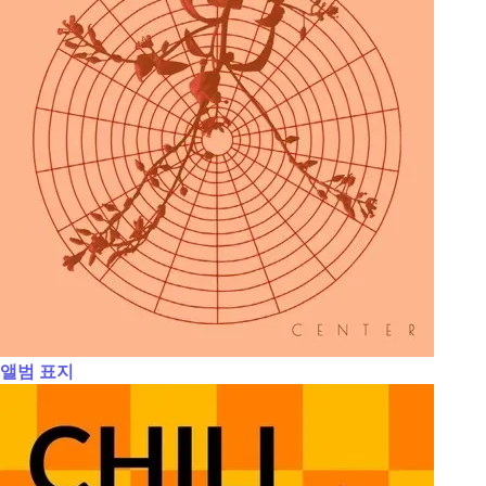
앨범 표지