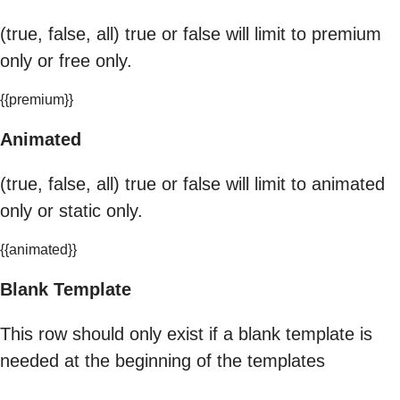
(true, false, all) true or false will limit to premium
only or free only.
{{premium}}
Animated
(true, false, all) true or false will limit to animated
only or static only.
{{animated}}
Blank Template
This row should only exist if a blank template is
needed at the beginning of the templates