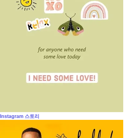
Instagram 스토리