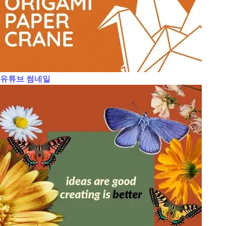
유튜브 썸네일