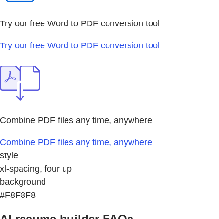
Try our free Word to PDF conversion tool
Try our free Word to PDF conversion tool
Combine PDF files any time, anywhere
Combine PDF files any time, anywhere
style
xl-spacing, four up
background
#F8F8F8
AI resume builder FAQs