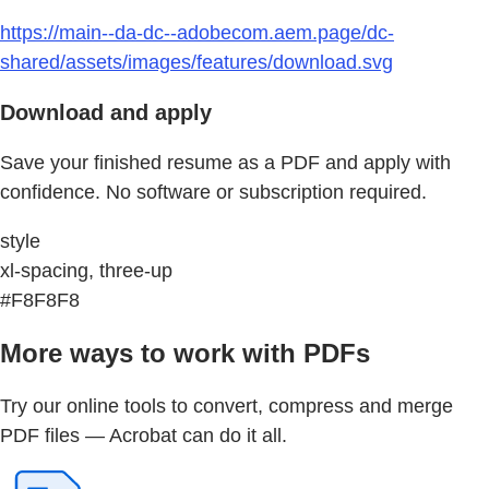
https://main--da-dc--adobecom.aem.page/dc-
shared/assets/images/features/download.svg
Download and apply
Save your finished resume as a PDF and apply with
confidence. No software or subscription required.
style
xl-spacing, three-up
#F8F8F8
More ways to work with PDFs
Try our online tools to convert, compress and merge
PDF files — Acrobat can do it all.