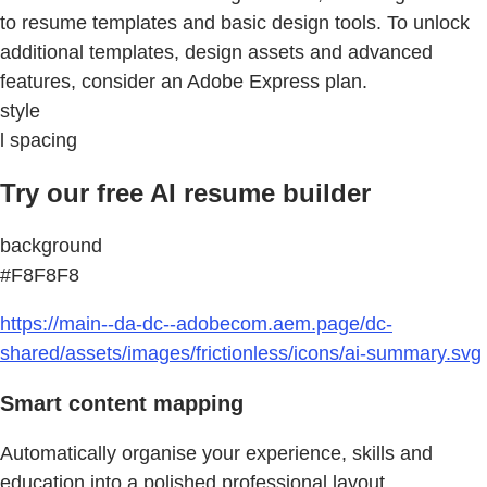
to resume templates and basic design tools. To unlock
additional templates, design assets and advanced
features, consider an Adobe Express plan.
style
l spacing
Try our free AI resume builder
background
#F8F8F8
https://main--da-dc--adobecom.aem.page/dc-
shared/assets/images/frictionless/icons/ai-summary.svg
Smart content mapping
Automatically organise your experience, skills and
education into a polished professional layout.