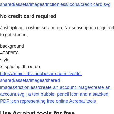
shared/assets/images/frictionless/icons/credit-card.svg
No credit card required
Just upload, customise and go. No subscription required
to get started.
background
#F8F8F8
style
xl spacing, three-up
https://main--dc--adobecom.aem.live/dc-
shared/assets/images/shared-
images/frictionless/create-an-account-image/create-an-
account.svg | a text bubble, pencil icon and a stacked
PDF icon representing free online Acrobat tools
Use Acrobat tools for free