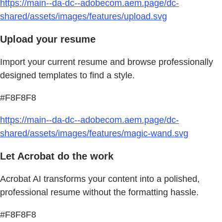
https://main--da-dc--adobecom.aem.page/dc-
shared/assets/images/features/upload.svg
Upload your resume
Import your current resume and browse professionally
designed templates to find a style.
#F8F8F8
https://main--da-dc--adobecom.aem.page/dc-
shared/assets/images/features/magic-wand.svg
Let Acrobat do the work
Acrobat AI transforms your content into a polished,
professional resume without the formatting hassle.
#F8F8F8