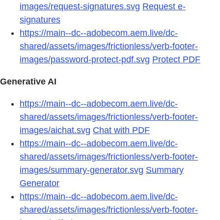
images/request-signatures.svg
Request e-
signatures
https://main--dc--adobecom.aem.live/dc-
shared/assets/images/frictionless/verb-footer-
images/password-protect-pdf.svg
Protect PDF
Generative AI
https://main--dc--adobecom.aem.live/dc-
shared/assets/images/frictionless/verb-footer-
images/aichat.svg
Chat with PDF
https://main--dc--adobecom.aem.live/dc-
shared/assets/images/frictionless/verb-footer-
images/summary-generator.svg
Summary
Generator
https://main--dc--adobecom.aem.live/dc-
shared/assets/images/frictionless/verb-footer-