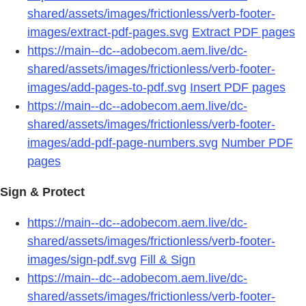
shared/assets/images/frictionless/verb-footer-
images/extract-pdf-pages.svg
Extract PDF pages
https://main--dc--adobecom.aem.live/dc-
shared/assets/images/frictionless/verb-footer-
images/add-pages-to-pdf.svg
Insert PDF pages
https://main--dc--adobecom.aem.live/dc-
shared/assets/images/frictionless/verb-footer-
images/add-pdf-page-numbers.svg
Number PDF
pages
Sign & Protect
https://main--dc--adobecom.aem.live/dc-
shared/assets/images/frictionless/verb-footer-
images/sign-pdf.svg
Fill & Sign
https://main--dc--adobecom.aem.live/dc-
shared/assets/images/frictionless/verb-footer-