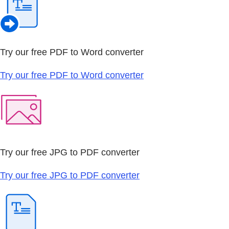
Try our free PDF to Word converter
Try our free PDF to Word converter
Try our free JPG to PDF converter
Try our free JPG to PDF converter