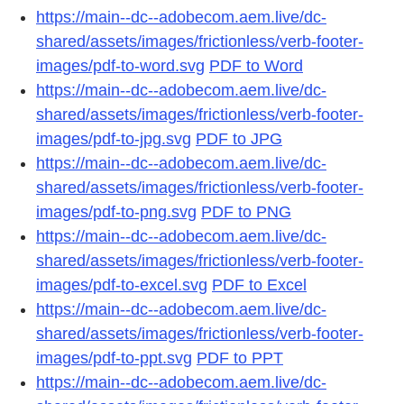
https://main--dc--adobecom.aem.live/dc-
shared/assets/images/frictionless/verb-footer-
images/pdf-to-word.svg
PDF to Word
https://main--dc--adobecom.aem.live/dc-
shared/assets/images/frictionless/verb-footer-
images/pdf-to-jpg.svg
PDF to JPG
https://main--dc--adobecom.aem.live/dc-
shared/assets/images/frictionless/verb-footer-
images/pdf-to-png.svg
PDF to PNG
https://main--dc--adobecom.aem.live/dc-
shared/assets/images/frictionless/verb-footer-
images/pdf-to-excel.svg
PDF to Excel
https://main--dc--adobecom.aem.live/dc-
shared/assets/images/frictionless/verb-footer-
images/pdf-to-ppt.svg
PDF to PPT
https://main--dc--adobecom.aem.live/dc-