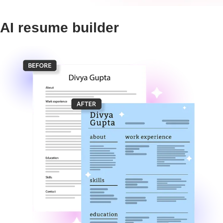
AI resume builder