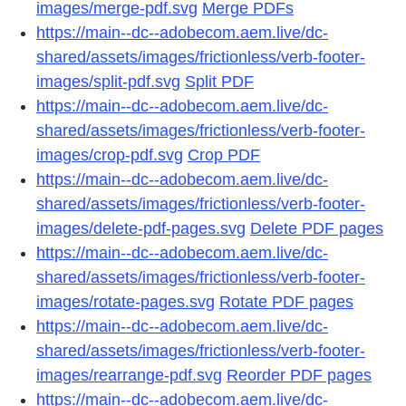
images/merge-pdf.svg
Merge PDFs
https://main--dc--adobecom.aem.live/dc-
shared/assets/images/frictionless/verb-footer-
images/split-pdf.svg
Split PDF
https://main--dc--adobecom.aem.live/dc-
shared/assets/images/frictionless/verb-footer-
images/crop-pdf.svg
Crop PDF
https://main--dc--adobecom.aem.live/dc-
shared/assets/images/frictionless/verb-footer-
images/delete-pdf-pages.svg
Delete PDF pages
https://main--dc--adobecom.aem.live/dc-
shared/assets/images/frictionless/verb-footer-
images/rotate-pages.svg
Rotate PDF pages
https://main--dc--adobecom.aem.live/dc-
shared/assets/images/frictionless/verb-footer-
images/rearrange-pdf.svg
Reorder PDF pages
https://main--dc--adobecom.aem.live/dc-