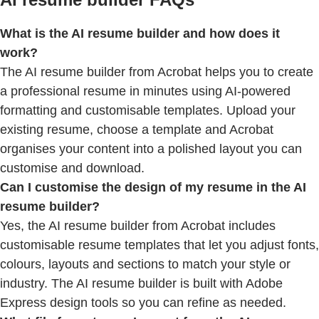
What is the AI resume builder and how does it
work?
The AI resume builder from Acrobat helps you to create
a professional resume in minutes using AI-powered
formatting and customisable templates. Upload your
existing resume, choose a template and Acrobat
organises your content into a polished layout you can
customise and download.
Can I customise the design of my resume in the AI
resume builder?
Yes, the AI resume builder from Acrobat includes
customisable resume templates that let you adjust fonts,
colours, layouts and sections to match your style or
industry. The AI resume builder is built with Adobe
Express design tools so you can refine as needed.