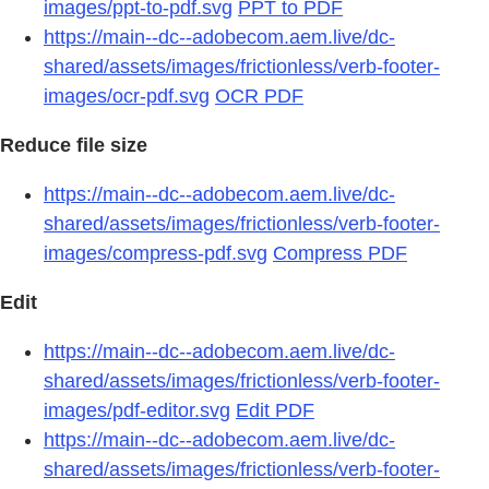
images/ppt-to-pdf.svg
PPT to PDF
https://main--dc--adobecom.aem.live/dc-
shared/assets/images/frictionless/verb-footer-
images/ocr-pdf.svg
OCR PDF
Reduce file size
https://main--dc--adobecom.aem.live/dc-
shared/assets/images/frictionless/verb-footer-
images/compress-pdf.svg
Compress PDF
Edit
https://main--dc--adobecom.aem.live/dc-
shared/assets/images/frictionless/verb-footer-
images/pdf-editor.svg
Edit PDF
https://main--dc--adobecom.aem.live/dc-
shared/assets/images/frictionless/verb-footer-