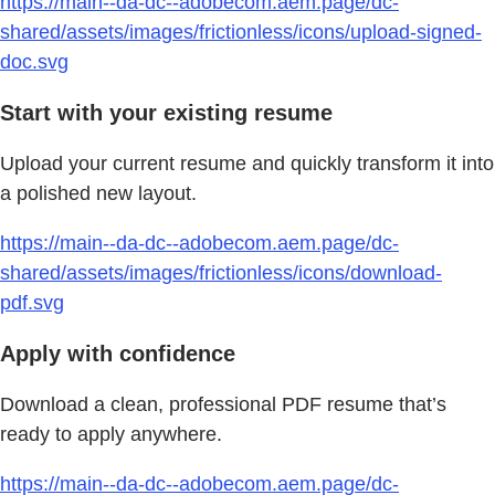
https://main--da-dc--adobecom.aem.page/dc-
shared/assets/images/frictionless/icons/upload-signed-
doc.svg
Start with your existing resume
Upload your current resume and quickly transform it into
a polished new layout.
https://main--da-dc--adobecom.aem.page/dc-
shared/assets/images/frictionless/icons/download-
pdf.svg
Apply with confidence
Download a clean, professional PDF resume that’s
ready to apply anywhere.
https://main--da-dc--adobecom.aem.page/dc-