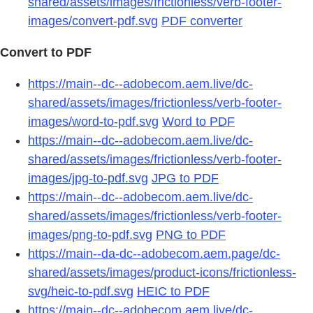
shared/assets/images/frictionless/verb-footer-
images/convert-pdf.svg
PDF converter
Convert to PDF
https://main--dc--adobecom.aem.live/dc-
shared/assets/images/frictionless/verb-footer-
images/word-to-pdf.svg
Word to PDF
https://main--dc--adobecom.aem.live/dc-
shared/assets/images/frictionless/verb-footer-
images/jpg-to-pdf.svg
JPG to PDF
https://main--dc--adobecom.aem.live/dc-
shared/assets/images/frictionless/verb-footer-
images/png-to-pdf.svg
PNG to PDF
https://main--da-dc--adobecom.aem.page/dc-
shared/assets/images/product-icons/frictionless-
svg/heic-to-pdf.svg
HEIC to PDF
https://main--dc--adobecom.aem.live/dc-