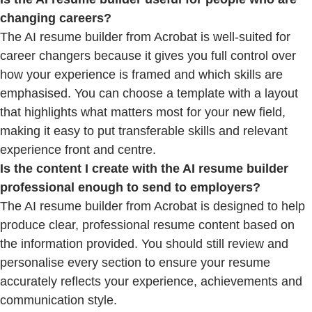
changing careers?
The AI resume builder from Acrobat is well-suited for
career changers because it gives you full control over
how your experience is framed and which skills are
emphasised. You can choose a template with a layout
that highlights what matters most for your new field,
making it easy to put transferable skills and relevant
experience front and centre.
Is the content I create with the AI resume builder
professional enough to send to employers?
The AI resume builder from Acrobat is designed to help
produce clear, professional resume content based on
the information provided. You should still review and
personalise every section to ensure your resume
accurately reflects your experience, achievements and
communication style.