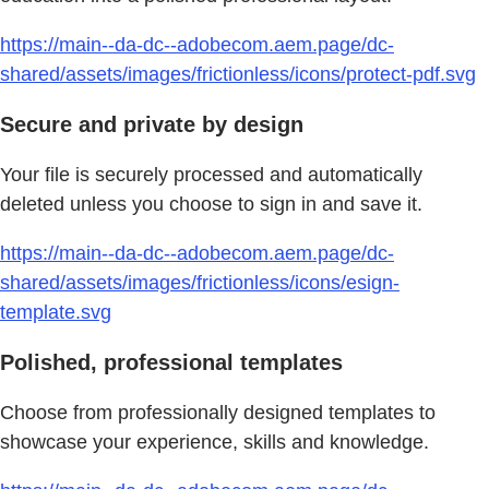
https://main--da-dc--adobecom.aem.page/dc-
shared/assets/images/frictionless/icons/protect-pdf.svg
Secure and private by design
Your file is securely processed and automatically
deleted unless you choose to sign in and save it.
https://main--da-dc--adobecom.aem.page/dc-
shared/assets/images/frictionless/icons/esign-
template.svg
Polished, professional templates
Choose from professionally designed templates to
showcase your experience, skills and knowledge.