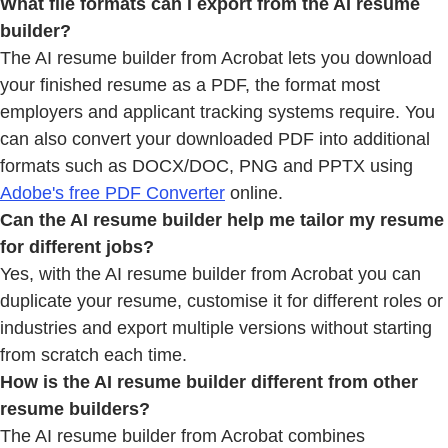
What file formats can I export from
the AI resume
builder?
The AI resume builder from Acrobat lets you download
your finished resume as a PDF, the format most
employers and applicant tracking systems require. You
can also convert your downloaded PDF into additional
formats such as DOCX/DOC, PNG and PPTX using
Adobe's free PDF Converter
online.
Can the AI resume builder help me tailor my resume
for different jobs?
Yes, with the AI resume builder from Acrobat you can
duplicate your resume, customise it for different roles or
industries and export multiple versions without starting
from scratch each time.
How is the AI resume builder different from other
resume builders?
The AI resume builder from Acrobat combines