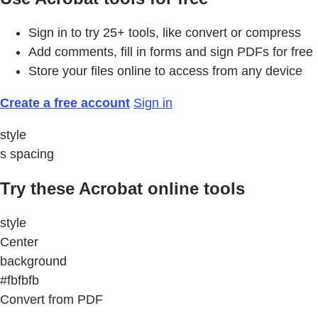
Sign in to try 25+ tools, like convert or compress
Add comments, fill in forms and sign PDFs for free
Store your files online to access from any device
Create a free account
Sign in
style
s spacing
Try these Acrobat online tools
style
Center
background
#fbfbfb
Convert from PDF