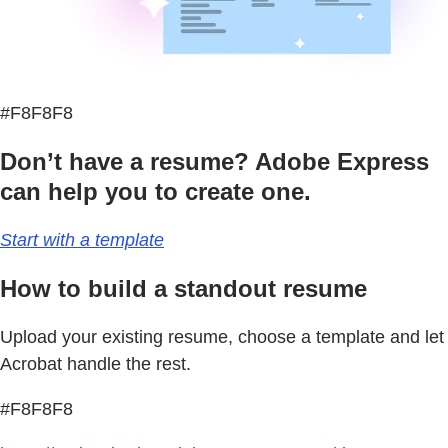
#F8F8F8
Don’t have a resume? Adobe Express
can help you to create one.
Start with a template
How to build a standout resume
Upload your existing resume, choose a template and let
Acrobat handle the rest.
#F8F8F8