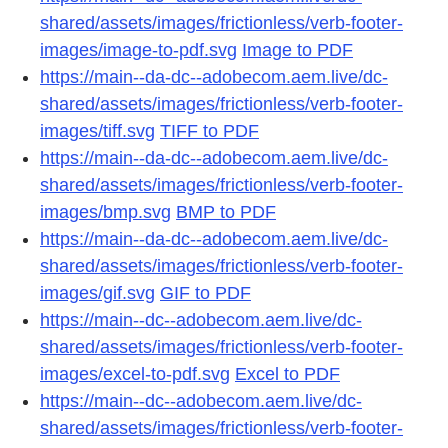
shared/assets/images/frictionless/verb-footer-
images/image-to-pdf.svg
Image to PDF
https://main--da-dc--adobecom.aem.live/dc-
shared/assets/images/frictionless/verb-footer-
images/tiff.svg
TIFF to PDF
https://main--da-dc--adobecom.aem.live/dc-
shared/assets/images/frictionless/verb-footer-
images/bmp.svg
BMP to PDF
https://main--da-dc--adobecom.aem.live/dc-
shared/assets/images/frictionless/verb-footer-
images/gif.svg
GIF to PDF
https://main--dc--adobecom.aem.live/dc-
shared/assets/images/frictionless/verb-footer-
images/excel-to-pdf.svg
Excel to PDF
https://main--dc--adobecom.aem.live/dc-
shared/assets/images/frictionless/verb-footer-