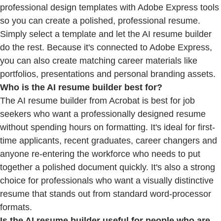
professional design templates with Adobe Express tools
so you can create a polished, professional resume.
Simply select a template and let the AI resume builder
do the rest. Because it's connected to Adobe Express,
you can also create matching career materials like
portfolios, presentations and personal branding assets.
Who is the AI resume builder best for?
The AI resume builder from Acrobat is best for job
seekers who want a professionally designed resume
without spending hours on formatting. It's ideal for first-
time applicants, recent graduates, career changers and
anyone re-entering the workforce who needs to put
together a polished document quickly. It's also a strong
choice for professionals who want a visually distinctive
resume that stands out from standard word-processor
formats.
Is the AI resume builder useful for people who are