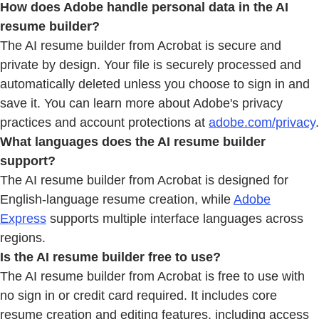
How does Adobe handle personal data in the AI
resume builder?
The AI resume builder from Acrobat is secure and
private by design. Your file is securely processed and
automatically deleted unless you choose to sign in and
save it. You can learn more about Adobe's privacy
practices and account protections at
adobe.com/privacy
.
What languages does the AI resume builder
support?
The AI resume builder from Acrobat is designed for
English-language resume creation, while
Adobe
Express
supports multiple interface languages across
regions.
Is the AI resume builder free to use?
The AI resume builder from Acrobat is free to use with
no sign in or credit card required. It includes core
resume creation and editing features, including access