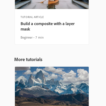
TUTORIAL ARTICLE
Build a composite with a layer
mask
Beginner
7 min
More tutorials