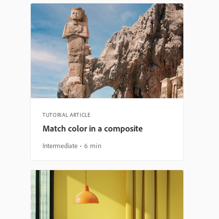
TUTORIAL ARTICLE
Match color in a composite
Intermediate
6 min