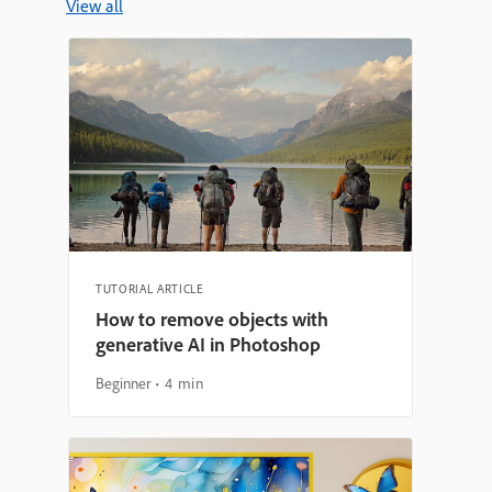
View all
TUTORIAL ARTICLE
How to remove objects with
generative AI in Photoshop
Beginner
4 min