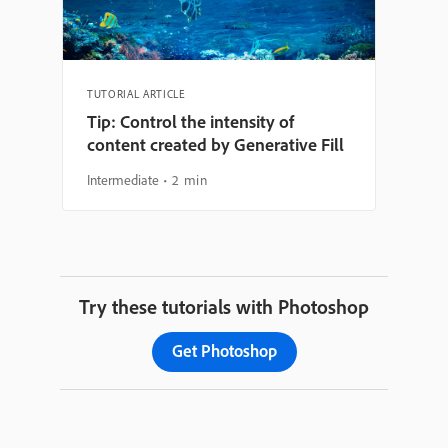
TUTORIAL ARTICLE
Tip: Control the intensity of
content created by Generative Fill
Intermediate
2 min
Try these tutorials with Photoshop
Get Photoshop