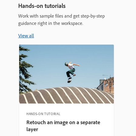
Hands-on tutorials
Work with sample files and get step-by-step
guidance right in the workspace.
View all
HANDS-ON TUTORIAL
Retouch an image on a separate
layer