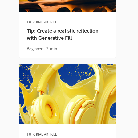
TUTORIAL ARTICLE
Tip: Create a realistic reflection
with Generative Fill
Beginner
2 min
TUTORIAL ARTICLE