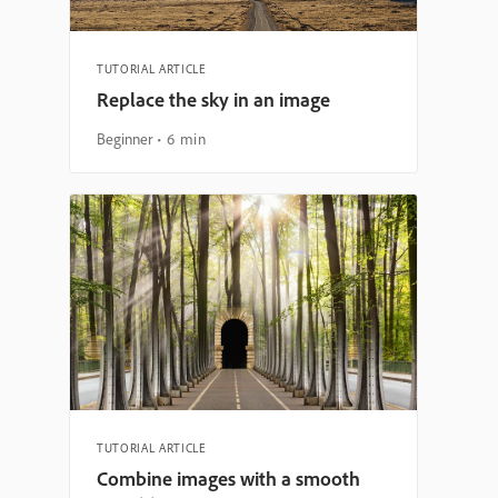
TUTORIAL ARTICLE
Replace the sky in an image
Beginner
6 min
TUTORIAL ARTICLE
Combine images with a smooth