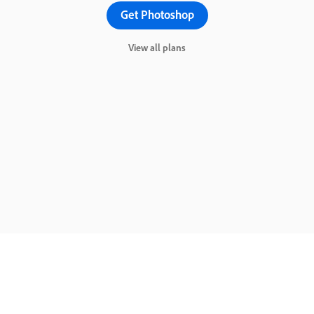
Get Photoshop
View all plans