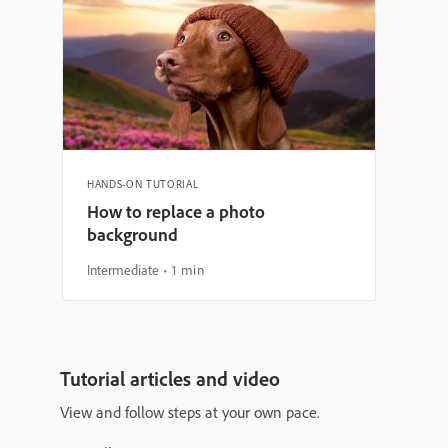
HANDS-ON TUTORIAL
How to replace a photo
background
Intermediate
1 min
Tutorial articles and video
View and follow steps at your own pace.