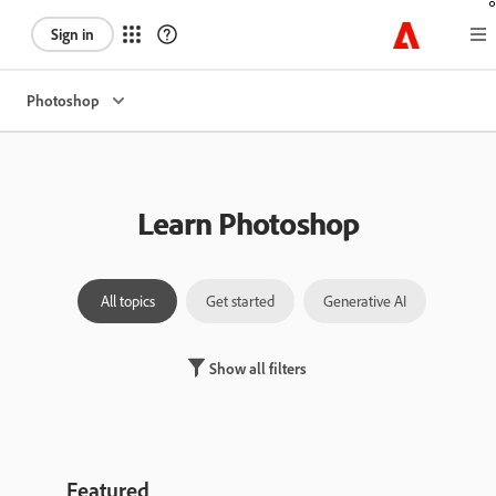
Sign in
Photoshop
Learn Photoshop
All topics
Get started
Generative AI
Laye
Show all filters
Featured