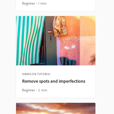
Beginner
1 min
HANDS-ON TUTORIAL
Remove spots and imperfections
Beginner
2 min