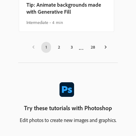
Tip: Animate backgrounds made
with Generative Fill
Intermediate
4 min
1
2
3
28
Try these tutorials with Photoshop
Edit photos to create new images and graphics.