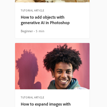
TUTORIAL ARTICLE
How to add objects with
generative AI in Photoshop
Beginner
5 min
TUTORIAL ARTICLE
How to expand images with