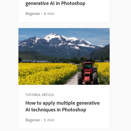
generative AI in Photoshop
Beginner
6 min
TUTORIAL ARTICLE
How to apply multiple generative
AI techniques in Photoshop
Beginner
5 min