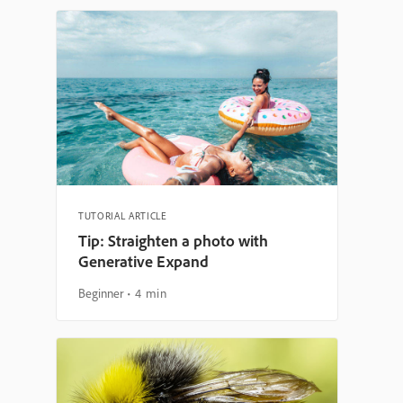
TUTORIAL ARTICLE
Tip: Straighten a photo with
Generative Expand
Beginner
4 min