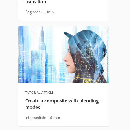
transition
Beginner
5 min
TUTORIAL ARTICLE
Create a composite with blending
modes
Intermediate
6 min