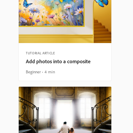
TUTORIAL ARTICLE
Add photos into a composite
Beginner
4 min