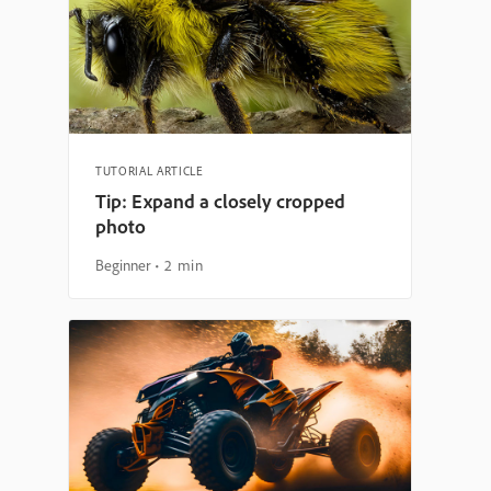
TUTORIAL ARTICLE
Tip: Expand a closely cropped
photo
Beginner
2 min