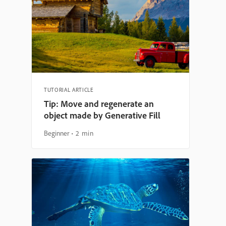
TUTORIAL ARTICLE
Tip: Move and regenerate an
object made by Generative Fill
Beginner
2 min