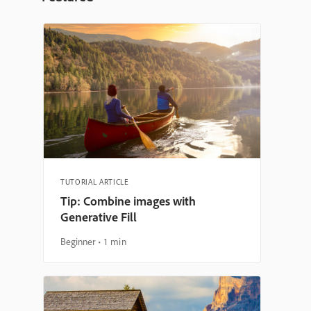
TUTORIAL ARTICLE
Tip: Combine images with
Generative Fill
Beginner
1 min