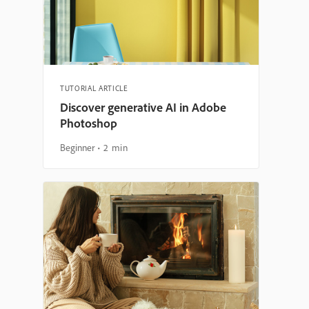
TUTORIAL ARTICLE
Discover generative AI in Adobe
Photoshop
Beginner
2 min