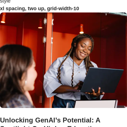
style
xl spacing, two up, grid-width-10
Unlocking GenAI’s Potential: A