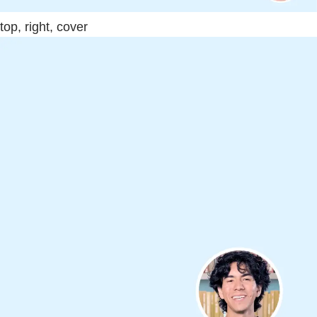
top, right, cover