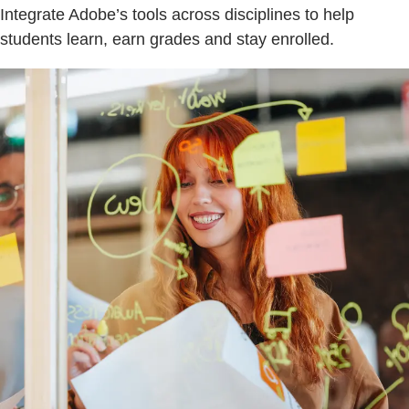
Integrate Adobe’s tools across disciplines to help
students learn, earn grades and stay enrolled.