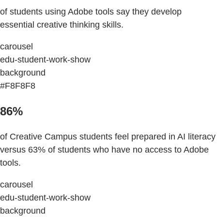
of students using Adobe tools say they develop
essential creative thinking skills.
carousel
edu-student-work-show
background
#F8F8F8
86%
of Creative Campus students feel prepared in AI literacy
versus 63% of students who have no access to Adobe
tools.
carousel
edu-student-work-show
background