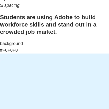
xl spacing
Students are using Adobe to build
workforce skills and stand out in a
crowded job market.
background
#F8F8F8