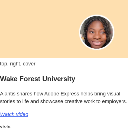
top, right, cover
Wake Forest University
Alantis shares how Adobe Express helps bring visual
stories to life and showcase creative work to employers.
Watch video
style