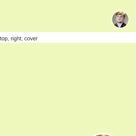
top, right, cover