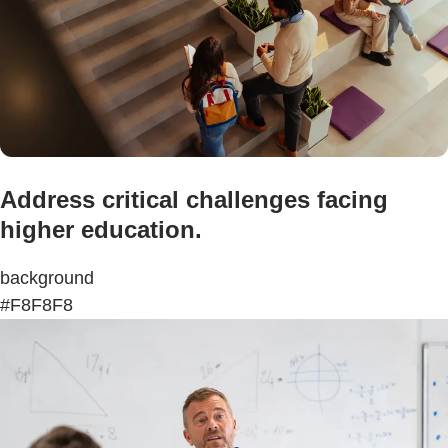
Address critical challenges facing
higher education.
background
#F8F8F8