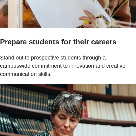
Prepare students for their careers
Stand out to prospective students through a
campuswide commitment to innovation and creative
communication skills.