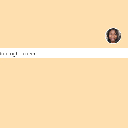
top, right, cover