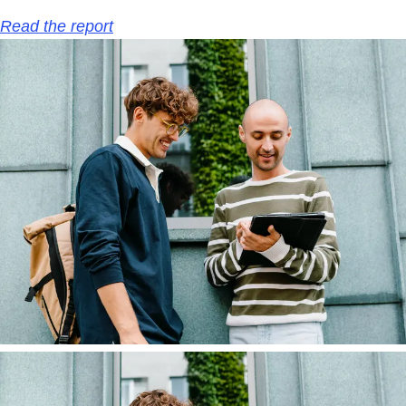
Read the report