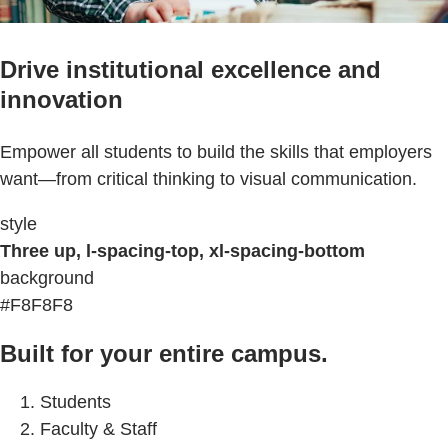
Drive institutional excellence and
innovation
Empower all students to build the skills that employers
want—from critical thinking to visual communication.
style
Three up, l-spacing-top, xl-spacing-bottom
background
#F8F8F8
Built for your entire campus.
Students
Faculty & Staff