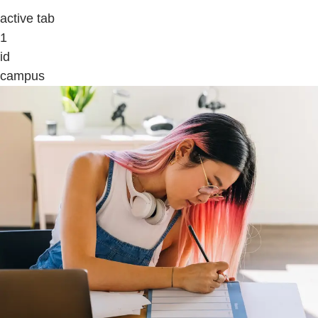
active tab
1
id
campus