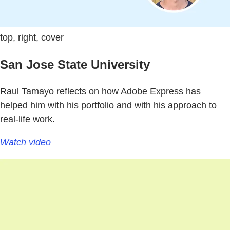
top, right, cover
San Jose State University
Raul Tamayo reflects on how Adobe Express has
helped him with his portfolio and with his approach to
real-life work.
Watch video