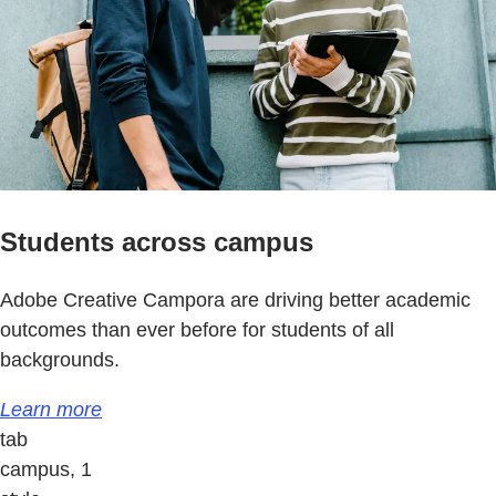
Students across campus
Adobe Creative Campora are driving better academic
outcomes than ever before for students of all
backgrounds.
Learn more
tab
campus, 1