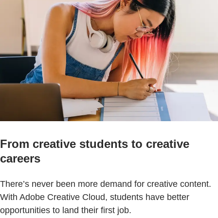
From creative students to creative
careers
There’s never been more demand for creative content.
With Adobe Creative Cloud, students have better
opportunities to land their first job.