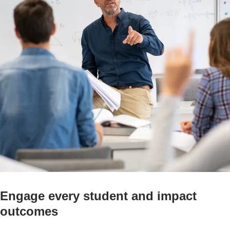
Engage every student and impact
outcomes