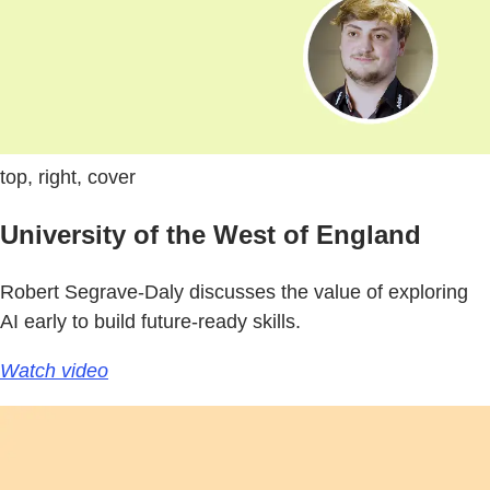
top, right, cover
University of the West of England
Robert Segrave-Daly discusses the value of exploring
AI early to build future-ready skills.
Watch video