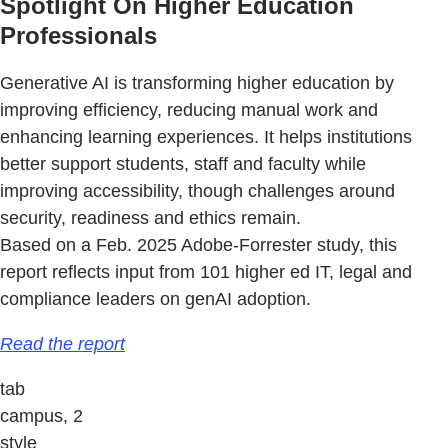
Spotlight On Higher Education
Professionals
Generative AI is transforming higher education by
improving efficiency, reducing manual work and
enhancing learning experiences. It helps institutions
better support students, staff and faculty while
improving accessibility, though challenges around
security, readiness and ethics remain.
Based on a Feb. 2025 Adobe-Forrester study, this
report reflects input from 101 higher ed IT, legal and
compliance leaders on genAI adoption.
Read the report
tab
campus, 2
style