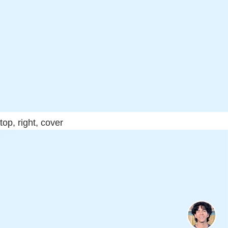
top, right, cover