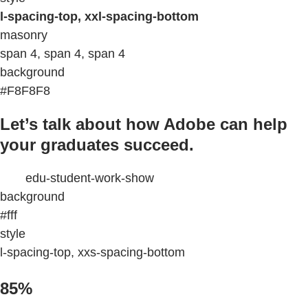
l-spacing-top, xxl-spacing-bottom
masonry
span 4, span 4, span 4
background
#F8F8F8
Let’s talk about how Adobe can help
your graduates succeed.
edu-student-work-show
background
#fff
style
l-spacing-top, xxs-spacing-bottom
85%