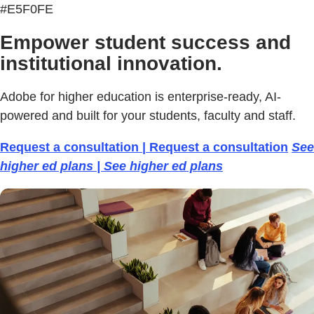
#E5F0FE
Empower student success and
institutional innovation.
Adobe for higher education is enterprise-ready, AI-
powered and built for your students, faculty and staff.
Request a consultation | Request a consultation
See
higher ed plans | See higher ed plans